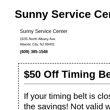
Sunny Service Ce
Sunny Service Center
1635 North Albany Ave.
Atlantic City, NJ 08401
(609) 385-1548
$50 Off Timing B
If your timing belt is c
the savings! Not valid w