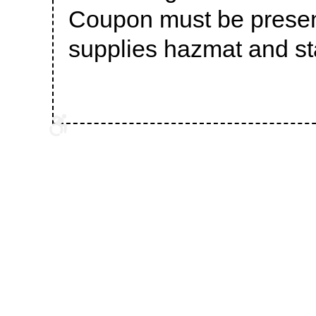
Coupon must be presen
supplies hazmat and sta