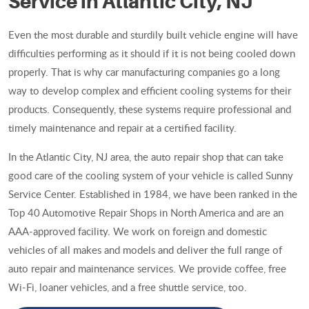
Service in Atlantic City, NJ
Even the most durable and sturdily built vehicle engine will have
difficulties performing as it should if it is not being cooled down
properly. That is why car manufacturing companies go a long
way to develop complex and efficient cooling systems for their
products. Consequently, these systems require professional and
timely maintenance and repair at a certified facility.
In the Atlantic City, NJ area, the auto repair shop that can take
good care of the cooling system of your vehicle is called Sunny
Service Center. Established in 1984, we have been ranked in the
Top 40 Automotive Repair Shops in North America and are an
AAA-approved facility. We work on foreign and domestic
vehicles of all makes and models and deliver the full range of
auto repair and maintenance services. We provide coffee, free
Wi-Fi, loaner vehicles, and a free shuttle service, too.