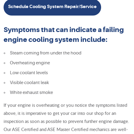
Schedule Cooling System Repair/Service
Symptoms that can indicate a failing
engine cooling system include:
Steam coming from under the hood
Overheating engine
Low coolant levels
Visible coolant leak
White exhaust smoke
If your engine is overheating or you notice the symptoms listed
above, it is imperative to get your car into our shop for an
inspection as soon as possible to prevent further engine damage.
Our ASE Certified and ASE Master Certified mechanics are well-