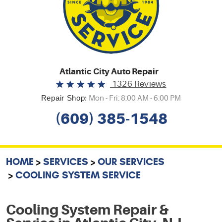
Atlantic City Auto Repair
1326 Reviews
Repair Shop:
Mon - Fri: 8:00 AM - 6:00 PM
(609) 385-1548
HOME
SERVICES
OUR SERVICES
COOLING SYSTEM SERVICE
Cooling System Repair &