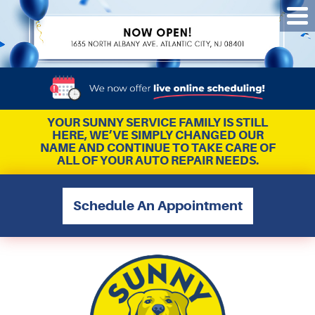
Tog
Me
YOUR SUNNY SERVICE FAMILY IS STILL
HERE, WE’VE SIMPLY CHANGED OUR
NAME AND CONTINUE TO TAKE CARE OF
ALL OF YOUR AUTO REPAIR NEEDS.
Schedule An Appointment