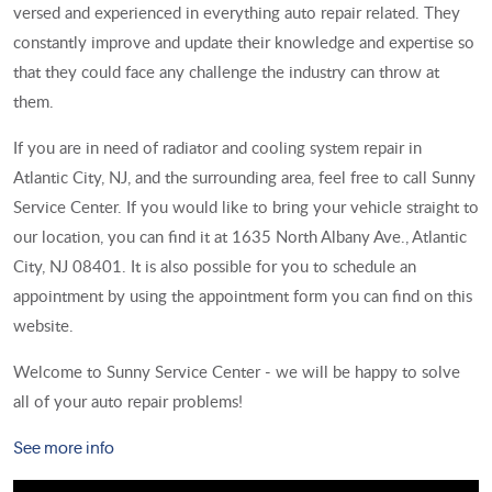
versed and experienced in everything auto repair related. They
constantly improve and update their knowledge and expertise so
that they could face any challenge the industry can throw at
them.
If you are in need of radiator and cooling system repair in
Atlantic City, NJ, and the surrounding area, feel free to call Sunny
Service Center. If you would like to bring your vehicle straight to
our location, you can find it at 1635 North Albany Ave., Atlantic
City, NJ 08401. It is also possible for you to schedule an
appointment by using the appointment form you can find on this
website.
Welcome to Sunny Service Center - we will be happy to solve
all of your auto repair problems!
See more info