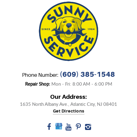
(609) 385-1548
Phone Number:
Repair Shop:
Mon - Fri: 8:00 AM - 6:00 PM
Our Address:
1635 North Albany Ave.
,
Atlantic City, NJ 08401
Get Directions