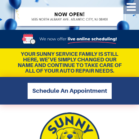
Tog
Me
YOUR SUNNY SERVICE FAMILY IS STILL
HERE, WE’VE SIMPLY CHANGED OUR
NAME AND CONTINUE TO TAKE CARE OF
ALL OF YOUR AUTO REPAIR NEEDS.
Schedule An Appointment