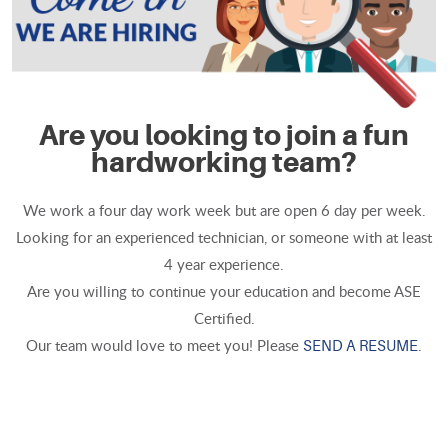
Are you looking to join a fun
hardworking team?
We work a four day work week but are open 6 day per week.
Looking for an experienced technician, or someone with at least
4 year experience.
Are you willing to continue your education and become ASE
Certified.
Our team would love to meet you! Please
.
SEND A RESUME