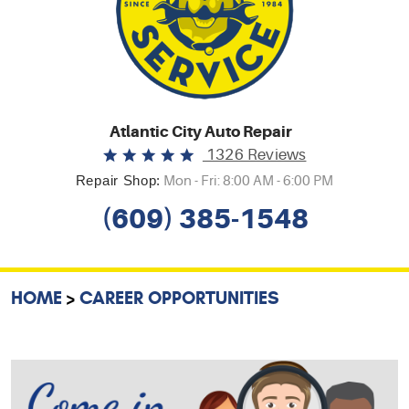
Atlantic City Auto Repair
1326 Reviews
Repair Shop:
Mon - Fri: 8:00 AM - 6:00 PM
(609) 385-1548
HOME
CAREER OPPORTUNITIES