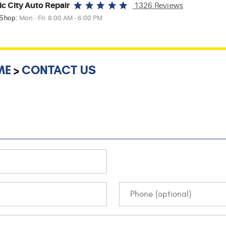
ic City Auto Repair
1326 Reviews
 Shop:
Mon - Fri: 8:00 AM - 6:00 PM
ME
CONTACT US