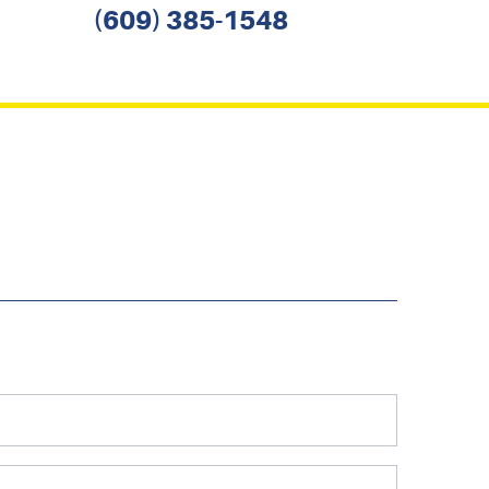
(609) 385-1548