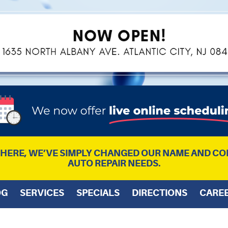
L HERE, WE’VE SIMPLY CHANGED OUR NAME AND CO
AUTO REPAIR NEEDS.
OG
SERVICES
SPECIALS
DIRECTIONS
CARE