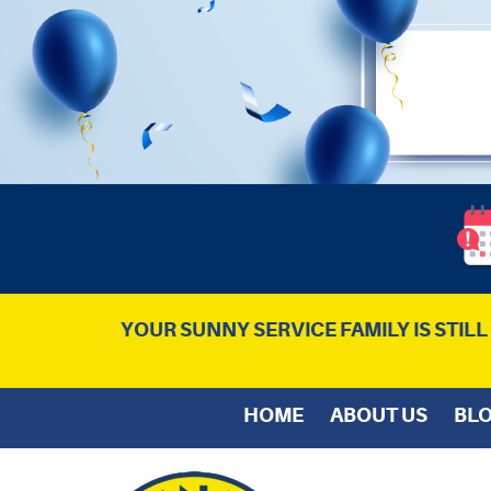
YOUR SUNNY SERVICE FAMILY IS STIL
HOME
ABOUT US
BL