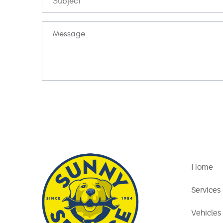
Home
Services
Vehicles