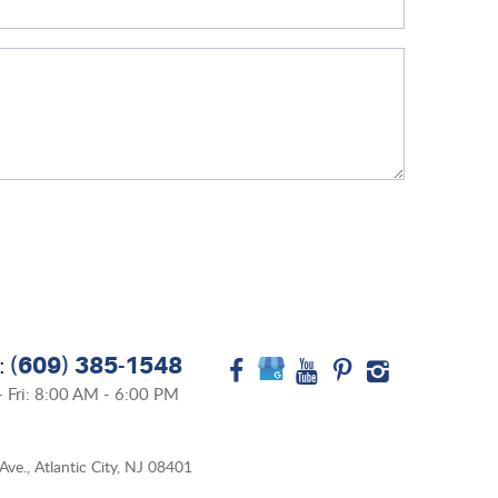
(609) 385-1548
:
 Fri: 8:00 AM - 6:00 PM
Ave.
,
Atlantic City, NJ 08401