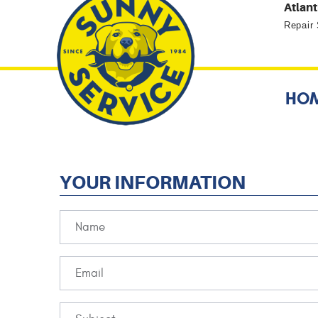
Atlant
Repair
HO
YOUR INFORMATION