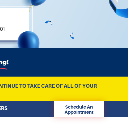
NTINUE TO TAKE CARE OF ALL OF YOUR
Schedule An
ERS
Appointment