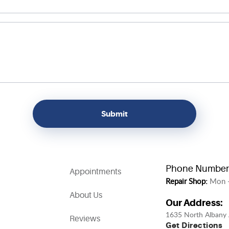
Phone Number
Appointments
Repair Shop:
Mon -
About Us
Our Address:
1635 North Albany 
Reviews
Get Directions