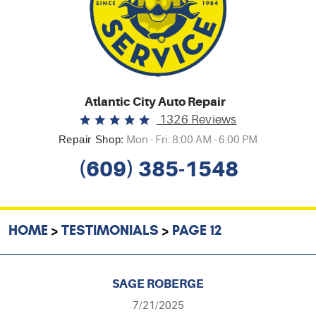
Atlantic City Auto Repair
1326 Reviews
Repair Shop:
Mon - Fri: 8:00 AM - 6:00 PM
(609) 385-1548
HOME
TESTIMONIALS
PAGE 12
SAGE ROBERGE
7/21/2025