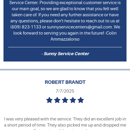
Service Center. Providing exceptional customer service is
our main goal, so we are glad to know that you felt well
taken care of. If you need any further assistance or have
any questions, please don't hesitate to reach out to us at
(609) 823-1133 or
sunnyservicecenters@gmail.com
. We
look forward to serving you again in the future! -Colin
Ammazzalorso
- Sunny Service Center
ROBERT BRANDT
7/7/2025
I was very pleased with the service. They did an excellent job in
a short period of time. They also picked me up and dropped me