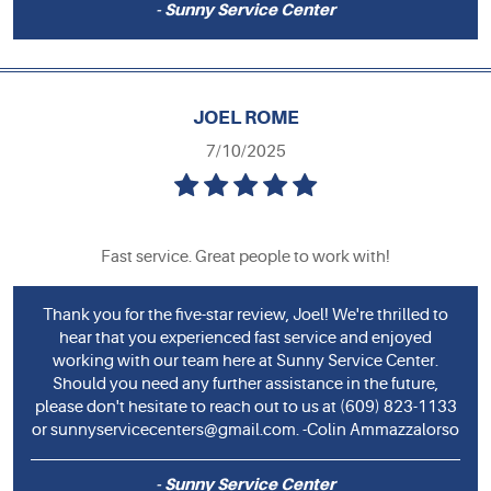
- Sunny Service Center
JOEL ROME
7/10/2025
Fast service. Great people to work with!
Thank you for the five-star review, Joel! We're thrilled to
hear that you experienced fast service and enjoyed
working with our team here at Sunny Service Center.
Should you need any further assistance in the future,
please don't hesitate to reach out to us at (609) 823-1133
or
sunnyservicecenters@gmail.com
. -Colin Ammazzalorso
- Sunny Service Center