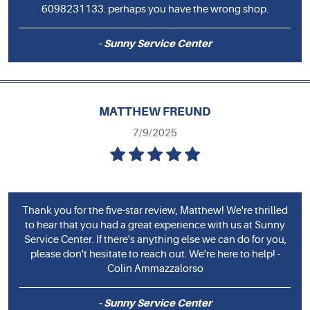
6098231133. perhaps you have the wrong shop.
- Sunny Service Center
MATTHEW FREUND
7/9/2025
Thank you for the five-star review, Matthew! We're thrilled
to hear that you had a great experience with us at Sunny
Service Center. If there's anything else we can do for you,
please don't hesitate to reach out. We're here to help! -
Colin Ammazzalorso
- Sunny Service Center