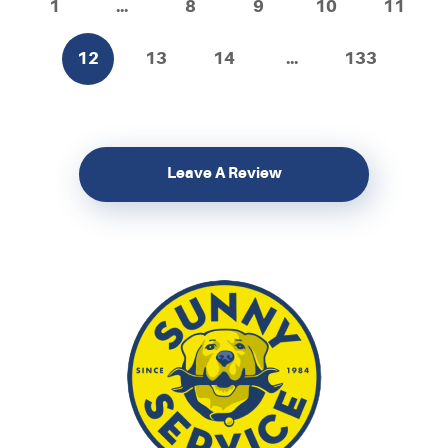
1
...
8
9
10
11
12
13
14
...
133
Leave A Review