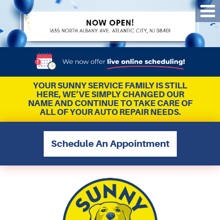
Tog
Me
YOUR SUNNY SERVICE FAMILY IS STILL
HERE, WE’VE SIMPLY CHANGED OUR
NAME AND CONTINUE TO TAKE CARE OF
ALL OF YOUR AUTO REPAIR NEEDS.
Schedule An Appointment