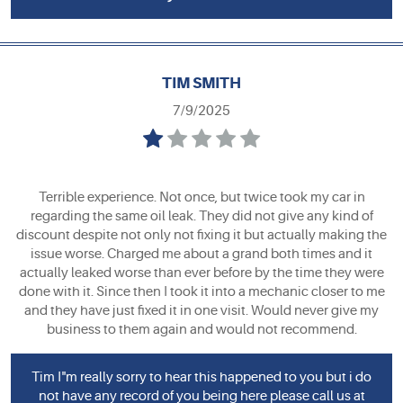
TIM SMITH
7/9/2025
Terrible experience. Not once, but twice took my car in
regarding the same oil leak. They did not give any kind of
discount despite not only not fixing it but actually making the
issue worse. Charged me about a grand both times and it
actually leaked worse than ever before by the time they were
done with it. Since then I took it into a mechanic closer to me
and they have just fixed it in one visit. Would never give my
business to them again and would not recommend.
Tim I"m really sorry to hear this happened to you but i do
not have any record of you being here please call us at