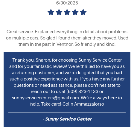
6/30/2025
Great service. Explained everything in detail about problems
on multiple cars. So glad I found them after they moved. Used
them in the past in Ventnor. So friendly and kind.
Thank you, Sharon, for choosing Sunny Service Center
and for your fantastic review! We're thrilled to have you as
a returning customer, and we're delighted that you had
such a positive experience with us. If you have any further
questions or need assistance, please don't hesitate to
reach out to us at (609) 823-1133 or
sunnyservicecenters@gmail.com
. We're always here to
help. Take care!-Colin Ammazzalorso
- Sunny Service Center