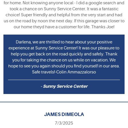
for home. Not knowing anyone local - I did a google search and
took a chance on Sunny Service Center. It was a fantastic
choice! Super friendly and helpful from the very start and had
us on the road by noon the next day. If this garage was closer to
our home theyd have a customer for life. Thanks Joe!
Darlena, we are thrilled to hear about your positive
experience at Sunny Service Center! It was our pleasure to
help you get back on the road quickly and safely. Thank
you for taking the chance on us while on vacation. We
hope to see you again should you find yourself in our area.
Safe travels!-Colin Ammazzalorso
- Sunny Service Center
JAMES DIMEOLA
7/3/2025