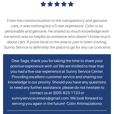
From the communication to the transparency and genuine
care, it was nothing but a 5 star experience. Colin is so
personable and genuine. He shared so much knowledge with
me which was so helpful as someone who doesn’t know much
about cars. If youre local to the area or just in town visiting,
Sunny Service is definitely the place to go for any car concerns
Dear Sage, thank you for taking the time to share your
positive experience with us! We are thrilled to hear that
you had a five-star experience at Sunny Service Center.
Providing excellent customer service and sharing our
knowledge is our priority. Should you have any questions
or need any further assistance, please do not hesitate to
contact us at (609) 823-1133 or
sunnyservicecenters@gmail.com
. We look forward to
serving you again in the future! -Colin Ammazzalorso