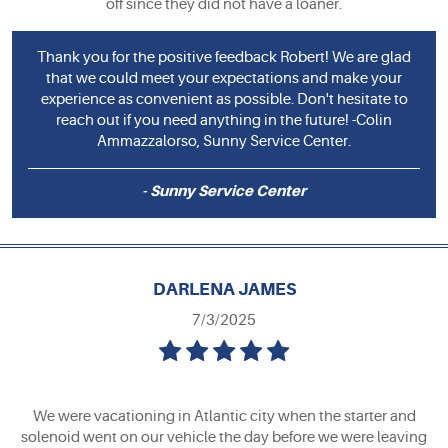
off since they did not have a loaner.
Thank you for the positive feedback Robert! We are glad
that we could meet your expectations and make your
experience as convenient as possible. Don't hesitate to
reach out if you need anything in the future! -Colin
Ammazzalorso, Sunny Service Center.
- Sunny Service Center
DARLENA JAMES
7/3/2025
We were vacationing in Atlantic city when the starter and
solenoid went on our vehicle the day before we were leaving