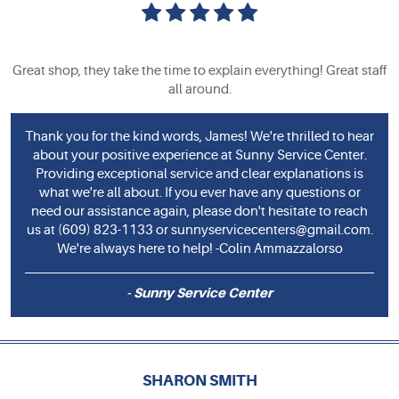
Great shop, they take the time to explain everything! Great staff
all around.
Thank you for the kind words, James! We're thrilled to hear
about your positive experience at Sunny Service Center.
Providing exceptional service and clear explanations is
what we're all about. If you ever have any questions or
need our assistance again, please don't hesitate to reach
us at (609) 823-1133 or
sunnyservicecenters@gmail.com
.
We're always here to help! -Colin Ammazzalorso
- Sunny Service Center
SHARON SMITH