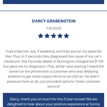
DARCY GRABENSTEIN
7/8/2025
I had a bad tire July 4 weekend, and they put on my spare for
free. Plus, in 2 seconds they diagnosed the cause of my car’s
vibrations (the Hyundai dealer in Burlington charged me $150
but gave me no diagnosis). Plus, while I was waiting I heard the
owner on the phone with a customer who was debating
whether to get some repairs done on an old car. He didn’t
pressure them at all, just provided options. Great customer
service!
Darcy, thank you so much for this 5-star review! We are
delighted to hear about your positive experience at Sunny