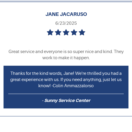
JANE JACARUSO
6/23/2025
Great service and everyone is so super nice and kind. They
work to make it happen.
Thanks for the kind words, Jane! We're thrilled you had a
great experience with us. If you need anything, just let us
know! -Colin Ammazzalorso
- Sunny Service Center