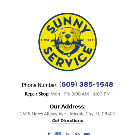
(609) 385-1548
Phone Number:
Repair Shop:
Mon - Fri: 8:00 AM - 6:00 PM
Our Address:
1635 North Albany Ave.
,
Atlantic City, NJ 08401
Get Directions