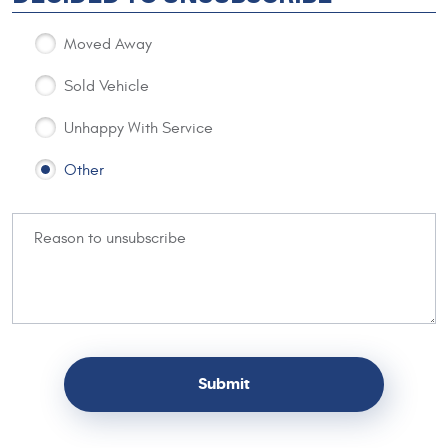
Moved Away
Sold Vehicle
Unhappy With Service
Other