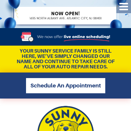
Tog
Me
YOUR SUNNY SERVICE FAMILY IS STILL
HERE, WE’VE SIMPLY CHANGED OUR
NAME AND CONTINUE TO TAKE CARE OF
ALL OF YOUR AUTO REPAIR NEEDS.
Schedule An Appointment