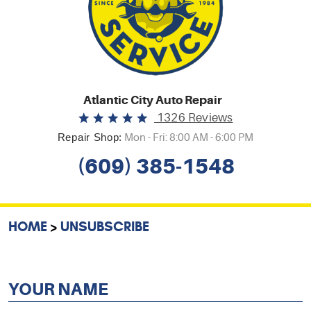
Atlantic City Auto Repair
1326 Reviews
Repair Shop:
Mon - Fri: 8:00 AM - 6:00 PM
(609) 385-1548
HOME
UNSUBSCRIBE
YOUR NAME