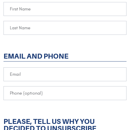
EMAIL AND PHONE
PLEASE, TELL US WHY YOU
DECIDED TO UNSUBSCRIBE