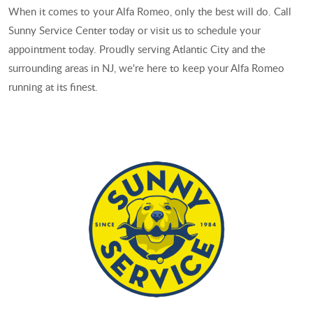
When it comes to your Alfa Romeo, only the best will do. Call
Sunny Service Center today or visit us to schedule your
appointment today. Proudly serving Atlantic City and the
surrounding areas in NJ, we're here to keep your Alfa Romeo
running at its finest.