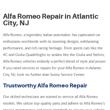
Alfa Romeo Repair in Atlantic
City, NJ
Alfa Romeo, a legendary Italian automaker, has captivated car
enthusiasts worldwide with its stunning designs, exhilarating
performance, and rich racing heritage. From sports cars like the
4C and Giulia Quadrifoglio to sedans like the Giulia and Stelvio,
Alfa Romeo vehicles embody a perfect blend of style and power.
If you need services or repairs for your Alfa Romeo in Atlantic
City, NJ, look no further than Sunny Service Center.
Trustworthy Alfa Romeo Repair
Our skilled technicians are trained to service all Alfa Romeo
models. We utilize top-quality parts and adhere to Alfa Romeo’s
precise maintenance and repair standards to ensure your vehicle