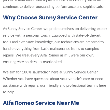
continues to deliver outstanding performance and sophistication.
Why Choose Sunny Service Center
At Sunny Service Center, we pride ourselves on delivering expert
service with a personal touch. Equipped with state-of-the-art
tools and extensive knowledge, our technicians are prepared to
handle everything from basic maintenance items to complex
repairs. We treat every Alfa Romeo as if it were our own,
ensuring that no detail is overlooked.
We aim for 100% satisfaction here at Sunny Service Center.
Whether you have questions about your vehicle’s care or need
assistance with repairs, our friendly and professional team is here
to help.
Alfa Romeo Service Near Me