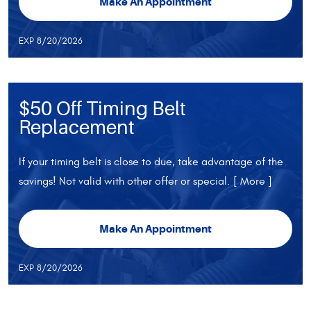
Make An Appointment
EXP 8/20/2026
$50 Off Timing Belt
Replacement
If your timing belt is close to due, take advantage of the
savings! Not valid with other offer or special.
[ More ]
Make An Appointment
EXP 8/20/2026