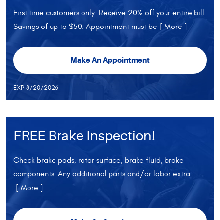
First time customers only. Receive 20% off your entire bill.
Savings of up to $50. Appointment must be
[ More ]
Make An Appointment
EXP 8/20/2026
FREE Brake Inspection!
Check brake pads, rotor surface, brake fluid, brake
components. Any additional parts and/or labor extra.
[ More ]