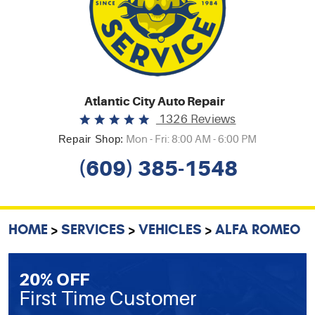
Atlantic City Auto Repair
1326 Reviews
Repair Shop:
Mon - Fri: 8:00 AM - 6:00 PM
(609) 385-1548
HOME
SERVICES
VEHICLES
ALFA ROMEO
20% OFF
First Time Customer