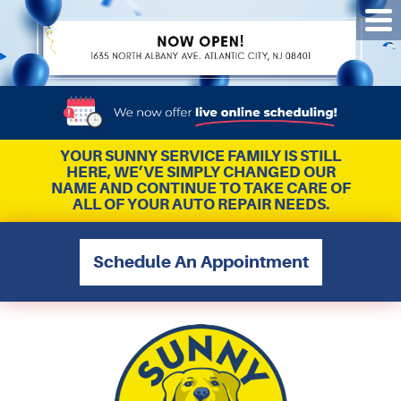
Tog
Me
YOUR SUNNY SERVICE FAMILY IS STILL
HERE, WE’VE SIMPLY CHANGED OUR
NAME AND CONTINUE TO TAKE CARE OF
ALL OF YOUR AUTO REPAIR NEEDS.
Schedule An Appointment