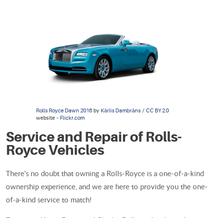
by
/
Rolls Royce Dawn 2016
Kārlis Dambrāns
CC BY 2.0
website -
Flickr.com
Service and Repair of Rolls-
Royce Vehicles
There’s no doubt that owning a Rolls-Royce is a one-of-a-kind
ownership experience, and we are here to provide you the one-
of-a-kind service to match!