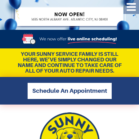
Tog
Me
YOUR SUNNY SERVICE FAMILY IS STILL
HERE, WE’VE SIMPLY CHANGED OUR
NAME AND CONTINUE TO TAKE CARE OF
ALL OF YOUR AUTO REPAIR NEEDS.
Schedule An Appointment