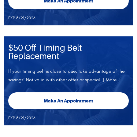
Make An Appointment
EXP 8/21/2026
$50 Off Timing Belt
Replacement
If your timing belt is close to due, take advantage of the
savings! Not valid with other offer or special.
[ More ]
Make An Appointment
EXP 8/21/2026