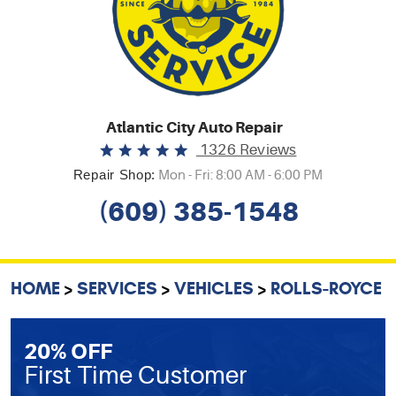
Atlantic City Auto Repair
1326 Reviews
Repair Shop:
Mon - Fri: 8:00 AM - 6:00 PM
(609) 385-1548
HOME
SERVICES
VEHICLES
ROLLS-ROYCE
20% OFF
First Time Customer