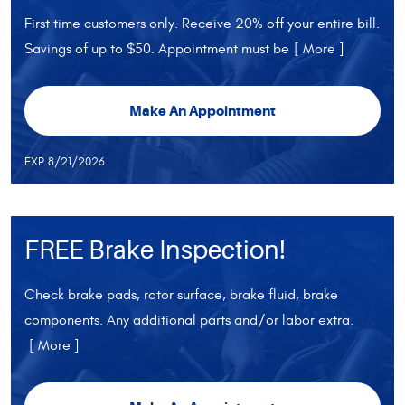
First time customers only. Receive 20% off your entire bill.
Savings of up to $50. Appointment must be
[ More ]
Make An Appointment
EXP 8/21/2026
FREE Brake Inspection!
Check brake pads, rotor surface, brake fluid, brake
components. Any additional parts and/or labor extra.
[ More ]