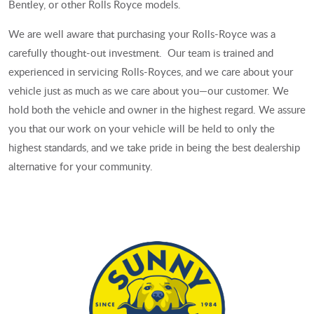
Bentley, or other Rolls Royce models.
We are well aware that purchasing your Rolls-Royce was a
carefully thought-out investment. Our team is trained and
experienced in servicing Rolls-Royces, and we care about your
vehicle just as much as we care about you—our customer. We
hold both the vehicle and owner in the highest regard. We assure
you that our work on your vehicle will be held to only the
highest standards, and we take pride in being the best dealership
alternative for your community.