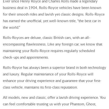
Ever since Henry Royce and Charles Rolls made a legendary
business deal in 1904, Rolls-Royce vehicles have been known
for their smooth rides and lavish yet classic designs. Rolls-Royce
has earned the unofficial, yet well-known title, “the best car in
the world.”
Rolls-Royces are deluxe, classic British cars, with an all-
encompassing flawlessness. Like any foreign car, we know that
maintaining your Rolls-Royce requires regularly scheduled
check-ups and appointments.
Rolls-Royce has always been a superior brand in both technology
and luxury. Regular maintenance of your Rolls-Royce will
enhance your driving experience and guarantee that your first-
class vehicle, maintains its first-class reputation.
All models, new and classic, offer a lavish driving experience. You
can feel comfortable trusting us with your Phantom, Ghost,