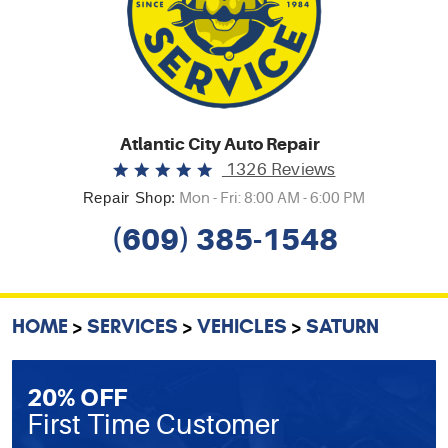
Atlantic City Auto Repair
1326 Reviews
Repair Shop:
Mon - Fri: 8:00 AM - 6:00 PM
(609) 385-1548
HOME
SERVICES
VEHICLES
SATURN
20% OFF
First Time Customer