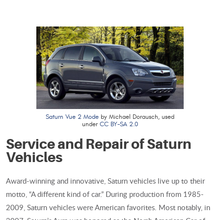
Saturn Vue 2 Mode
by Michael Dorausch, used
under
CC BY-SA 2.0
Service and Repair of Saturn
Vehicles
Award-winning and innovative, Saturn vehicles live up to their
motto, “A different kind of car.” During production from 1985-
2009, Saturn vehicles were American favorites. Most notably, in