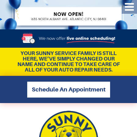
Tog
Me
YOUR SUNNY SERVICE FAMILY IS STILL
HERE, WE’VE SIMPLY CHANGED OUR
NAME AND CONTINUE TO TAKE CARE OF
ALL OF YOUR AUTO REPAIR NEEDS.
Schedule An Appointment