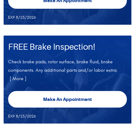
Make An Appointment
EXP 8/23/2026
FREE Brake Inspection!
Check brake pads, rotor surface, brake fluid, brake
components. Any additional parts and/or labor extra.
[ More ]
Make An Appointment
EXP 8/23/2026