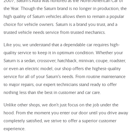
2007, Saturn’s Aura was honored as the North American Car of
the Year. Though the Saturn brand is no longer in production, the
high quality of Saturn vehicles allows them to remain a popular
choice for vehicle owners. Saturn is a brand you trust, and a
trusted vehicle needs service from trusted mechanics.
Like you, we understand that a dependable car requires high-
quality service to keep it in optimum condition. Whether your
Saturn is a sedan, crossover, hatchback, minivan, coupe, roadster,
or even an electric model, our shop offers the highest-quality
service for all of your Saturn’s needs. From routine maintenance
to major repairs, our expert technicians stand ready to offer
nothing less than the best in customer and car care.
Unlike other shops, we don’t just focus on the job under the
hood. From the moment you enter our door until you drive away
completely satisfied, we strive to offer a superior customer
experience.