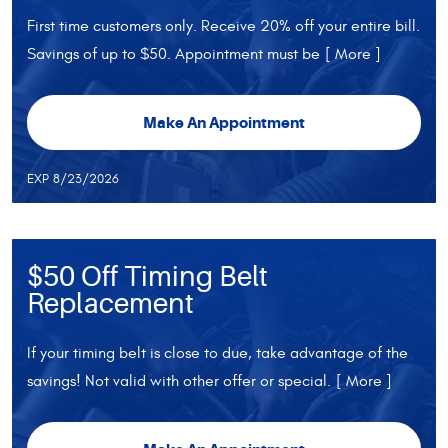
First time customers only. Receive 20% off your entire bill.
Savings of up to $50. Appointment must be
[ More ]
Make An Appointment
EXP 8/23/2026
$50 Off Timing Belt
Replacement
If your timing belt is close to due, take advantage of the
savings! Not valid with other offer or special.
[ More ]