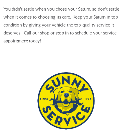
You didn’t settle when you chose your Saturn, so don’t settle
when it comes to choosing its care. Keep your Saturn in top
condition by giving your vehicle the top-quality service it
deserves—Call our shop or stop in to schedule your service
appointment today!