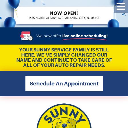
Tog
Me
YOUR SUNNY SERVICE FAMILY IS STILL
HERE, WE’VE SIMPLY CHANGED OUR
NAME AND CONTINUE TO TAKE CARE OF
ALL OF YOUR AUTO REPAIR NEEDS.
Schedule An Appointment