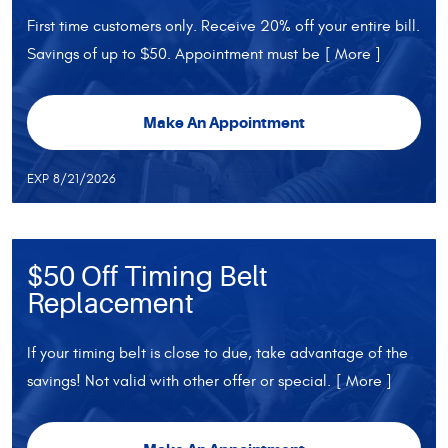
First time customers only. Receive 20% off your entire bill.
Savings of up to $50. Appointment must be
[ More ]
Make An Appointment
EXP 8/21/2026
$50 Off Timing Belt
Replacement
If your timing belt is close to due, take advantage of the
savings! Not valid with other offer or special.
[ More ]