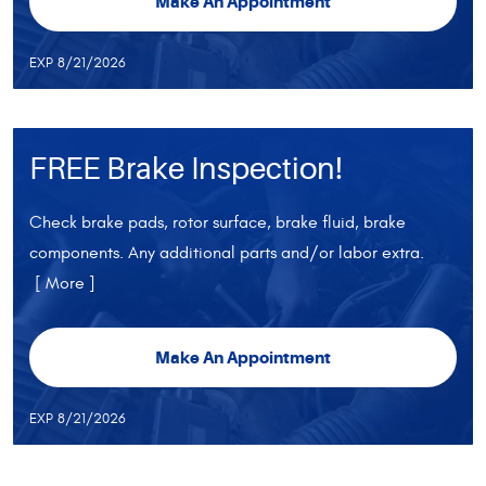
Make An Appointment
EXP 8/21/2026
FREE Brake Inspection!
Check brake pads, rotor surface, brake fluid, brake
components. Any additional parts and/or labor extra.
[ More ]
Make An Appointment
EXP 8/21/2026