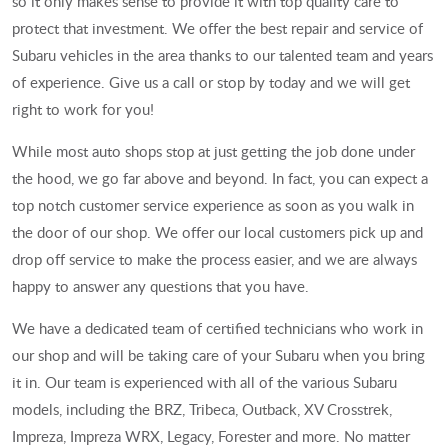
so it only makes sense to provide it with top quality care to
protect that investment. We offer the best repair and service of
Subaru vehicles in the area thanks to our talented team and years
of experience. Give us a call or stop by today and we will get
right to work for you!
While most auto shops stop at just getting the job done under
the hood, we go far above and beyond. In fact, you can expect a
top notch customer service experience as soon as you walk in
the door of our shop. We offer our local customers pick up and
drop off service to make the process easier, and we are always
happy to answer any questions that you have.
We have a dedicated team of certified technicians who work in
our shop and will be taking care of your Subaru when you bring
it in. Our team is experienced with all of the various Subaru
models, including the BRZ, Tribeca, Outback, XV Crosstrek,
Impreza, Impreza WRX, Legacy, Forester and more. No matter