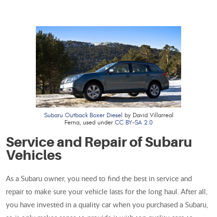
Subaru Outback Boxer Diesel
by David Villarreal
Ferna, used under
CC BY-SA 2.0
Service and Repair of Subaru
Vehicles
As a Subaru owner, you need to find the best in service and
repair to make sure your vehicle lasts for the long haul. After all,
you have invested in a quality car when you purchased a Subaru,