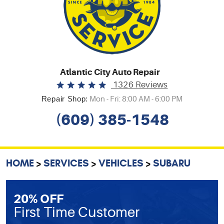
Atlantic City Auto Repair
1326 Reviews
Repair Shop:
Mon - Fri: 8:00 AM - 6:00 PM
(609) 385-1548
HOME
SERVICES
VEHICLES
SUBARU
20% OFF
First Time Customer