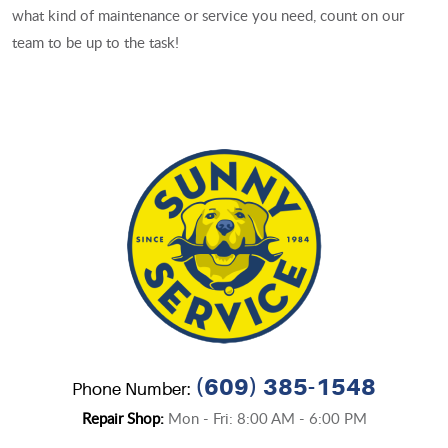
what kind of maintenance or service you need, count on our
team to be up to the task!
(609) 385-1548
Phone Number:
Repair Shop:
Mon - Fri: 8:00 AM - 6:00 PM