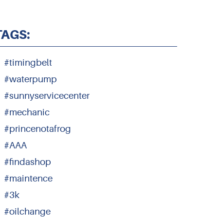
TAGS:
#timingbelt
#waterpump
#sunnyservicecenter
#mechanic
#princenotafrog
#AAA
#findashop
#maintence
#3k
#oilchange