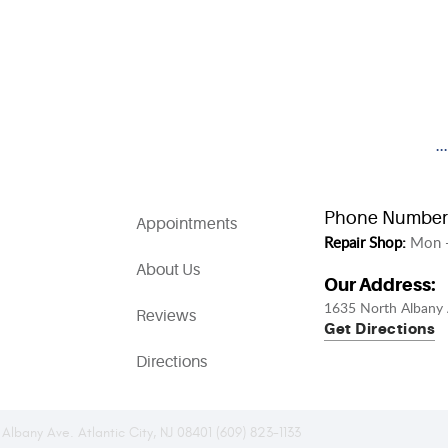
.
Phone Number
Appointments
Repair Shop:
Mon -
About Us
Our Address:
1635 North Albany 
Reviews
Get Directions
Directions
 Albany Ave. Atlantic City, NJ 08401 (609) 823-1133