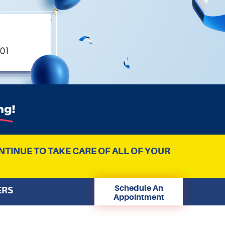
NTINUE TO TAKE CARE OF ALL OF YOUR
Schedule An
ERS
Appointment