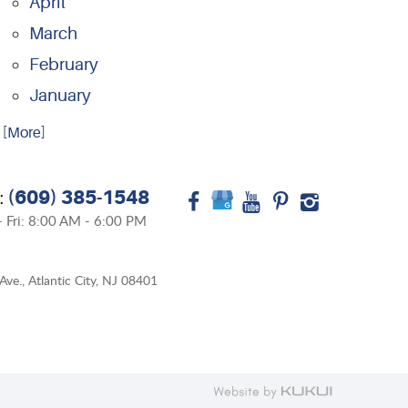
April
March
February
January
.. [More]
(609) 385-1548
:
 Fri: 8:00 AM - 6:00 PM
Ave.
,
Atlantic City, NJ 08401