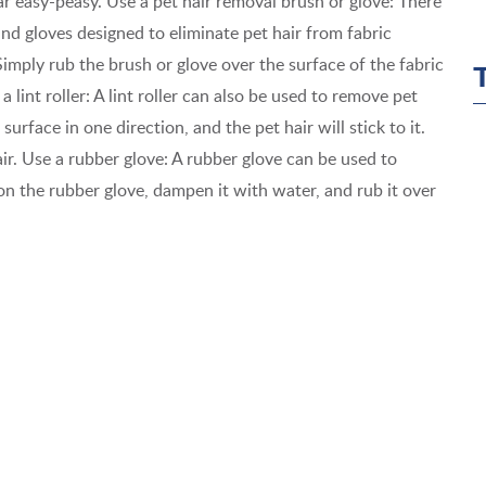
ar easy-peasy. Use a pet hair removal brush or glove: There
and gloves designed to eliminate pet hair from fabric
Simply rub the brush or glove over the surface of the fabric
 a lint roller: A lint roller can also be used to remove pet
 surface in one direction, and the pet hair will stick to it.
air. Use a rubber glove: A rubber glove can be used to
 on the rubber glove, dampen it with water, and rub it over