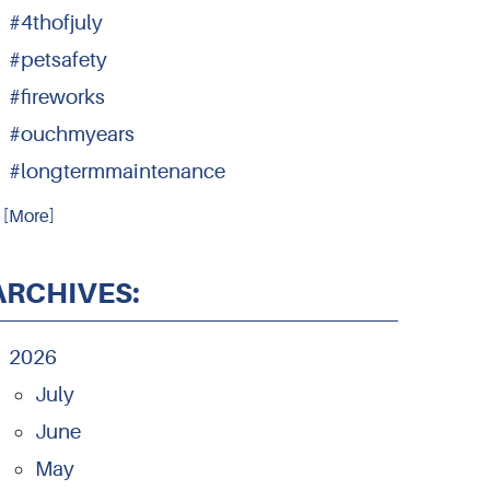
#4thofjuly
#petsafety
#fireworks
#ouchmyears
#longtermmaintenance
.. [More]
ARCHIVES:
2026
July
June
May