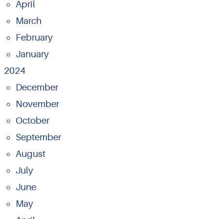
April
March
February
January
2024
December
November
October
September
August
July
June
May