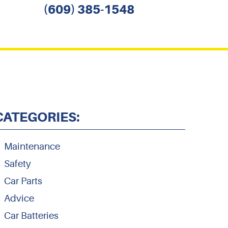
(609) 385-1548
CATEGORIES:
Maintenance
Safety
Car Parts
Advice
Car Batteries