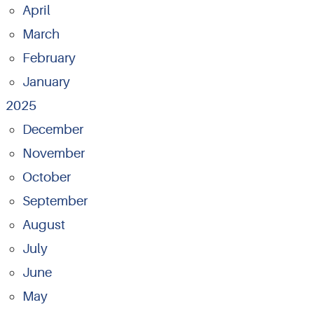
April
March
February
January
2025
December
November
October
September
August
July
June
May