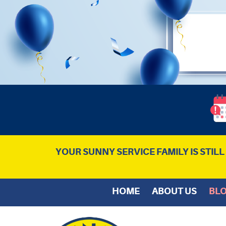
YOUR SUNNY SERVICE FAMILY IS STIL
HOME
ABOUT US
BL