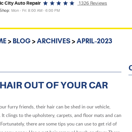
ic City Auto Repair
1326 Reviews
 Shop:
Mon - Fri: 8:00 AM - 6:00 PM
ME
BLOG
ARCHIVES
APRIL-2023
 HAIR OUT OF YOUR CAR
r furry friends, their hair can be shed in our vehicle,
 It clings to the upholstery, carpets, and floor mats and can
Fortunately, there are some tips you can use to get rid of