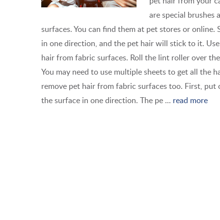
pet hair from your c
are special brushes 
surfaces. You can find them at pet stores or online. 
in one direction, and the pet hair will stick to it. Use
hair from fabric surfaces. Roll the lint roller over the
You may need to use multiple sheets to get all the h
remove pet hair from fabric surfaces too. First, put
the surface in one direction. The pe ...
read more