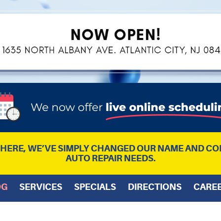
L HERE, WE’VE SIMPLY CHANGED OUR NAME AND CO
AUTO REPAIR NEEDS.
OG
SERVICES
SPECIALS
DIRECTIONS
CARE