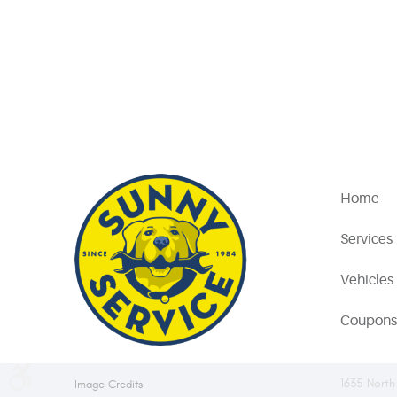
Home
Services
Vehicles
Coupons
1635 North
Image Credits