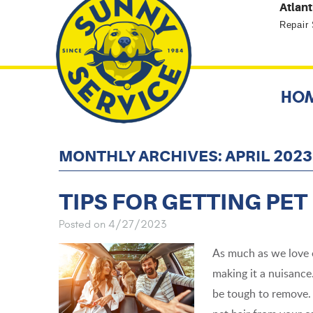
Atlant
Repair
HO
MONTHLY ARCHIVES: APRIL 2023
TIPS FOR GETTING PET
Posted on 4/27/2023
As much as we love ou
making it a nuisance.
be tough to remove. 