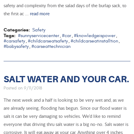
safety and complexity from the salad days of the burlap sack, to
the first ac ...
read more
Categories:
Safety
Tags:
#sunnyservicecenter
#car
#knowledgeispower
,
,
,
#carsafety
#childcarseatsafety
#childcarseatinstalltion
,
,
,
#babysafety
#carseattechnician
,
SALT WATER AND YOUR CAR.
Posted on 9/11/2018
The next week and a half is looking to be very wet and, as we
are already seeing, flooding has begun. Since our flood water is
salt it can be very damaging to vehicles. We’d like to remind
everyone that driving thru salt water is a big no-no. Salt water is
corrosive. It will eat away at your car. Anything over 4 inches