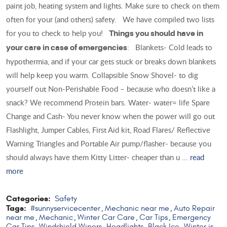
paint job, heating system and lights. Make sure to check on them
often for your (and others) safety. We have compiled two lists
for you to check to help you!
Things you should have in
: Blankets- Cold leads to
your care in case of emergencies
hypothermia, and if your car gets stuck or breaks down blankets
will help keep you warm. Collapsible Snow Shovel- to dig
yourself out Non-Perishable Food – because who doesn’t like a
snack? We recommend Protein bars. Water- water= life Spare
Change and Cash- You never know when the power will go out
Flashlight, Jumper Cables, First Aid kit, Road Flares/ Reflective
Warning Triangles and Portable Air pump/flasher- because you
should always have them Kitty Litter- cheaper than u ...
read
more
Categories:
Safety
Tags:
#sunnyservicecenter
Mechanic near me
Auto Repair
,
,
near me
Mechanic
Winter Car Care
Car Tips
Emergency
,
,
,
,
Car Tips
Windshield Wipers
Headlights
Black Ice
Winter is
,
,
,
,