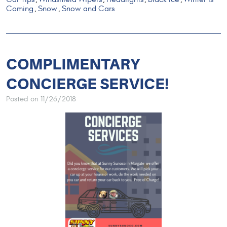
Coming
Snow
Snow and Cars
,
,
COMPLIMENTARY
CONCIERGE SERVICE!
Posted on 11/26/2018