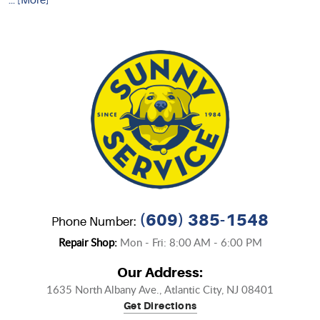
... [More]
(609) 385-1548
Phone Number:
Repair Shop:
Mon - Fri: 8:00 AM - 6:00 PM
Our Address:
1635 North Albany Ave.
,
Atlantic City, NJ 08401
Get Directions