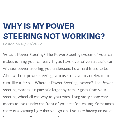
WHY IS MY POWER
STEERING NOT WORKING?
Posted on 10/20/2022
What is Power Steering? The Power Steering system of your car
makes turning your car easy. If you have ever driven a classic car
without power steering, you understand how hard it use to be.
Also, without power steering, you use to have to accelerate to
turn, like a Jet ski. Where is Power Steering located? The Power
steering system is a part of a larger system, it goes from your
steering wheel all the way to your tires. Long story short, that
means to look under the front of your car for leaking. Sometimes
there is a warning light that will go on if you are having an issue,