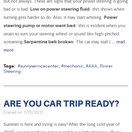
but not always. These are signs that your power steering is going
bad or is bad:
- this shows when
Low on power steering fluid
turning gets harder to do. Also, it may start whining.
Power
- this is evident when you
steering pump or motor went bad
strain to turn your steering wheel or sound like high-pitched
screaming
- The car may stall ( ...
read
Serpentine belt broken
more
Tags:
#sunnyservicecenter
#mechanic
#AAA
Power
,
,
,
Steering
ARE YOU CAR TRIP READY?
Posted on 7/15/2021
Summer is here and living is easy! After the long cold year of
2020, we are ready to get out and live a little bit more. If you,