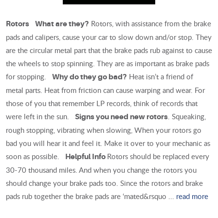
Rotors, with assistance from the brake
Rotors
What are they?
pads and calipers, cause your car to slow down and/or stop. They
are the circular metal part that the brake pads rub against to cause
the wheels to stop spinning. They are as important as brake pads
for stopping.
Heat isn’t a friend of
Why do they go bad?
metal parts. Heat from friction can cause warping and wear. For
those of you that remember LP records, think of records that
were left in the sun.
. Squeaking,
Signs you need new rotors
rough stopping, vibrating when slowing, When your rotors go
bad you will hear it and feel it. Make it over to your mechanic as
soon as possible.
Rotors should be replaced every
Helpful Info
30-70 thousand miles. And when you change the rotors you
should change your brake pads too. Since the rotors and brake
pads rub together the brake pads are ‘mated&rsquo ...
read more