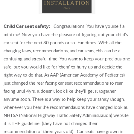
Congratulations! You have yourself a
Child Car seat safety:
mini me! Now you have the pleasure of figuring out your child’s
car seat for the next 80 pounds or so. Fun times. With all the
changing laws, recommendations, and car seats, this can be a
confusing and stressful time. You want to keep your precious one
safe, but you would like for ‘them’ to hurry up and decide the
right way to do that. As AAP (American Academy of Pediatrics)
just changed the rear facing car seat recommendations to rear
facing until 4yrs, it doesn’t look like they’ll get it together
anytime soon. There is a way to help keep your sanity though,
whenever you hear the recommendations have changed look at
NHTSA (National Highway Traffic Safety Administration) website,
it is THE guideline. (they have not changed their
recommendation of three years old) Car seats have grown in