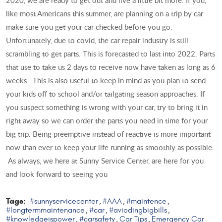
like most Americans this summer, are planning on a trip by car
make sure you get your car checked before you go.
Unfortunately, due to covid, the car repair industry is still
scrambling to get parts. This is forecasted to last into 2022. Parts
that use to take us 2 days to receive now have taken as long as 6
weeks. This is also useful to keep in mind as you plan to send
your kids off to school and/or tailgating season approaches. If
you suspect something is wrong with your car, try to bring it in
right away so we can order the parts you need in time for your
big trip. Being preemptive instead of reactive is more important
now than ever to keep your life running as smoothly as possible.
As always, we here at Sunny Service Center, are here for you
and look forward to seeing you
Tags:
#sunnyservicecenter
#AAA
#maintence
,
,
,
#longtermmaintenance
#car
#aviodingbigbills
,
,
,
#knowledgeispower
#carsafety
Car Tips
Emergency Car
,
,
,