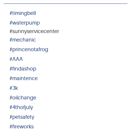
#timingbelt
#waterpump
#sunnyservicecenter
#mechanic
#princenotafrog
#AAA
#findashop
#maintence
#3k
#oilchange
#4thofjuly
#petsafety
#fireworks