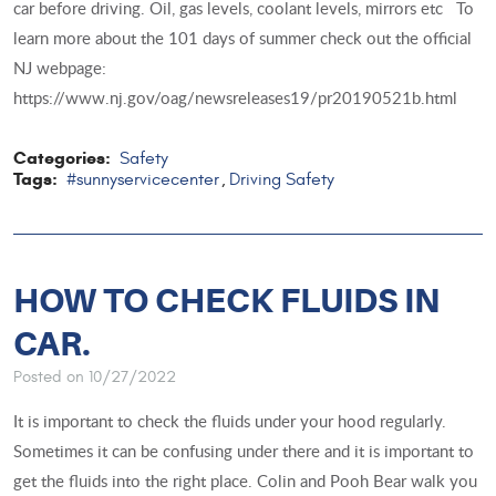
car before driving. Oil, gas levels, coolant levels, mirrors etc To
learn more about the 101 days of summer check out the official
NJ webpage:
https://www.nj.gov/oag/newsreleases19/pr20190521b.html
Categories:
Safety
Tags:
#sunnyservicecenter
Driving Safety
,
HOW TO CHECK FLUIDS IN
CAR.
Posted on 10/27/2022
It is important to check the fluids under your hood regularly.
Sometimes it can be confusing under there and it is important to
get the fluids into the right place. Colin and Pooh Bear walk you