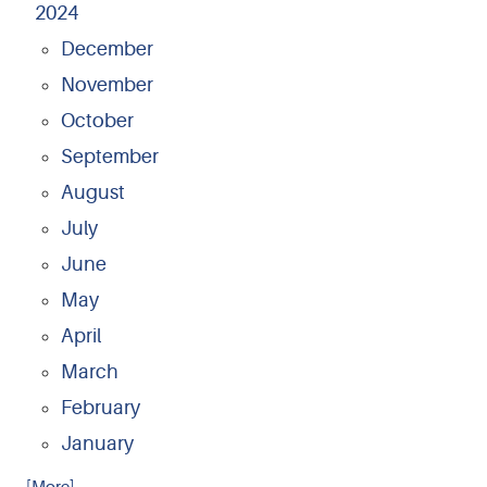
2024
December
November
October
September
August
July
June
May
April
March
February
January