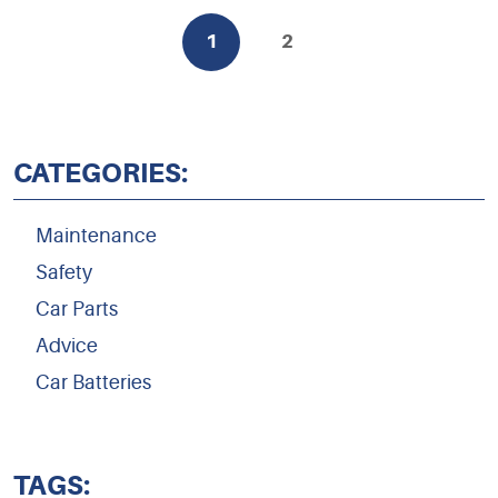
1
2
CATEGORIES:
Maintenance
Safety
Car Parts
Advice
Car Batteries
TAGS: