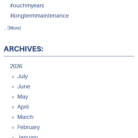
#ouchmyears
#longtermmaintenance
... [More]
ARCHIVES:
2026
July
June
May
April
March
February
January