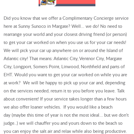
Did you know that we offer a Complimentary Concierge service
here at Sunny Sunoco in Margate? Well... we do! No need to
rearrange your world and your closest driving friend (or person)
to get your car worked on when you use us for your car needs!
We will pick your car up anywhere on or around the Island of
Atlantic city! That means: Atlantic City, Ventnor City, Margate
City, Longport, Somers Point, Linwood, Northfield and parts of
EHT. Would you want to get your car worked on while you are
at work? We will be happy to pick up your car and, depending
on the services needed, return it to you before you leave. Talk
about convenient! If your service takes longer than a few hours
we also offer loaner vehicles. If you would like a beach
day (maybe this time of year is not the most ideal... but we don't
judge..) we will chauffer you and yours down to the beach so
you can enjoy the salt air and relax while also being productive.