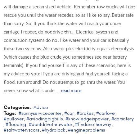
will damage a sedan sized vehicle. Remember tow trucks will not
rescue you until the water recedes, so as I like to say, Better safe
than sorry. So, If you think the water will reach your under
carriage I repeat, do not drive thru. Electrical system and
combustion systems do not like water and your car is basically
these two systems. Also water plus electricity equals electrolysis
(which causes the blue crude you sometimes see near battery
terminals) If you find yourself in any of these scenarios, here is
my advice to you: If you are driving and find yourself facing a
flood, turn around! Do not attempt to go thru the water. You
never know what is unde ...
read more
Categories:
Advice
Tags:
#sunnyservicecenter
#car
#brakes
#carlove
,
,
,
,
#pullover
#aviodingbigbills
#knowledgeispower
#carsafety
,
,
,
#flooding
#dontdrivethruwater
#findanotherway
,
,
,
,
#saltwatervscars
#hydrolock
#engineproblems
,
,