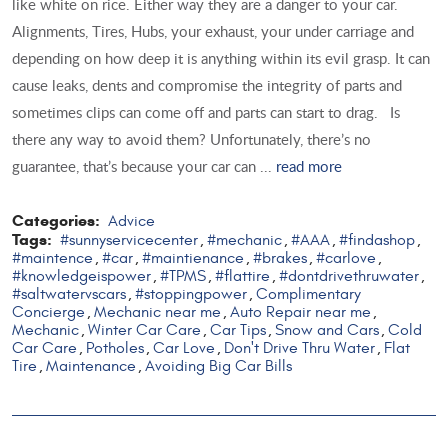
like white on rice. Either way they are a danger to your car.
Alignments, Tires, Hubs, your exhaust, your under carriage and
depending on how deep it is anything within its evil grasp. It can
cause leaks, dents and compromise the integrity of parts and
sometimes clips can come off and parts can start to drag. Is
there any way to avoid them? Unfortunately, there’s no
guarantee, that’s because your car can ...
read more
Categories:
Advice
Tags:
#sunnyservicecenter
#mechanic
#AAA
#findashop
,
,
,
,
#maintence
#car
#maintienance
#brakes
#carlove
,
,
,
,
,
#knowledgeispower
#TPMS
#flattire
#dontdrivethruwater
,
,
,
,
#saltwatervscars
#stoppingpower
Complimentary
,
,
Concierge
Mechanic near me
Auto Repair near me
,
,
,
Mechanic
Winter Car Care
Car Tips
Snow and Cars
Cold
,
,
,
,
Car Care
Potholes
Car Love
Don't Drive Thru Water
Flat
,
,
,
,
Tire
Maintenance
Avoiding Big Car Bills
,
,