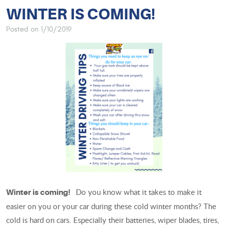
WINTER IS COMING!
Posted on 1/10/2019
Do you know what it takes to make it
Winter is coming!
easier on you or your car during these cold winter months? The
cold is hard on cars. Especially their batteries, wiper blades, tires,