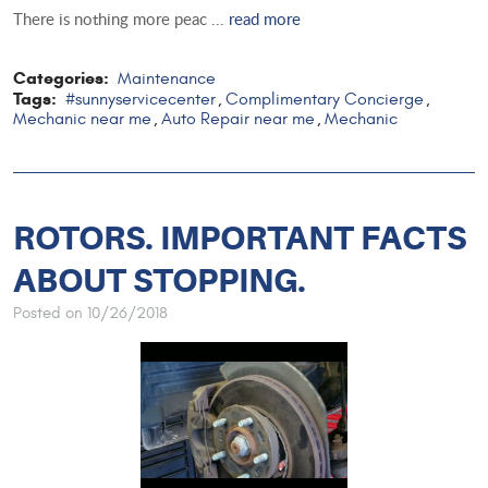
There is nothing more peac ...
read more
Categories:
Maintenance
Tags:
#sunnyservicecenter
Complimentary Concierge
,
,
Mechanic near me
Auto Repair near me
Mechanic
,
,
ROTORS. IMPORTANT FACTS
ABOUT STOPPING.
Posted on 10/26/2018