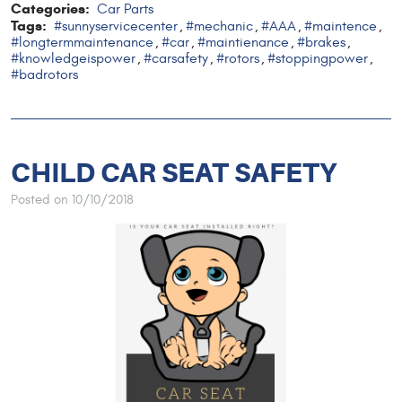
Categories:
Car Parts
Tags:
#sunnyservicecenter
#mechanic
#AAA
#maintence
,
,
,
,
#longtermmaintenance
#car
#maintienance
#brakes
,
,
,
,
#knowledgeispower
#carsafety
#rotors
#stoppingpower
,
,
,
,
#badrotors
CHILD CAR SEAT SAFETY
Posted on 10/10/2018