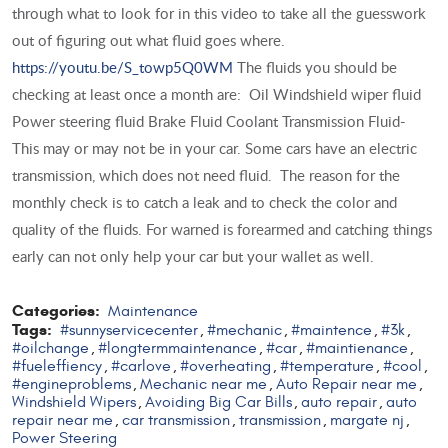
through what to look for in this video to take all the guesswork
out of figuring out what fluid goes where.
https://youtu.be/S_towp5Q0WM
The fluids you should be
checking at least once a month are: Oil Windshield wiper fluid
Power steering fluid Brake Fluid Coolant Transmission Fluid-
This may or may not be in your car. Some cars have an electric
transmission, which does not need fluid. The reason for the
monthly check is to catch a leak and to check the color and
quality of the fluids. For warned is forearmed and catching things
early can not only help your car but your wallet as well.
Categories:
Maintenance
Tags:
#sunnyservicecenter
#mechanic
#maintence
#3k
,
,
,
,
#oilchange
#longtermmaintenance
#car
#maintienance
,
,
,
,
#fueleffiency
#carlove
#overheating
#temperature
#cool
,
,
,
,
,
#engineproblems
Mechanic near me
Auto Repair near me
,
,
,
Windshield Wipers
Avoiding Big Car Bills
auto repair
auto
,
,
,
repair near me
car transmission
transmission
margate nj
,
,
,
,
Power Steering