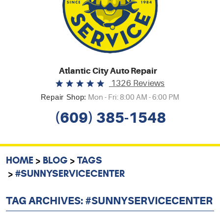
Atlantic City Auto Repair
1326 Reviews
Repair Shop:
Mon - Fri: 8:00 AM - 6:00 PM
(609) 385-1548
HOME
BLOG
TAGS
#SUNNYSERVICECENTER
TAG ARCHIVES: #SUNNYSERVICECENTER