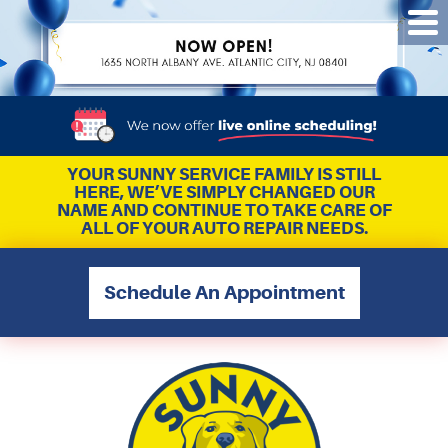
Tog
Me
YOUR SUNNY SERVICE FAMILY IS STILL
HERE, WE’VE SIMPLY CHANGED OUR
NAME AND CONTINUE TO TAKE CARE OF
ALL OF YOUR AUTO REPAIR NEEDS.
Schedule An Appointment