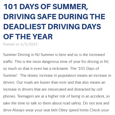
101 DAYS OF SUMMER,
DRIVING SAFE DURING THE
DEADLIEST DRIVING DAYS
OF THE YEAR
Posted on 6/5/2025
Summer Driving in NJ Summer is here and so is the increased
traffic. This is the most dangerous time of year for driving in NJ,
so much so that it even has a nickname. The ‘101 Days of
Summer’. The drastic increase in population means an increase in
drivers. Our roads are busier than ever and that also means an
increase in drivers that are intoxicated and distracted by cell
phones. Teenagers are at a higher risk of being in an accident, so
take the time to talk to them about road safety. Do not text and
drive Always wear your seat belt Obey speed limits Check your