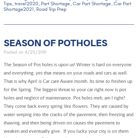
Tips
travel2020
Part Shortage
Car Part Shortage
Car Part
,
,
,
,
Shortage2021
Road Trip Prep
,
SEASON OF POTHOLES
Posted on 4/25/2019
The Season of Pot holes is upon us! Winter is hard on everyone
and everything, yes that means on your roads and cars as well.
That is why April is Car care Aware month. Its time to freshen up
for the Spring. The biggest threat to your car right now is pot
holes and neglect of maintenance. Pot holes meh, am I right?
They come back every spring like flowers. They are caused by
water seeping into the cracks of the pavement, then freezing and
thawing, and then being driven on causes the pavement to
weaken and eventually give. If you lucky your city is on them