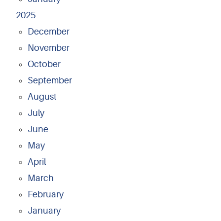
2025
December
November
October
September
August
July
June
May
April
March
February
January