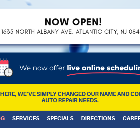
L HERE, WE’VE SIMPLY CHANGED OUR NAME AND CO
AUTO REPAIR NEEDS.
OG
SERVICES
SPECIALS
DIRECTIONS
CARE