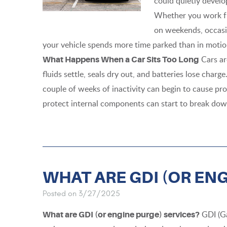
could quietly develop
Whether you work fr
on weekends, occasi
your vehicle spends more time parked than in motion
Cars ar
What Happens When a Car Sits Too Long
fluids settle, seals dry out, and batteries lose char
couple of weeks of inactivity can begin to cause prob
protect internal components can start to break down
WHAT ARE GDI (OR EN
Posted on 3/27/2025
GDI (Ga
What are GDI (or engine purge) services?