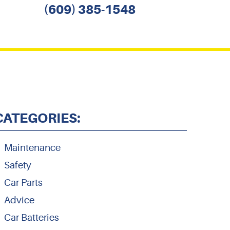
(609) 385-1548
CATEGORIES:
Maintenance
Safety
Car Parts
Advice
Car Batteries