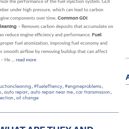
ize the performance of the fuel injection system. GDI
amber under high pressure, which can lead to carbon
 engine components over time.
Common GDI
– Removes carbon deposits that accumulate on
leaning
an reduce engine efficiency and performance.
Fuel
e proper fuel atomization, improving fuel economy and
s smooth airflow by removing buildup that can affect
.
– He ...
read more
uctioncleaning
#fueleffiency
#engineproblems
,
,
,
s
auto repair
auto repair near me
car transmission
,
,
,
,
jection
oil change
,