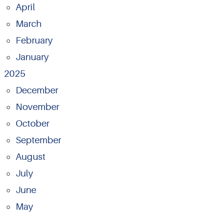
April
March
February
January
2025
December
November
October
September
August
July
June
May