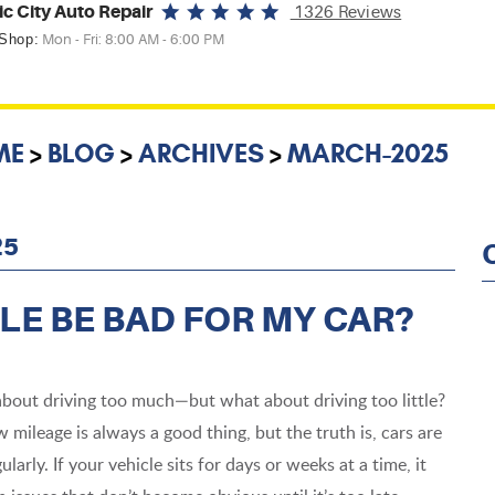
ic City Auto Repair
1326 Reviews
 Shop:
Mon - Fri: 8:00 AM - 6:00 PM
ME
BLOG
ARCHIVES
MARCH-2025
25
LE BE BAD FOR MY CAR?
bout driving too much—but what about driving too little?
w mileage is always a good thing, but the truth is, cars are
ularly. If your vehicle sits for days or weeks at a time, it