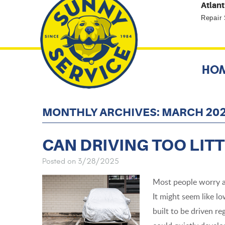
Atlant
Repair
HO
MONTHLY ARCHIVES: MARCH 20
CAN DRIVING TOO LITT
Posted on 3/28/2025
Most people worry a
It might seem like lo
built to be driven reg