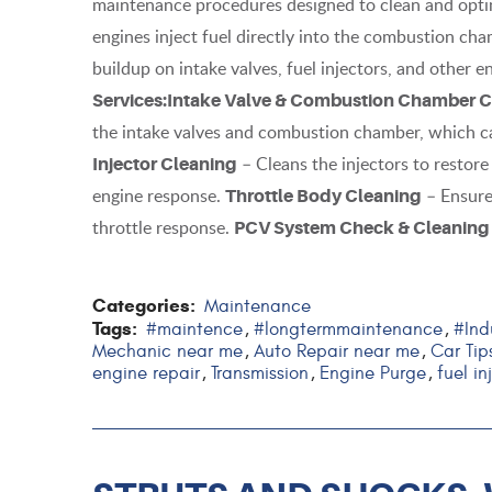
maintenance procedures designed to clean and optim
engines inject fuel directly into the combustion ch
buildup on intake valves, fuel injectors, and other
Services:
Intake Valve & Combustion Chamber C
the intake valves and combustion chamber, which c
– Cleans the injectors to restor
Injector Cleaning
engine response.
– Ensure
Throttle Body Cleaning
throttle response.
PCV System Check & Cleaning
Categories:
Maintenance
Tags:
#maintence
#longtermmaintenance
#Ind
,
,
Mechanic near me
Auto Repair near me
Car Tip
,
,
engine repair
Transmission
Engine Purge
fuel in
,
,
,