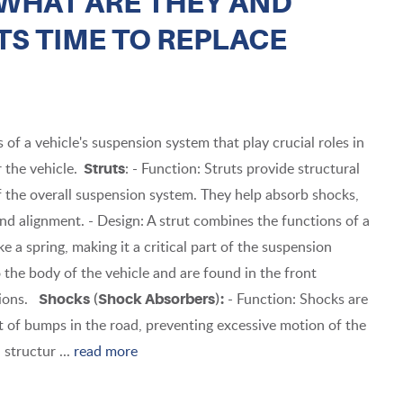
WHAT ARE THEY AND
S TIME TO REPLACE
f a vehicle's suspension system that play crucial roles in
 the vehicle.
: - Function: Struts provide structural
Struts
f the overall suspension system. They help absorb shocks,
and alignment. - Design: A strut combines the functions of a
 a spring, making it a critical part of the suspension
the body of the vehicle and are found in the front
sions.
- Function: Shocks are
Shocks (Shock Absorbers):
 of bumps in the road, preventing excessive motion of the
 structur ...
read more