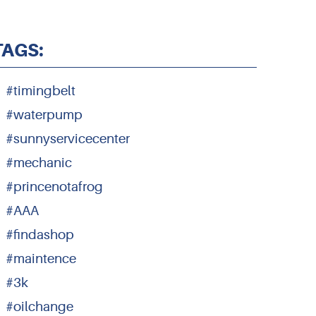
TAGS:
#timingbelt
#waterpump
#sunnyservicecenter
#mechanic
#princenotafrog
#AAA
#findashop
#maintence
#3k
#oilchange