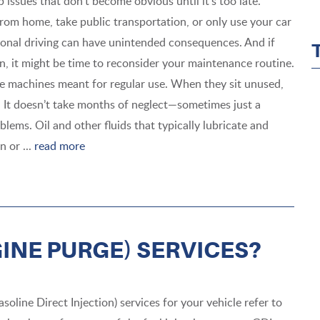
 issues that don’t become obvious until it’s too late.
om home, take public transportation, or only use your car
onal driving can have unintended consequences. And if
, it might be time to reconsider your maintenance routine.
e machines meant for regular use. When they sit unused,
ge. It doesn’t take months of neglect—sometimes just a
lems. Oil and other fluids that typically lubricate and
 or ...
read more
GINE PURGE) SERVICES?
soline Direct Injection) services for your vehicle refer to