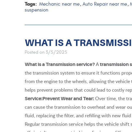
Tags:
Mechanic near me
Auto Repair near me
,
,
suspension
WHAT IS A TRANSMISS
Posted on 3/5/2025
A
What is a Transmission service?
transmission s
the transmission system to ensure it functions prope
from the engine to the wheels, allowing the vehicle
helps prevent problems that could lead to costly re
Over time, the tr
Service:
Prevent Wear and Tear:
can cause the transmission to overheat and wear out.
fluid, replacing the filter, and refilling with new flu
Regular transmission service helps the vehicle shif