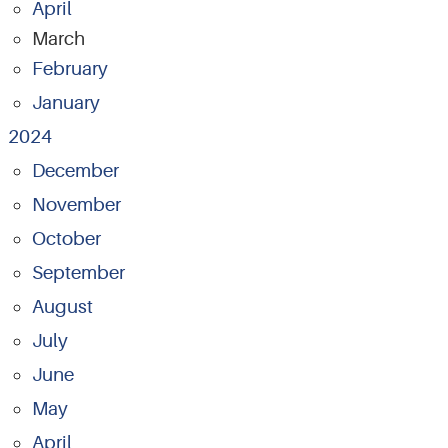
April
March
February
January
2024
December
November
October
September
August
July
June
May
April