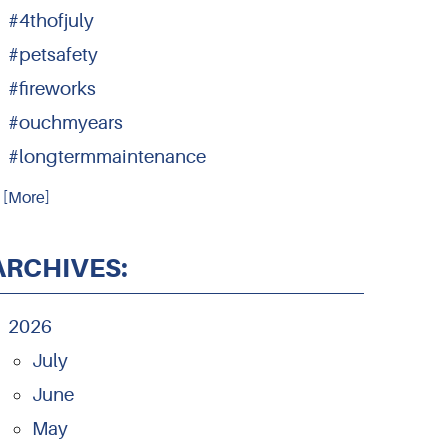
#4thofjuly
#petsafety
#fireworks
#ouchmyears
#longtermmaintenance
.. [More]
ARCHIVES:
2026
July
June
May