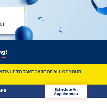
NTINUE TO TAKE CARE OF ALL OF YOUR
Schedule An
ERS
Appointment