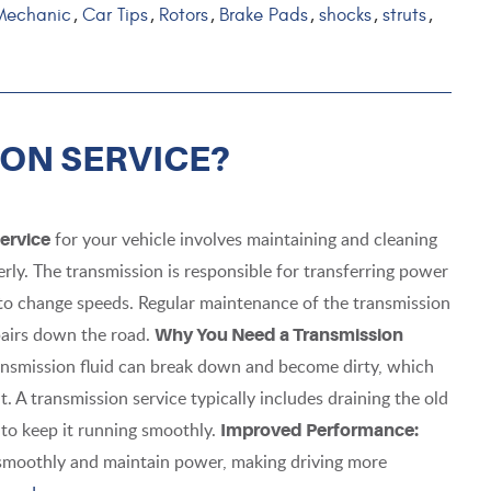
Mechanic
Car Tips
Rotors
Brake Pads
shocks
struts
,
,
,
,
,
,
ION SERVICE?
for your vehicle involves maintaining and cleaning
ervice
rly. The transmission is responsible for transferring power
 to change speeds. Regular maintenance of the transmission
pairs down the road.
Why You Need a Transmission
ansmission fluid can break down and become dirty, which
 A transmission service typically includes draining the old
id to keep it running smoothly.
Improved Performance:
t smoothly and maintain power, making driving more