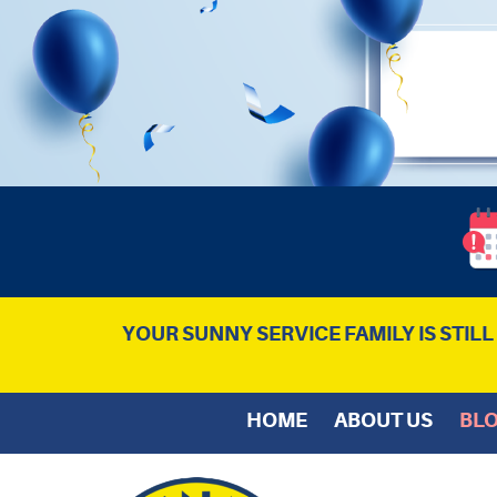
YOUR SUNNY SERVICE FAMILY IS STIL
HOME
ABOUT US
BL