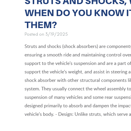
STRUTS AND SHOCKS, 
WHEN DO YOU KNOW IT
THEM?
Posted on 3/19/2025
Struts and shocks (shock absorbers) are components o
ensuring a smooth ride and maintaining control over
support to the vehicle's suspension and are a part o
support the vehicle's weight, and assist in steering 
shock absorber with other structural components like
system. They usually connect the wheel assembly to 
suspension of many vehicles and some rear suspen
designed primarily to absorb and dampen the impact
vehicle's body. - Design: Unlike struts, which serve a