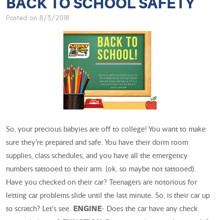
BACK TO SCHOOL SAFETY
Posted on 8/3/2018
So, your precious babyies are off to college! You want to make
sure they’re prepared and safe. You have their dorm room
supplies, class schedules, and you have all the emergency
numbers tattooed to their arm. (ok, so maybe not tattooed).
Have you checked on their car? Teenagers are notorious for
letting car problems slide until the last minute. So, is their car up
to scratch? Let’s see.
- Does the car have any check
ENGINE