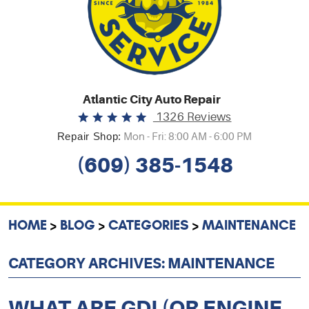
Atlantic City Auto Repair
1326 Reviews
Repair Shop:
Mon - Fri: 8:00 AM - 6:00 PM
(609) 385-1548
HOME
BLOG
CATEGORIES
MAINTENANCE
CATEGORY ARCHIVES: MAINTENANCE
WHAT ARE GDI (OR ENGINE