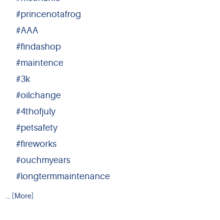
#princenotafrog
#AAA
#findashop
#maintence
#3k
#oilchange
#4thofjuly
#petsafety
#fireworks
#ouchmyears
#longtermmaintenance
... [More]