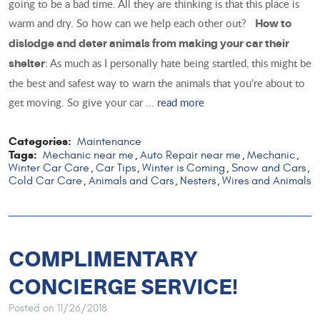
going to be a bad time. All they are thinking is that this place is
warm and dry. So how can we help each other out?
How to
dislodge and deter animals from making your car their
: As much as I personally hate being startled, this might be
shelter
the best and safest way to warn the animals that you’re about to
get moving. So give your car ...
read more
Categories:
Maintenance
Tags:
Mechanic near me
Auto Repair near me
Mechanic
,
,
,
Winter Car Care
Car Tips
Winter is Coming
Snow and Cars
,
,
,
,
Cold Car Care
Animals and Cars
Nesters
Wires and Animals
,
,
,
COMPLIMENTARY
CONCIERGE SERVICE!
Posted on 11/26/2018