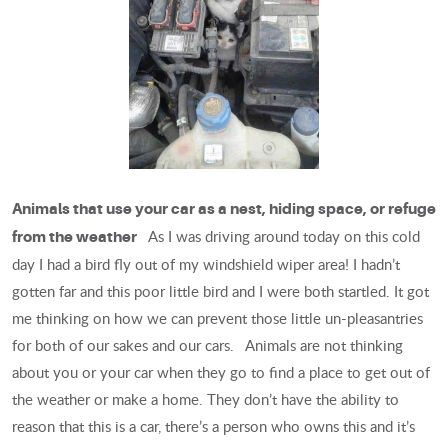
Animals that use your car as a nest, hiding space, or refuge
As I was driving around today on this cold
from the weather
day I had a bird fly out of my windshield wiper area! I hadn’t
gotten far and this poor little bird and I were both startled. It got
me thinking on how we can prevent those little un-pleasantries
for both of our sakes and our cars. Animals are not thinking
about you or your car when they go to find a place to get out of
the weather or make a home. They don’t have the ability to
reason that this is a car, there’s a person who owns this and it’s