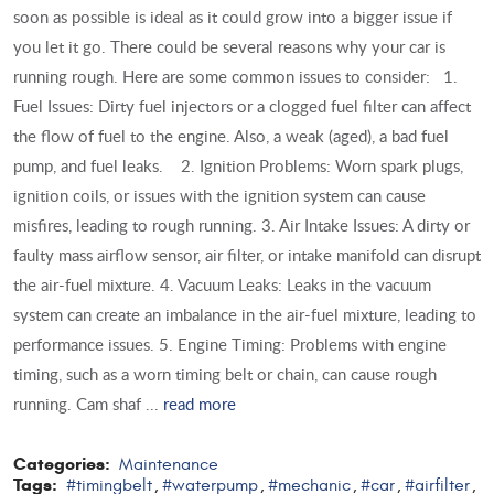
soon as possible is ideal as it could grow into a bigger issue if
you let it go. There could be several reasons why your car is
running rough. Here are some common issues to consider: 1.
Fuel Issues: Dirty fuel injectors or a clogged fuel filter can affect
the flow of fuel to the engine. Also, a weak (aged), a bad fuel
pump, and fuel leaks. 2. Ignition Problems: Worn spark plugs,
ignition coils, or issues with the ignition system can cause
misfires, leading to rough running. 3. Air Intake Issues: A dirty or
faulty mass airflow sensor, air filter, or intake manifold can disrupt
the air-fuel mixture. 4. Vacuum Leaks: Leaks in the vacuum
system can create an imbalance in the air-fuel mixture, leading to
performance issues. 5. Engine Timing: Problems with engine
timing, such as a worn timing belt or chain, can cause rough
running. Cam shaf ...
read more
Categories:
Maintenance
Tags:
#timingbelt
#waterpump
#mechanic
#car
#airfilter
,
,
,
,
,