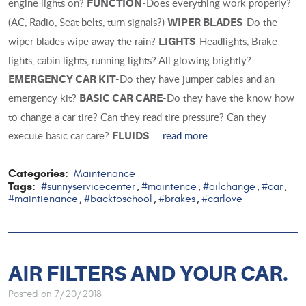
engine lights on?
-Does everything work properly?
FUNCTION
(AC, Radio, Seat belts, turn signals?)
-Do the
WIPER BLADES
wiper blades wipe away the rain?
-Headlights, Brake
LIGHTS
lights, cabin lights, running lights? All glowing brightly?
-Do they have jumper cables and an
EMERGENCY CAR KIT
emergency kit?
-Do they have the know how
BASIC CAR CARE
to change a car tire? Can they read tire pressure? Can they
execute basic car care?
...
read more
FLUIDS
Categories:
Maintenance
Tags:
#sunnyservicecenter
#maintence
#oilchange
#car
,
,
,
,
#maintienance
#backtoschool
#brakes
#carlove
,
,
,
AIR FILTERS AND YOUR CAR.
Posted on 7/20/2018