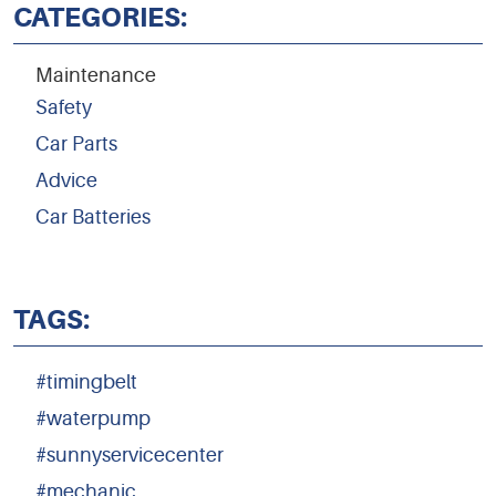
CATEGORIES:
Maintenance
Safety
Car Parts
Advice
Car Batteries
TAGS:
#timingbelt
#waterpump
#sunnyservicecenter
#mechanic