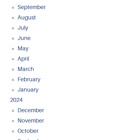
September
August
July
June
May
April
March
February
January
2024
December
November
October