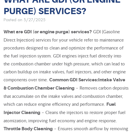
PURGE) SERVICES?
Posted on 3/27/2025
GDI (Gasoline
What are GDI (or engine purge) services?
Direct Injection) services for your vehicle refer to maintenance
procedures designed to clean and optimize the performance of
the fuel injection system. GDI engines inject fuel directly into
the combustion chamber under high pressure, which can lead to
carbon buildup on intake valves, fuel injectors, and other engine
components over time.
Common GDI Services:
Intake Valve
– Removes carbon deposits
& Combustion Chamber Cleaning
that accumulate on the intake valves and combustion chamber,
which can reduce engine efficiency and performance.
Fuel
– Cleans the injectors to restore proper fuel
Injector Cleaning
atomization, improving fuel economy and engine response.
– Ensures smooth airflow by removing
Throttle Body Cleaning