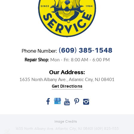
(609) 385-1548
Phone Number:
Repair Shop:
Mon - Fri: 8:00 AM - 6:00 PM
Our Address:
1635 North Albany Ave.
,
Atlantic City, NJ 08401
Get Directions
Image Credits
1635 North Albany Ave. Atlantic City, NJ 08401 (609) 823-1133