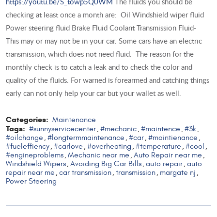
https://youtu.be/S_towp5Q0WM
The fluids you should be
checking at least once a month are: Oil Windshield wiper fluid
Power steering fluid Brake Fluid Coolant Transmission Fluid-
This may or may not be in your car. Some cars have an electric
transmission, which does not need fluid. The reason for the
monthly check is to catch a leak and to check the color and
quality of the fluids. For warned is forearmed and catching things
early can not only help your car but your wallet as well.
Categories:
Maintenance
Tags:
#sunnyservicecenter
#mechanic
#maintence
#3k
,
,
,
,
#oilchange
#longtermmaintenance
#car
#maintienance
,
,
,
,
#fueleffiency
#carlove
#overheating
#temperature
#cool
,
,
,
,
,
#engineproblems
Mechanic near me
Auto Repair near me
,
,
,
Windshield Wipers
Avoiding Big Car Bills
auto repair
auto
,
,
,
repair near me
car transmission
transmission
margate nj
,
,
,
,
Power Steering