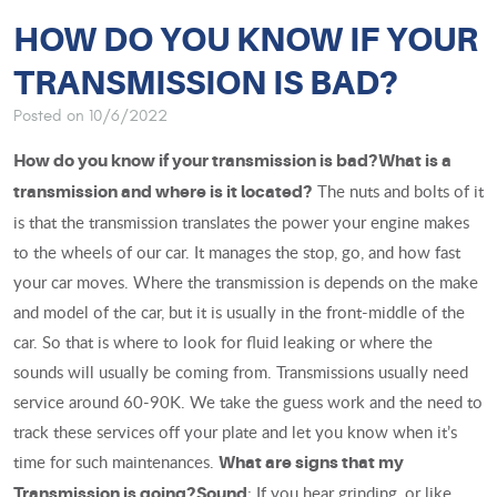
HOW DO YOU KNOW IF YOUR
TRANSMISSION IS BAD?
Posted on 10/6/2022
How do you know if your transmission is bad?
What is a
The nuts and bolts of it
transmission and where is it located?
is that the transmission translates the power your engine makes
to the wheels of our car. It manages the stop, go, and how fast
your car moves. Where the transmission is depends on the make
and model of the car, but it is usually in the front-middle of the
car. So that is where to look for fluid leaking or where the
sounds will usually be coming from. Transmissions usually need
service around 60-90K. We take the guess work and the need to
track these services off your plate and let you know when it’s
time for such maintenances.
What are signs that my
: If you hear grinding, or like
Transmission is going?
Sound