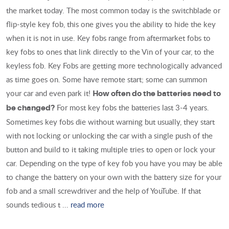
the market today. The most common today is the switchblade or
flip-style key fob, this one gives you the ability to hide the key
when it is not in use. Key fobs range from aftermarket fobs to
key fobs to ones that link directly to the Vin of your car, to the
keyless fob. Key Fobs are getting more technologically advanced
as time goes on. Some have remote start; some can summon
your car and even park it!
How often do the batteries need to
For most key fobs the batteries last 3-4 years.
be changed?
Sometimes key fobs die without warning but usually, they start
with not locking or unlocking the car with a single push of the
button and build to it taking multiple tries to open or lock your
car. Depending on the type of key fob you have you may be able
to change the battery on your own with the battery size for your
fob and a small screwdriver and the help of YouTube. If that
sounds tedious t ...
read more