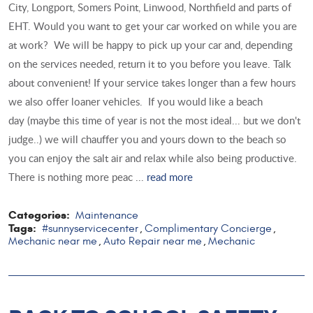
City, Longport, Somers Point, Linwood, Northfield and parts of
EHT. Would you want to get your car worked on while you are
at work? We will be happy to pick up your car and, depending
on the services needed, return it to you before you leave. Talk
about convenient! If your service takes longer than a few hours
we also offer loaner vehicles. If you would like a beach
day (maybe this time of year is not the most ideal... but we don't
judge..) we will chauffer you and yours down to the beach so
you can enjoy the salt air and relax while also being productive.
There is nothing more peac ...
read more
Categories:
Maintenance
Tags:
#sunnyservicecenter
Complimentary Concierge
,
,
Mechanic near me
Auto Repair near me
Mechanic
,
,