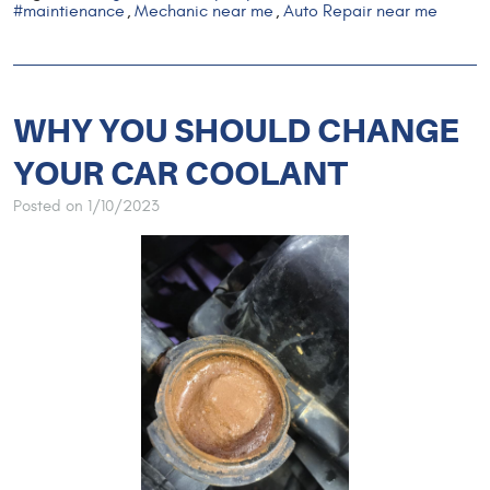
#maintienance
Mechanic near me
Auto Repair near me
,
,
WHY YOU SHOULD CHANGE
YOUR CAR COOLANT
Posted on 1/10/2023