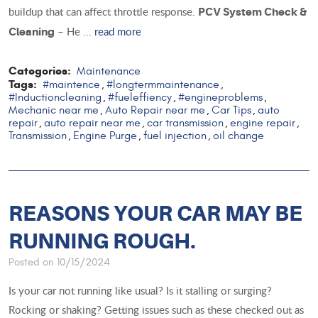
buildup that can affect throttle response.
PCV System Check &
– He ...
read more
Cleaning
Categories:
Maintenance
Tags:
#maintence
#longtermmaintenance
,
,
#Inductioncleaning
#fueleffiency
#engineproblems
,
,
,
Mechanic near me
Auto Repair near me
Car Tips
auto
,
,
,
repair
auto repair near me
car transmission
engine repair
,
,
,
,
Transmission
Engine Purge
fuel injection
oil change
,
,
,
REASONS YOUR CAR MAY BE
RUNNING ROUGH.
Posted on 10/15/2024
Is your car not running like usual? Is it stalling or surging?
Rocking or shaking? Getting issues such as these checked out as