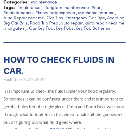
Categories:
Maintenance
Tags:
#maintence
#longtermmaintenance
#car
,
,
,
#maintienance
#knowledgeispower
Mechanic near me
,
,
,
Auto Repair near me
Car Tips
Emergency Car Tips
Avoiding
,
,
,
Big Car Bills
Road Trip Prep
auto repair
auto repair near me
,
,
,
margate nj
Car Key Fob
Key Fobs
Key Fob Batteries
,
,
,
,
HOW TO CHECK FLUIDS IN
CAR.
Posted on 10/27/2022
It is important to check the fluids under your hood regularly.
Sometimes it can be confusing under there and it is important to
get the fluids into the right place. Colin and Pooh Bear walk you
through what to look for in this video to take all the guesswork
out of figuring out what fluid goes where.