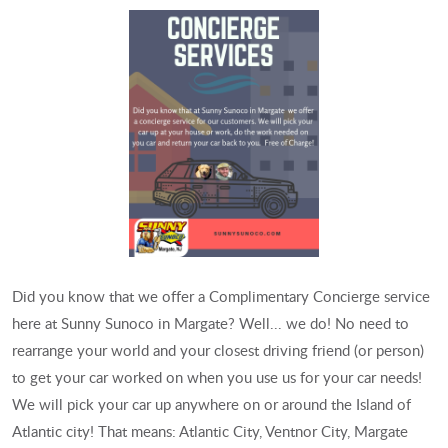
Did you know that we offer a Complimentary Concierge service
here at Sunny Sunoco in Margate? Well... we do! No need to
rearrange your world and your closest driving friend (or person)
to get your car worked on when you use us for your car needs!
We will pick your car up anywhere on or around the Island of
Atlantic city! That means: Atlantic City, Ventnor City, Margate