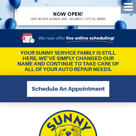
Tog
Me
YOUR SUNNY SERVICE FAMILY IS STILL
HERE, WE’VE SIMPLY CHANGED OUR
NAME AND CONTINUE TO TAKE CARE OF
ALL OF YOUR AUTO REPAIR NEEDS.
Schedule An Appointment