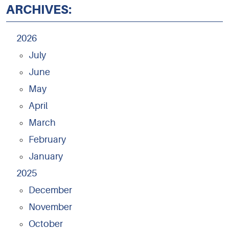
ARCHIVES:
2026
July
June
May
April
March
February
January
2025
December
November
October