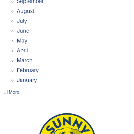
September
August
July
June
May
April
March
February
January
... [More]