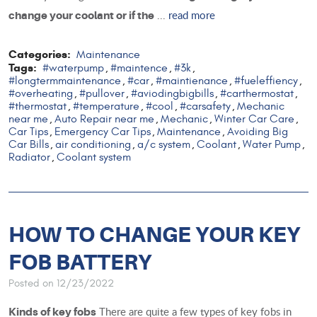
...
read more
change your coolant or if the
Categories:
Maintenance
Tags:
#waterpump
#maintence
#3k
,
,
,
#longtermmaintenance
#car
#maintienance
#fueleffiency
,
,
,
,
#overheating
#pullover
#aviodingbigbills
#carthermostat
,
,
,
,
#thermostat
#temperature
#cool
#carsafety
Mechanic
,
,
,
,
near me
Auto Repair near me
Mechanic
Winter Car Care
,
,
,
,
Car Tips
Emergency Car Tips
Maintenance
Avoiding Big
,
,
,
Car Bills
air conditioning
a/c system
Coolant
Water Pump
,
,
,
,
,
Radiator
Coolant system
,
HOW TO CHANGE YOUR KEY
FOB BATTERY
Posted on 12/23/2022
There are quite a few types of key fobs in
Kinds of key fobs