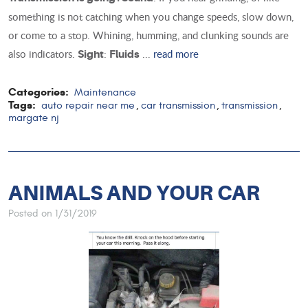
something is not catching when you change speeds, slow down,
or come to a stop. Whining, humming, and clunking sounds are
also indicators.
:
...
read more
Sight
Fluids
Categories:
Maintenance
Tags:
auto repair near me
car transmission
transmission
,
,
,
margate nj
ANIMALS AND YOUR CAR
Posted on 1/31/2019