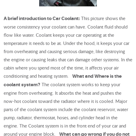
This picture shows the
A brief introduction to Car Coolant:
worse consistency your coolant can have. Coolant fluid should
flow like water. Coolant keeps your car operating at the
temperature it needs to be at. Under the hood, it keeps your car
from overheating and causing serious damage, like destroying
the engine or causing leaks that can damage other systems. In the
cabin where you spend most of the time, it affects your air
conditioning and heating system.
What and Where is the
The coolant system works to keep your
coolant system?
engine from overheating. It absorbs the heat and pushes the
now-hot coolant toward the radiator where it is cooled. Major
parts of the coolant system include the coolant reservoir, water
pump, radiator, thermostat, hoses, and cylinder head in the
engine. The Coolant system is in the front end of your car and
around your engine block.
What can go wrong if you do not