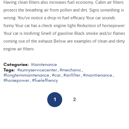
Having clean filters also increases fuel economy. Cabin air filters
protect the breathing air from pollen and dirt. Signs something is
wrong: You’ve notice a drop-in fuel efficacy Your car sounds
funny Your car has a check engine light Reduction of horsepower
Your car is misfiring Smell of gasoline Black smoke and/or flames
coming out of the exhaust Below are examples of clean and dirty
engine air filters
Categories:
Maintenance
Tags:
#sunnyservicecenter
#mechanic
,
,
#longtermmaintenance
#car
#airfilter
#maintienance
,
,
,
,
#horsepower
#fueleffiency
,
1
2