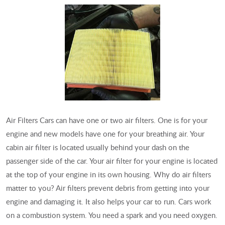
Air Filters Cars can have one or two air filters. One is for your
engine and new models have one for your breathing air. Your
cabin air filter is located usually behind your dash on the
passenger side of the car. Your air filter for your engine is located
at the top of your engine in its own housing. Why do air filters
matter to you? Air filters prevent debris from getting into your
engine and damaging it. It also helps your car to run. Cars work
on a combustion system. You need a spark and you need oxygen.