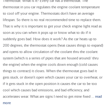
Thermostat: What is it? Every car has a thermostat. The
thermostat in you car regulates the engine coolant temperature
to cool off your engine. Thermostats don’t have an average
lifespan. So there is no real recommended time to replace them.
That is why it is important to get your check engine light read as
soon as you can when it pops up or know what to do if it
suddenly goes bad. How does it work? As the car heats up to
200 degrees, the thermostat opens (heat causes things to expand)
and opens to allow circulation of the coolant thru the coolant
system (which is a series of pipes that are housed around/ thru
the engine) when the engine cools down enough (cold causes
things to contract) it closes. When the thermostat goes bad it
gets stuck, or doesn’t open which causes your car to overheat, or
if it gets stuck in the open position it causes the car to be too
cool which causes bad emissions, and bad efficiency, and
accelerates wear. What are signs I need to get mine fixed ...
read
more