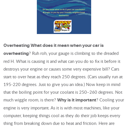
Overheating
What does it mean when your car is
? Ruh roh, your gauge is climbing to the dreaded
overheating
red H. What is causing it and what can you do to fix it before it
destroys your engine or causes some very expensive bill? Cars
start to over heat as they reach 250 degrees. (Cars usually run at
195-220 degrees. Just to give you an idea.) Now keep in mind
that the boiling point for your coolant is 250–260 degrees. Not
much wiggle room, is there?
? Cooling your
Why is it important
engine is very important. As it is with most machines, like your
computer, keeping things cool as they do their job keeps every
thing from breaking down due to heat and friction. Here are