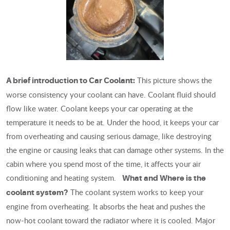
This picture shows the
A brief introduction to Car Coolant:
worse consistency your coolant can have. Coolant fluid should
flow like water. Coolant keeps your car operating at the
temperature it needs to be at. Under the hood, it keeps your car
from overheating and causing serious damage, like destroying
the engine or causing leaks that can damage other systems. In the
cabin where you spend most of the time, it affects your air
conditioning and heating system.
What and Where is the
The coolant system works to keep your
coolant system?
engine from overheating. It absorbs the heat and pushes the
now-hot coolant toward the radiator where it is cooled. Major