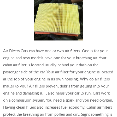
Air Filters Cars can have one or two air filters. One is for your
engine and new models have one for your breathing air. Your
cabin air filter is located usually behind your dash on the
passenger side of the car. Your air filter for your engine is located
at the top of your engine in its own housing. Why do air filters
matter to you? Air filters prevent debris from getting into your
engine and damaging it. It also helps your car to run. Cars work
on a combustion system. You need a spark and you need oxygen.
Having clean filters also increases fuel economy. Cabin air filters
protect the breathing air from pollen and dirt. Signs something is