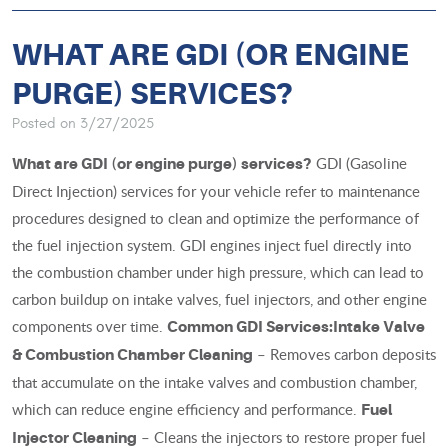
WHAT ARE GDI (OR ENGINE
PURGE) SERVICES?
Posted on 3/27/2025
GDI (Gasoline
What are GDI (or engine purge) services?
Direct Injection) services for your vehicle refer to maintenance
procedures designed to clean and optimize the performance of
the fuel injection system. GDI engines inject fuel directly into
the combustion chamber under high pressure, which can lead to
carbon buildup on intake valves, fuel injectors, and other engine
components over time.
Common GDI Services:
Intake Valve
– Removes carbon deposits
& Combustion Chamber Cleaning
that accumulate on the intake valves and combustion chamber,
which can reduce engine efficiency and performance.
Fuel
– Cleans the injectors to restore proper fuel
Injector Cleaning