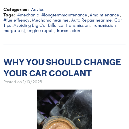
Categories:
Advice
Tags:
#mechanic
#longtermmaintenance
#maintienance
,
,
,
#fueleffiency
Mechanic near me
Auto Repair near me
Car
,
,
,
Tips
Avoiding Big Car Bills
car transmission
transmission
,
,
,
,
margate nj
engine repair
Transmission
,
,
WHY YOU SHOULD CHANGE
YOUR CAR COOLANT
Posted on 1/10/2023