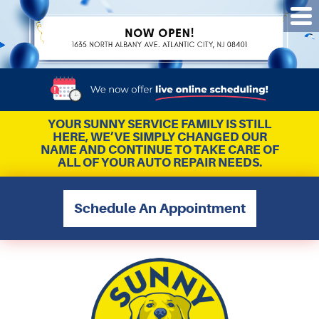
Tog
Me
YOUR SUNNY SERVICE FAMILY IS STILL
HERE, WE’VE SIMPLY CHANGED OUR
NAME AND CONTINUE TO TAKE CARE OF
ALL OF YOUR AUTO REPAIR NEEDS.
Schedule An Appointment