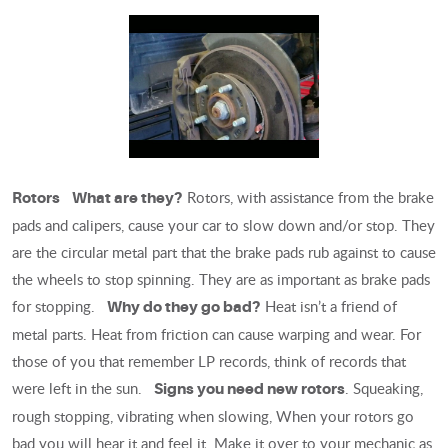
Rotors, with assistance from the brake
Rotors
What are they?
pads and calipers, cause your car to slow down and/or stop. They
are the circular metal part that the brake pads rub against to cause
the wheels to stop spinning. They are as important as brake pads
for stopping.
Heat isn’t a friend of
Why do they go bad?
metal parts. Heat from friction can cause warping and wear. For
those of you that remember LP records, think of records that
were left in the sun.
. Squeaking,
Signs you need new rotors
rough stopping, vibrating when slowing, When your rotors go
bad you will hear it and feel it. Make it over to your mechanic as