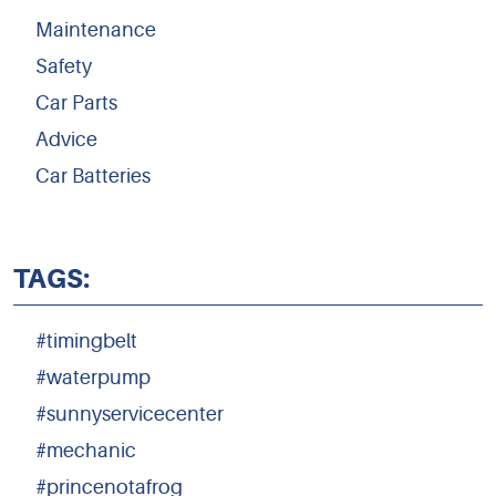
Maintenance
Safety
Car Parts
Advice
Car Batteries
TAGS:
#timingbelt
#waterpump
#sunnyservicecenter
#mechanic
#princenotafrog