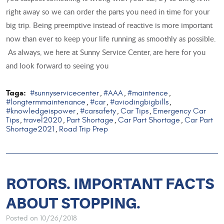
right away so we can order the parts you need in time for your
big trip. Being preemptive instead of reactive is more important
now than ever to keep your life running as smoothly as possible.
As always, we here at Sunny Service Center, are here for you
and look forward to seeing you
Tags:
#sunnyservicecenter
#AAA
#maintence
,
,
,
#longtermmaintenance
#car
#aviodingbigbills
,
,
,
#knowledgeispower
#carsafety
Car Tips
Emergency Car
,
,
,
Tips
travel2020
Part Shortage
Car Part Shortage
Car Part
,
,
,
,
Shortage2021
Road Trip Prep
,
ROTORS. IMPORTANT FACTS
ABOUT STOPPING.
Posted on 10/26/2018