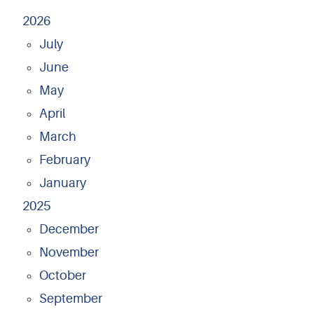
2026
July
June
May
April
March
February
January
2025
December
November
October
September