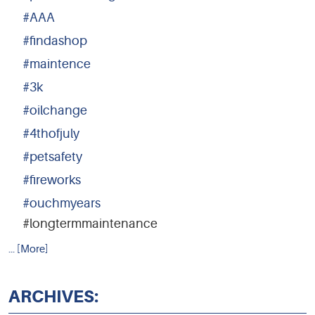
#AAA
#findashop
#maintence
#3k
#oilchange
#4thofjuly
#petsafety
#fireworks
#ouchmyears
#longtermmaintenance
... [More]
ARCHIVES: