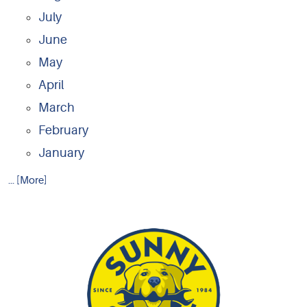
July
June
May
April
March
February
January
... [More]