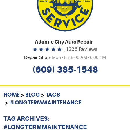
Atlantic City Auto Repair
1326 Reviews
Repair Shop:
Mon - Fri: 8:00 AM - 6:00 PM
(609) 385-1548
HOME
BLOG
TAGS
#LONGTERMMAINTENANCE
TAG ARCHIVES:
#LONGTERMMAINTENANCE