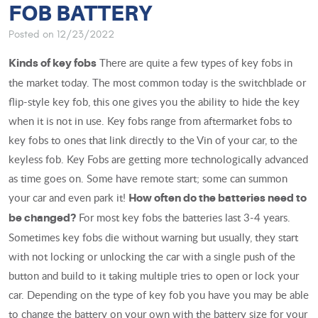
FOB BATTERY
Posted on 12/23/2022
There are quite a few types of key fobs in
Kinds of key fobs
the market today. The most common today is the switchblade or
flip-style key fob, this one gives you the ability to hide the key
when it is not in use. Key fobs range from aftermarket fobs to
key fobs to ones that link directly to the Vin of your car, to the
keyless fob. Key Fobs are getting more technologically advanced
as time goes on. Some have remote start; some can summon
your car and even park it!
How often do the batteries need to
For most key fobs the batteries last 3-4 years.
be changed?
Sometimes key fobs die without warning but usually, they start
with not locking or unlocking the car with a single push of the
button and build to it taking multiple tries to open or lock your
car. Depending on the type of key fob you have you may be able
to change the battery on your own with the battery size for your