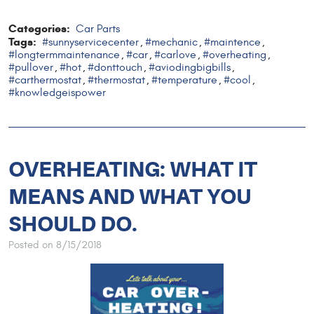
Categories:
Car Parts
Tags:
#sunnyservicecenter
#mechanic
#maintence
,
,
,
#longtermmaintenance
#car
#carlove
#overheating
,
,
,
,
#pullover
#hot
#donttouch
#aviodingbigbills
,
,
,
,
#carthermostat
#thermostat
#temperature
#cool
,
,
,
,
#knowledgeispower
OVERHEATING: WHAT IT
MEANS AND WHAT YOU
SHOULD DO.
Posted on 8/15/2018