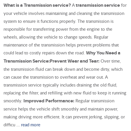
A
for
What is a Transmission service?
transmission service
your vehicle involves maintaining and cleaning the transmission
system to ensure it functions properly. The transmission is
responsible for transferring power from the engine to the
wheels, allowing the vehicle to change speeds. Regular
maintenance of the transmission helps prevent problems that
could lead to costly repairs down the road.
Why You Need a
Over time,
Transmission Service:
Prevent Wear and Tear:
the transmission fluid can break down and become dirty, which
can cause the transmission to overheat and wear out. A
transmission service typically includes draining the old fluid,
replacing the filter, and refilling with new fluid to keep it running
smoothly.
Regular transmission
Improved Performance:
service helps the vehicle shift smoothly and maintain power,
making driving more efficient. It can prevent jerking, slipping, or
difficu ...
read more