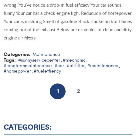
wrong: You’ve notice a drop-in fuel efficacy Your car sounds
funny Your car has a check engine light Reduction of horsepower
Your car is misfiring Smell of gasoline Black smoke and/or flames
coming out of the exhaust Below are examples of clean and dirty
engine air filters
Categories:
Maintenance
Tags:
#sunnyservicecenter
#mechanic
,
,
#longtermmaintenance
#car
#airfilter
#maintienance
,
,
,
,
#horsepower
#fueleffiency
,
1
2
CATEGORIES: