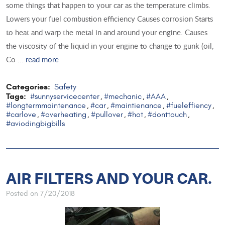
some things that happen to your car as the temperature climbs.
Lowers your fuel combustion efficiency Causes corrosion Starts
to heat and warp the metal in and around your engine. Causes
the viscosity of the liquid in your engine to change to gunk (oil,
Co ...
read more
Categories:
Safety
Tags:
#sunnyservicecenter
#mechanic
#AAA
,
,
,
#longtermmaintenance
#car
#maintienance
#fueleffiency
,
,
,
,
#carlove
#overheating
#pullover
#hot
#donttouch
,
,
,
,
,
#aviodingbigbills
AIR FILTERS AND YOUR CAR.
Posted on 7/20/2018