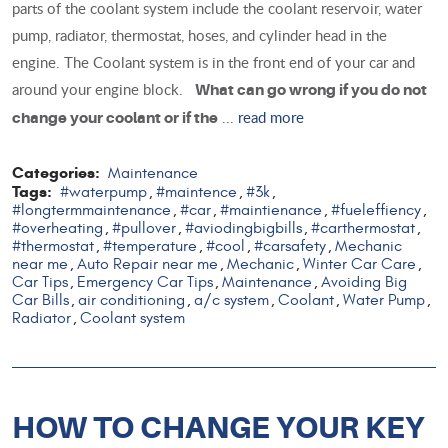
parts of the coolant system include the coolant reservoir, water
pump, radiator, thermostat, hoses, and cylinder head in the
engine. The Coolant system is in the front end of your car and
around your engine block.
What can go wrong if you do not
...
read more
change your coolant or if the
Categories:
Maintenance
Tags:
#waterpump
#maintence
#3k
,
,
,
#longtermmaintenance
#car
#maintienance
#fueleffiency
,
,
,
,
#overheating
#pullover
#aviodingbigbills
#carthermostat
,
,
,
,
#thermostat
#temperature
#cool
#carsafety
Mechanic
,
,
,
,
near me
Auto Repair near me
Mechanic
Winter Car Care
,
,
,
,
Car Tips
Emergency Car Tips
Maintenance
Avoiding Big
,
,
,
Car Bills
air conditioning
a/c system
Coolant
Water Pump
,
,
,
,
,
Radiator
Coolant system
,
HOW TO CHANGE YOUR KEY