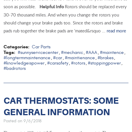
soon as possible.
Rotors should be replaced every
Helpful Info
30-70 thousand miles. And when you change the rotors you
should change your brake pads too. Since the rotors and brake
pads rub together the brake pads are ‘mated&rsquo ...
read more
Categories:
Car Parts
Tags:
#sunnyservicecenter
#mechanic
#AAA
#maintence
,
,
,
,
#longtermmaintenance
#car
#maintienance
#brakes
,
,
,
,
#knowledgeispower
#carsafety
#rotors
#stoppingpower
,
,
,
,
#badrotors
CAR THERMOSTATS: SOME
GENERAL INFORMATION
Posted on 9/6/2018