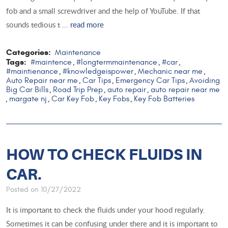
fob and a small screwdriver and the help of YouTube. If that
sounds tedious t ...
read more
Categories:
Maintenance
Tags:
#maintence
#longtermmaintenance
#car
,
,
,
#maintienance
#knowledgeispower
Mechanic near me
,
,
,
Auto Repair near me
Car Tips
Emergency Car Tips
Avoiding
,
,
,
Big Car Bills
Road Trip Prep
auto repair
auto repair near me
,
,
,
margate nj
Car Key Fob
Key Fobs
Key Fob Batteries
,
,
,
,
HOW TO CHECK FLUIDS IN
CAR.
Posted on 10/27/2022
It is important to check the fluids under your hood regularly.
Sometimes it can be confusing under there and it is important to