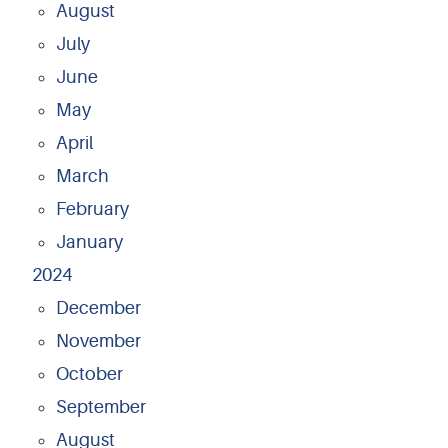
August
July
June
May
April
March
February
January
2024
December
November
October
September
August