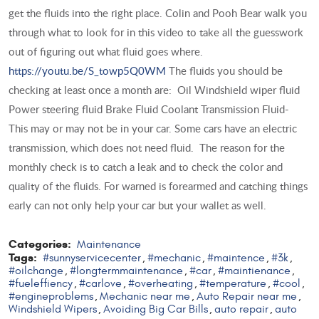
get the fluids into the right place. Colin and Pooh Bear walk you
through what to look for in this video to take all the guesswork
out of figuring out what fluid goes where.
https://youtu.be/S_towp5Q0WM
The fluids you should be
checking at least once a month are: Oil Windshield wiper fluid
Power steering fluid Brake Fluid Coolant Transmission Fluid-
This may or may not be in your car. Some cars have an electric
transmission, which does not need fluid. The reason for the
monthly check is to catch a leak and to check the color and
quality of the fluids. For warned is forearmed and catching things
early can not only help your car but your wallet as well.
Categories:
Maintenance
Tags:
#sunnyservicecenter
#mechanic
#maintence
#3k
,
,
,
,
#oilchange
#longtermmaintenance
#car
#maintienance
,
,
,
,
#fueleffiency
#carlove
#overheating
#temperature
#cool
,
,
,
,
,
#engineproblems
Mechanic near me
Auto Repair near me
,
,
,
Windshield Wipers
Avoiding Big Car Bills
auto repair
auto
,
,
,