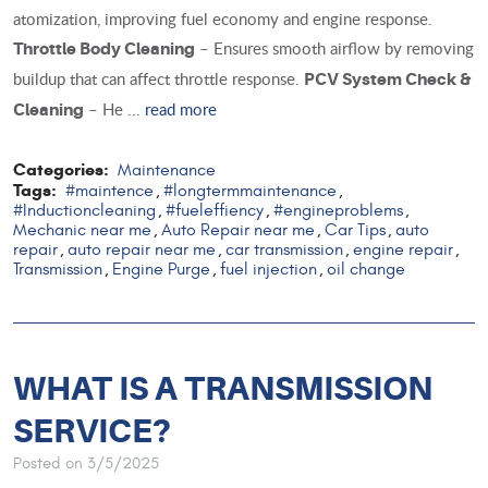
atomization, improving fuel economy and engine response.
– Ensures smooth airflow by removing
Throttle Body Cleaning
buildup that can affect throttle response.
PCV System Check &
– He ...
read more
Cleaning
Categories:
Maintenance
Tags:
#maintence
#longtermmaintenance
,
,
#Inductioncleaning
#fueleffiency
#engineproblems
,
,
,
Mechanic near me
Auto Repair near me
Car Tips
auto
,
,
,
repair
auto repair near me
car transmission
engine repair
,
,
,
,
Transmission
Engine Purge
fuel injection
oil change
,
,
,
WHAT IS A TRANSMISSION
SERVICE?
Posted on 3/5/2025