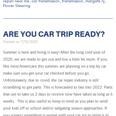
repair near me
car transmission
transmission
margate nj
,
,
,
,
Power Steering
ARE YOU CAR TRIP READY?
Posted on 7/15/2021
Summer is here and living is easy! After the long cold year of
2020, we are ready to get out and live a little bit more. If you,
like most Americans this summer, are planning on a trip by car
make sure you get your car checked before you go.
Unfortunately, due to covid, the car repair industry is still
scrambling to get parts. This is forecasted to last into 2022. Parts
that use to take us 2 days to receive now have taken as long as 6
weeks. This is also useful to keep in mind as you plan to send
your kids off to school and/or tailgating season approaches. If
you suspect something is wrong with your car, try to bring it in