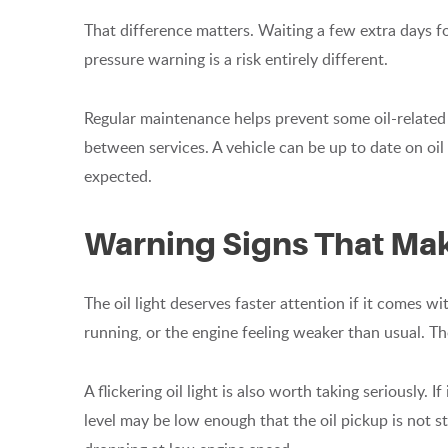
That difference matters. Waiting a few extra days fo
pressure warning is a risk entirely different.
Regular maintenance helps prevent some oil-related 
between services. A vehicle can be up to date on oil c
expected.
Warning Signs That Mak
The oil light deserves faster attention if it comes wi
running, or the engine feeling weaker than usual. Th
A flickering oil light is also worth taking seriously. If
level may be low enough that the oil pickup is not sta