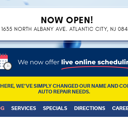
L HERE, WE’VE SIMPLY CHANGED OUR NAME AND CO
AUTO REPAIR NEEDS.
OG
SERVICES
SPECIALS
DIRECTIONS
CARE