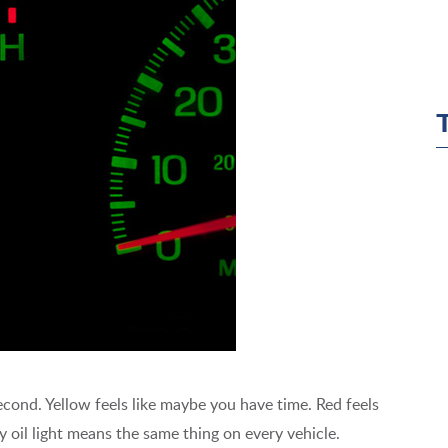
second. Yellow feels like maybe you have time. Red feels
ry oil light means the same thing on every vehicle.