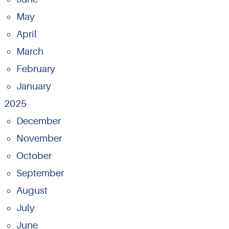
May
April
March
February
January
2025
December
November
October
September
August
July
June