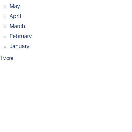
May
April
March
February
January
.. [More]