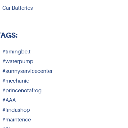
Car Batteries
TAGS:
#timingbelt
#waterpump
#sunnyservicecenter
#mechanic
#princenotafrog
#AAA
#findashop
#maintence