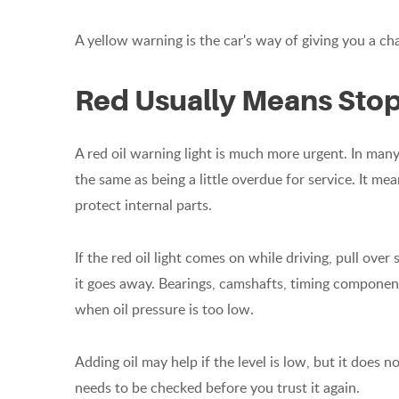
A yellow warning is the car's way of giving you a c
Red Usually Means Stop
A red oil warning light is much more urgent. In many 
the same as being a little overdue for service. It m
protect internal parts.
If the red oil light comes on while driving, pull over
it goes away. Bearings, camshafts, timing componen
when oil pressure is too low.
Adding oil may help if the level is low, but it does 
needs to be checked before you trust it again.