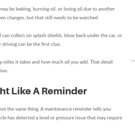
ay be leaking, burning oil, or losing oil due to another
n changes, but that still needs to be watched.
 can collect on splash shields, blow back under the car, or
 driving can be the first clue.
.
y miles it takes and how much oil you add. That detail
ion.
ght Like A Reminder
 not the same thing. A maintenance reminder tells you
hicle has detected a level or pressure issue that may require