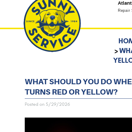
Atlant
Repair
HO
WHA
YELL
WHAT SHOULD YOU DO WHEN
TURNS RED OR YELLOW?
Posted on 5/29/2026