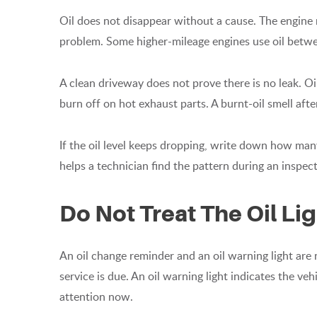
Oil does not disappear without a cause. The engine m
problem. Some higher-mileage engines use oil betwee
A clean driveway does not prove there is no leak. Oil
burn off on hot exhaust parts. A burnt-oil smell after
If the oil level keeps dropping, write down how man
helps a technician find the pattern during an inspect
Do Not Treat The Oil Li
An oil change reminder and an oil warning light are
service is due. An oil warning light indicates the ve
attention now.