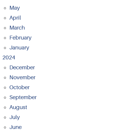
May
April
March
February
January
2024
December
November
October
September
August
July
June