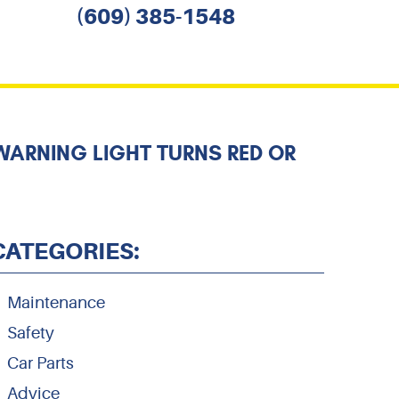
(609) 385-1548
WARNING LIGHT TURNS RED OR
CATEGORIES:
Maintenance
Safety
Car Parts
Advice