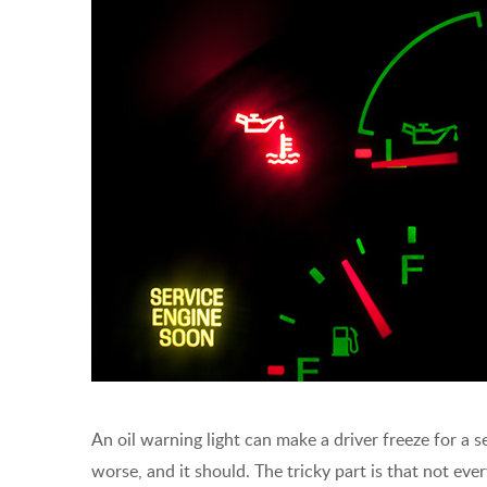
An oil warning light can make a driver freeze for a 
worse, and it should. The tricky part is that not eve