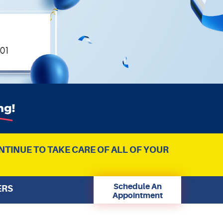
NTINUE TO TAKE CARE OF ALL OF YOUR
Schedule An
ERS
Appointment