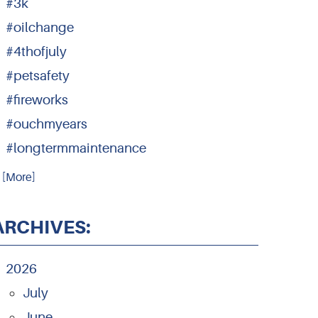
#3k
#oilchange
#4thofjuly
#petsafety
#fireworks
#ouchmyears
#longtermmaintenance
.. [More]
ARCHIVES:
2026
July
June