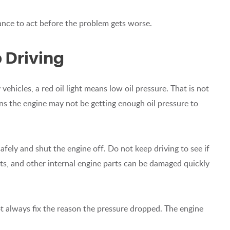
hance to act before the problem gets worse.
 Driving
vehicles, a red oil light means low oil pressure. That is not
eans the engine may not be getting enough oil pressure to
 safely and shut the engine off. Do not keep driving to see if
ts, and other internal engine parts can be damaged quickly
not always fix the reason the pressure dropped. The engine