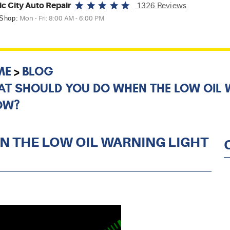
ic City Auto Repair
1326 Reviews
 Shop:
Mon - Fri: 8:00 AM - 6:00 PM
ME
BLOG
T SHOULD YOU DO WHEN THE LOW OIL 
OW?
 THE LOW OIL WARNING LIGHT