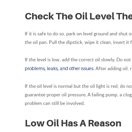
Check The Oil Level Th
If it is safe to do so, park on level ground and shut 
the oil pan. Pull the dipstick, wipe it clean, insert it 
If the level is low, add the correct oil slowly. Do not o
. After adding oil,
problems, leaks, and other issues
If the oil level is normal but the oil light is red, do 
guarantee proper oil pressure. A failing pump, a clog
problem can still be involved.
Low Oil Has A Reason