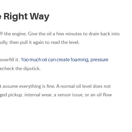
e Right Way
off the engine. Give the oil a few minutes to drain back into
fully, then pull it again to read the level.
verfill it.
Too much oil can create foaming, pressure
 recheck the dipstick.
not assume everything is fine. A normal oil level does not
ged pickup, internal wear, a sensor issue, or an oil flow