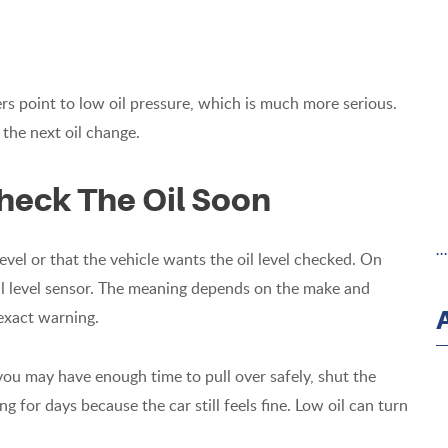
ers point to low oil pressure, which is much more serious.
 the next oil change.
heck The Oil Soon
.
level or that the vehicle wants the oil level checked. On
 oil level sensor. The meaning depends on the make and
exact warning.
 you may have enough time to pull over safely, shut the
ng for days because the car still feels fine. Low oil can turn