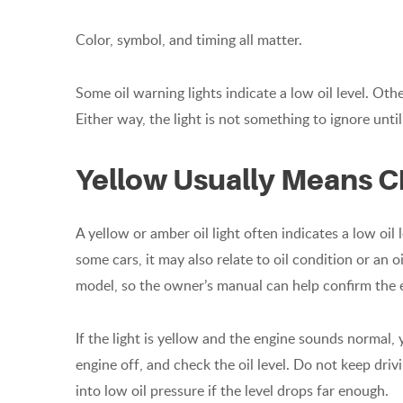
Color, symbol, and timing all matter.
Some oil warning lights indicate a low oil level. Oth
Either way, the light is not something to ignore until
Yellow Usually Means C
A yellow or amber oil light often indicates a low oil 
some cars, it may also relate to oil condition or an
model, so the owner’s manual can help confirm the 
If the light is yellow and the engine sounds normal,
engine off, and check the oil level. Do not keep drivi
into low oil pressure if the level drops far enough.