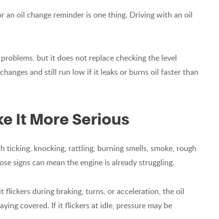
r an oil change reminder is one thing. Driving with an oil
problems, but it does not replace checking the level
hanges and still run low if it leaks or burns oil faster than
e It More Serious
th ticking, knocking, rattling, burning smells, smoke, rough
ose signs can mean the engine is already struggling.
 it flickers during braking, turns, or acceleration, the oil
ying covered. If it flickers at idle, pressure may be