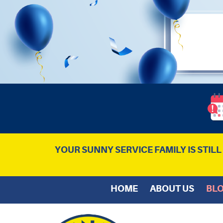
YOUR SUNNY SERVICE FAMILY IS STIL
HOME
ABOUT US
BL