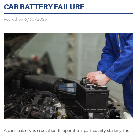
CAR BATTERY FAILURE
Posted on 6/30/2023
A car's battery is crucial to its operation, particularly starting the