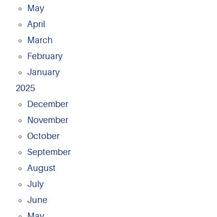
May
April
March
February
January
2025
December
November
October
September
August
July
June
May