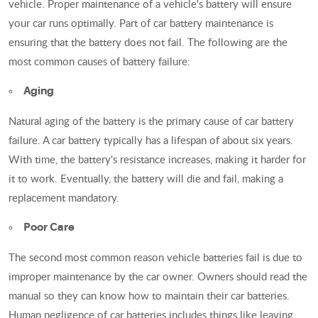
vehicle. Proper maintenance of a vehicle's battery will ensure
your car runs optimally. Part of car battery maintenance is
ensuring that the battery does not fail. The following are the
most common causes of battery failure:
Aging
Natural aging of the battery is the primary cause of car battery
failure. A car battery typically has a lifespan of about six years.
With time, the battery's resistance increases, making it harder for
it to work. Eventually, the battery will die and fail, making a
replacement mandatory.
Poor Care
The second most common reason vehicle batteries fail is due to
improper maintenance by the car owner. Owners should read the
manual so they can know how to maintain their car batteries.
Human negligence of car batteries includes things like leaving