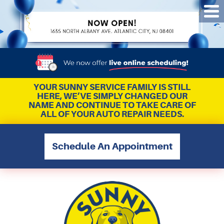
Tog
Me
YOUR SUNNY SERVICE FAMILY IS STILL
HERE, WE’VE SIMPLY CHANGED OUR
NAME AND CONTINUE TO TAKE CARE OF
ALL OF YOUR AUTO REPAIR NEEDS.
Schedule An Appointment