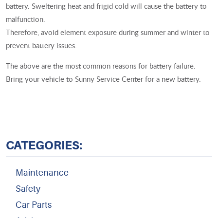
battery. Sweltering heat and frigid cold will cause the battery to
malfunction.
Therefore, avoid element exposure during summer and winter to
prevent battery issues.
The above are the most common reasons for battery failure.
Bring your vehicle to Sunny Service Center for a new battery.
CATEGORIES:
Maintenance
Safety
Car Parts