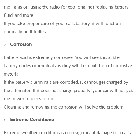
the lights on, using the radio for too long, not replacing battery
fluid, and more.
If you take proper care of your car's battery, it will function
optimally until it dies.
Corrosion
Battery acid is extremely corrosive. You will see this at the
battery nodes or terminals as they will be a build-up of corrosive
material.
If the battery's terminals are corroded, it cannot get charged by
the alternator. If it does not charge properly, your car will not get
the power it needs to run.
Cleaning and removing the corrosion will solve the problem.
Extreme Conditions
Extreme weather conditions can do significant damage to a car's