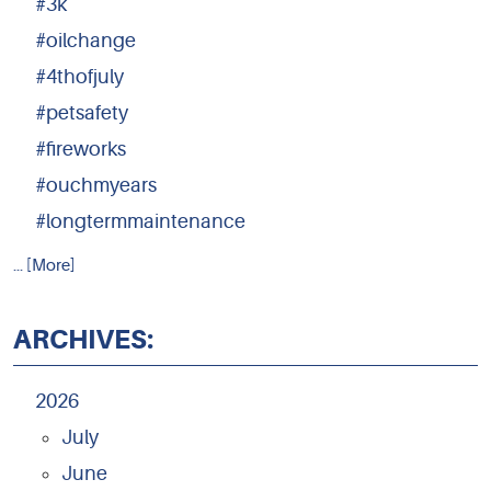
#3k
#oilchange
#4thofjuly
#petsafety
#fireworks
#ouchmyears
#longtermmaintenance
... [More]
ARCHIVES:
2026
July
June