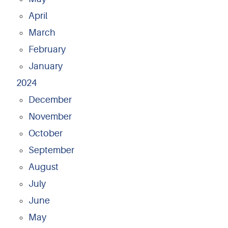
April
March
February
January
2024
December
November
October
September
August
July
June
May