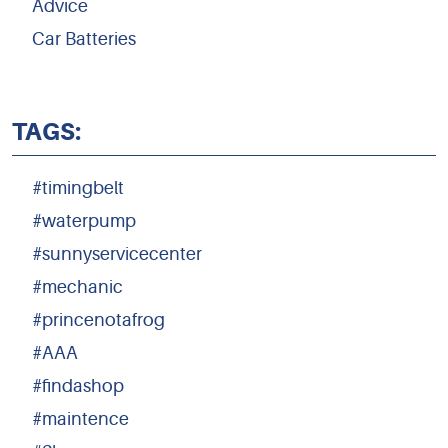
Advice
Car Batteries
TAGS:
#timingbelt
#waterpump
#sunnyservicecenter
#mechanic
#princenotafrog
#AAA
#findashop
#maintence