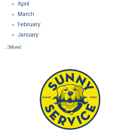
April
March
February
January
... [More]