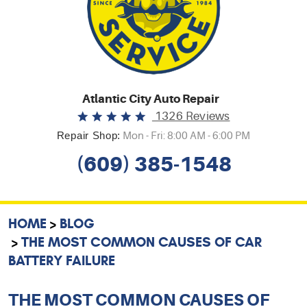
Atlantic City Auto Repair
1326 Reviews
Repair Shop:
Mon - Fri: 8:00 AM - 6:00 PM
(609) 385-1548
HOME
BLOG
THE MOST COMMON CAUSES OF CAR
BATTERY FAILURE
THE MOST COMMON CAUSES OF