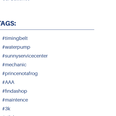
TAGS:
#timingbelt
#waterpump
#sunnyservicecenter
#mechanic
#princenotafrog
#AAA
#findashop
#maintence
#3k