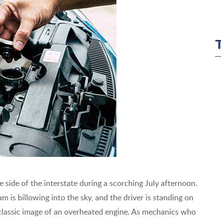
 side of the interstate during a scorching July afternoon.
m is billowing into the sky, and the driver is standing on
e classic image of an overheated engine. As mechanics who