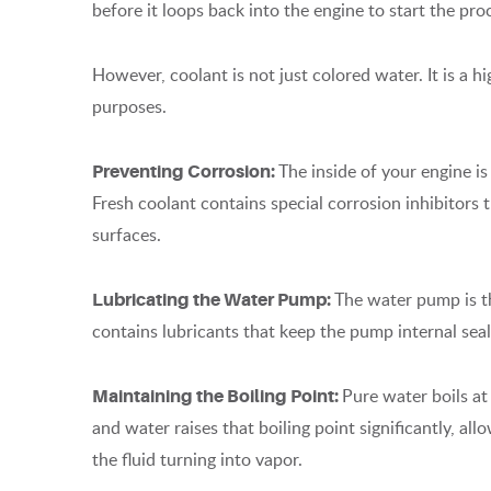
before it loops back into the engine to start the pro
However, coolant is not just colored water. It is a h
purposes.
The inside of your engine is
Preventing Corrosion:
Fresh coolant contains special corrosion inhibitors 
surfaces.
The water pump is t
Lubricating the Water Pump:
contains lubricants that keep the pump internal se
Pure water boils a
Maintaining the Boiling Point:
and water raises that boiling point significantly, al
the fluid turning into vapor.