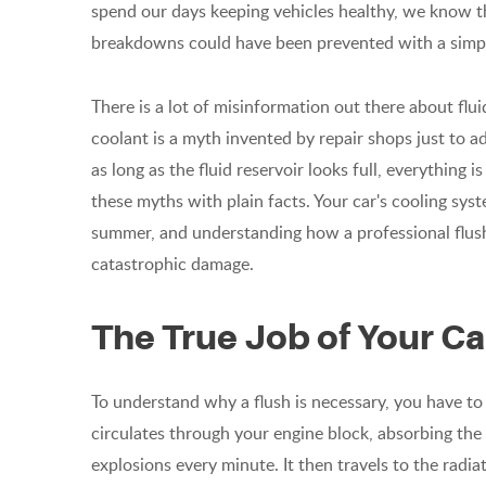
spend our days keeping vehicles healthy, we know t
breakdowns could have been prevented with a simple,
There is a lot of misinformation out there about flu
coolant is a myth invented by repair shops just to add
as long as the fluid reservoir looks full, everything 
these myths with plain facts. Your car's cooling syst
summer, and understanding how a professional flush
catastrophic damage.
The True Job of Your Ca
To understand why a flush is necessary, you have to 
circulates through your engine block, absorbing the
explosions every minute. It then travels to the radia