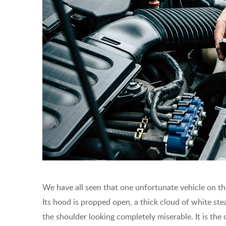
We have all seen that one unfortunate vehicle on the
Its hood is propped open, a thick cloud of white stea
the shoulder looking completely miserable. It is th