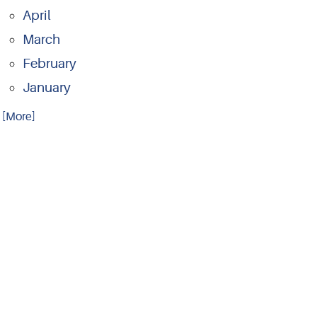
April
March
February
January
.. [More]