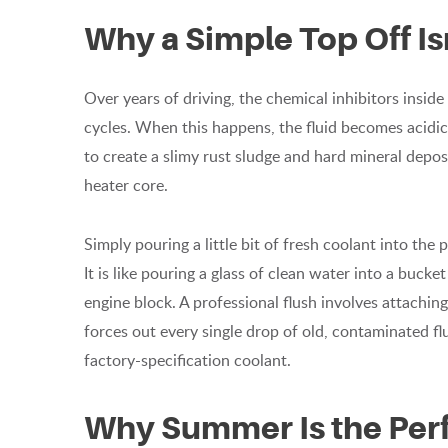
Why a Simple Top Off I
Over years of driving, the chemical inhibitors insi
cycles. When this happens, the fluid becomes acidic a
to create a slimy rust sludge and hard mineral deposi
heater core.
Simply pouring a little bit of fresh coolant into the 
It is like pouring a glass of clean water into a bucke
engine block. A professional flush involves attachin
forces out every single drop of old, contaminated flu
factory-specification coolant.
Why Summer Is the Perf