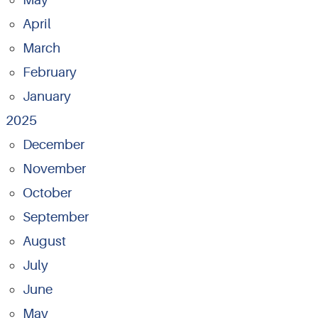
April
March
February
January
2025
December
November
October
September
August
July
June
May