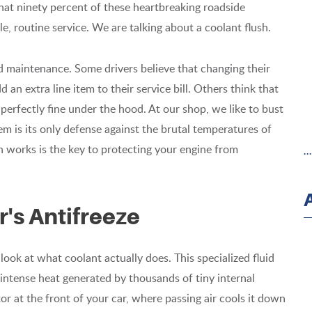
hat ninety percent of these heartbreaking roadside
 routine service. We are talking about a coolant flush.
id maintenance. Some drivers believe that changing their
 an extra line item to their service bill. Others think that
is perfectly fine under the hood. At our shop, we like to bust
em is its only defense against the brutal temperatures of
 works is the key to protecting your engine from
.
r's Antifreeze
look at what coolant actually does. This specialized fluid
 intense heat generated by thousands of tiny internal
tor at the front of your car, where passing air cools it down