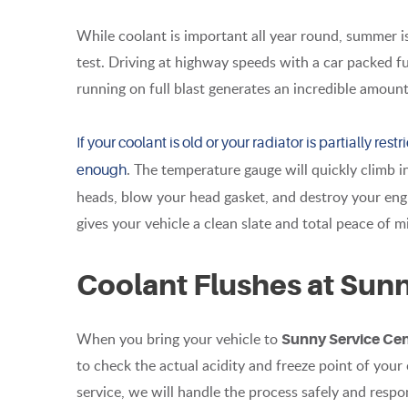
While coolant is important all year round, summer i
test. Driving at highway speeds with a car packed fu
running on full blast generates an incredible amount
If your coolant is old or your radiator is partially re
. The temperature gauge will quickly climb 
enough
heads, blow your head gasket, and destroy your engi
gives your vehicle a clean slate and total peace of 
Coolant Flushes at Sun
When you bring your vehicle to
Sunny Service Ce
to check the actual acidity and freeze point of your co
service, we will handle the process safely and respo