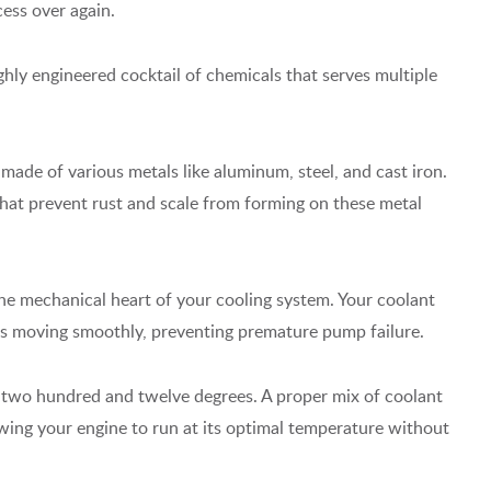
cess over again.
ighly engineered cocktail of chemicals that serves multiple
 made of various metals like aluminum, steel, and cast iron.
that prevent rust and scale from forming on these metal
he mechanical heart of your cooling system. Your coolant
als moving smoothly, preventing premature pump failure.
t two hundred and twelve degrees. A proper mix of coolant
lowing your engine to run at its optimal temperature without