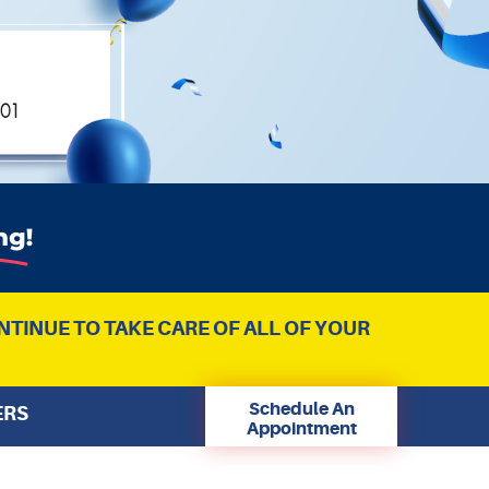
NTINUE TO TAKE CARE OF ALL OF YOUR
Schedule An
ERS
Appointment