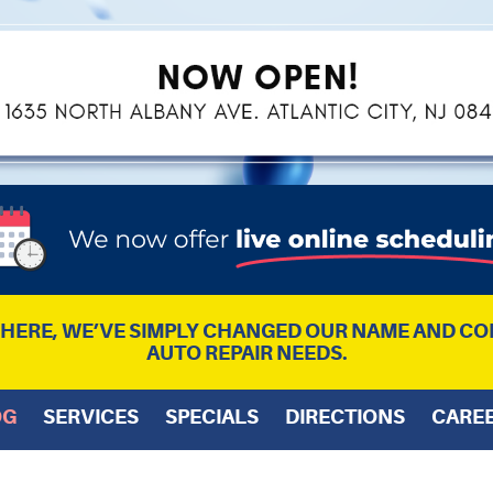
L HERE, WE’VE SIMPLY CHANGED OUR NAME AND CO
AUTO REPAIR NEEDS.
OG
SERVICES
SPECIALS
DIRECTIONS
CARE