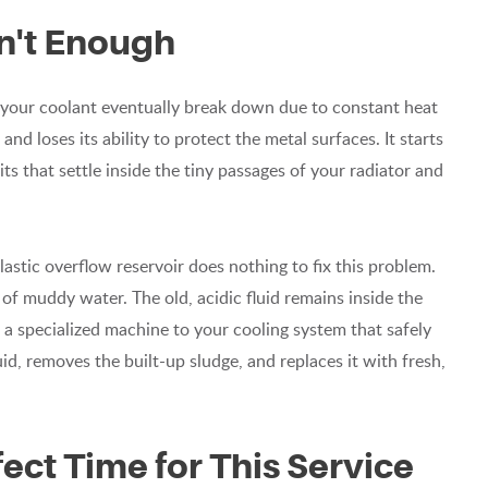
sn't Enough
de your coolant eventually break down due to constant heat
nd loses its ability to protect the metal surfaces. It starts
ts that settle inside the tiny passages of your radiator and
plastic overflow reservoir does nothing to fix this problem.
t of muddy water. The old, acidic fluid remains inside the
g a specialized machine to your cooling system that safely
id, removes the built-up sludge, and replaces it with fresh,
ect Time for This Service