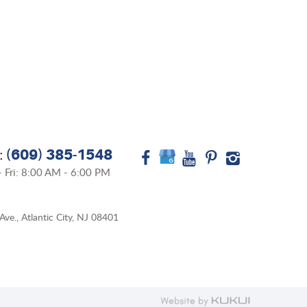
(609) 385-1548
:
 Fri: 8:00 AM - 6:00 PM
Ave.
,
Atlantic City, NJ 08401