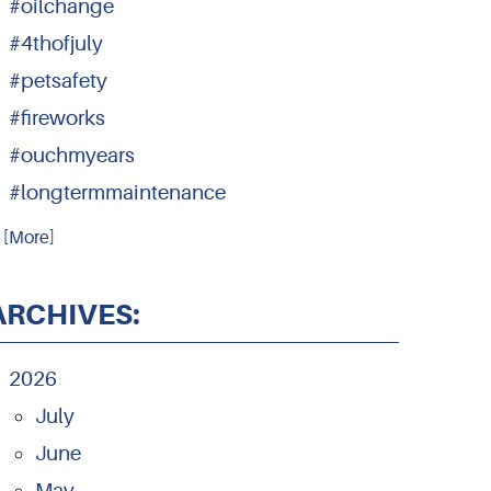
#oilchange
#4thofjuly
#petsafety
#fireworks
#ouchmyears
#longtermmaintenance
.. [More]
ARCHIVES:
2026
July
June
May