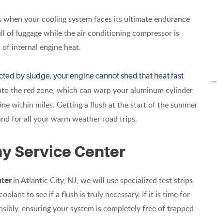
s when your cooling system faces its ultimate endurance
ll of luggage while the air conditioning compressor is
 of internal engine heat.
stricted by sludge, your engine cannot shed that heat fast
.
into the red zone, which can warp your aluminum cylinder
ne within miles. Getting a flush at the start of the summer
mind for all your warm weather road trips.
ny Service Center
in Atlantic City, NJ, we will use specialized test strips
nter
olant to see if a flush is truly necessary. If it is time for
nsibly, ensuring your system is completely free of trapped