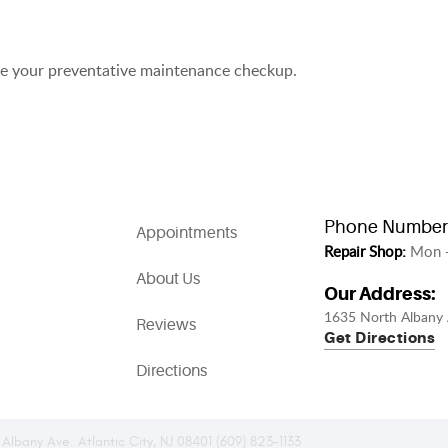
ule your preventative maintenance checkup.
Phone Number
Appointments
Repair Shop:
Mon -
About Us
Our Address:
1635 North Albany 
Reviews
Get Directions
Directions
 Albany Ave. Atlantic City, NJ 08401 (609) 823-1133