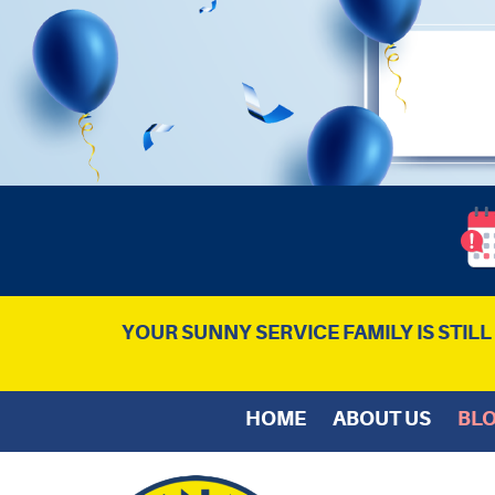
YOUR SUNNY SERVICE FAMILY IS STIL
HOME
ABOUT US
BL