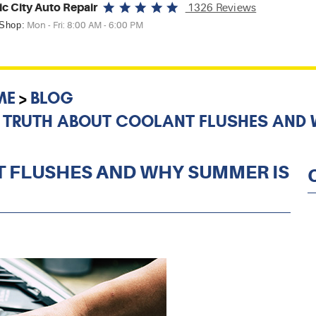
ic City Auto Repair
1326 Reviews
 Shop:
Mon - Fri: 8:00 AM - 6:00 PM
ME
BLOG
 TRUTH ABOUT COOLANT FLUSHES AND W
 FLUSHES AND WHY SUMMER IS