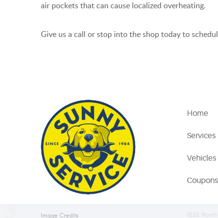
air pockets that can cause localized overheating.
Give us a call or stop into the shop today to sched
Home
Services
Vehicles
Coupons
1635 North
Image Credits