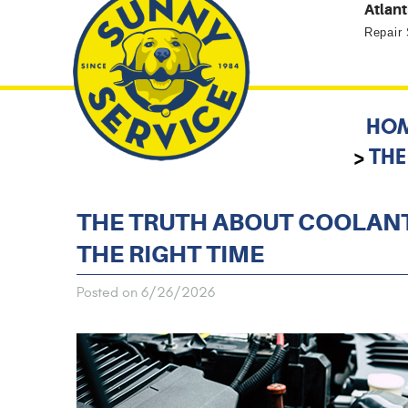
Atlant
Repair
HO
THE
THE TRUTH ABOUT COOLANT
THE RIGHT TIME
Posted on 6/26/2026