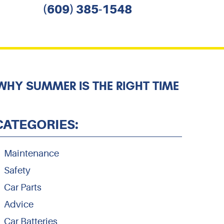
(609) 385-1548
HY SUMMER IS THE RIGHT TIME
CATEGORIES:
Maintenance
Safety
Car Parts
Advice
Car Batteries