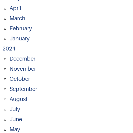
April
March
February
January
2024
December
November
October
September
August
July
June
May