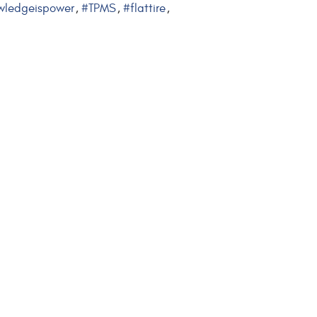
wledgeispower
#TPMS
#flattire
,
,
,