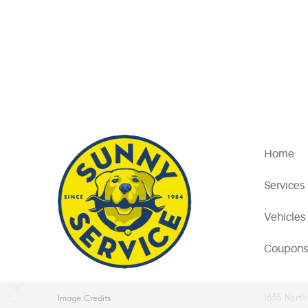
Home
Services
Vehicles
Coupons
1635 North
Image Credits