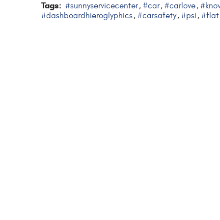
Tags:
#sunnyservicecenter
#car
#carlove
#kno
,
,
,
#dashboardhieroglyphics
#carsafety
#psi
#flat
,
,
,