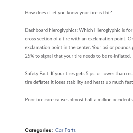
How does it let you know your tire is flat?
Dashboard hieroglyphics: Which Hieroglyphic is for y
cross section of a tire with an exclamation point. 
exclamation point in the center. Your psi or pound
25% to signal that your tire needs to be re-inflated.
Safety Fact: If your tires gets 5 psi or lower than 
tire deflates it loses stability and heats up much fas
Poor tire care causes almost half a million accidents 
Categories:
Car Parts