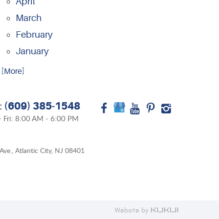
April
March
February
January
.. [More]
(609) 385-1548
:
 Fri: 8:00 AM - 6:00 PM
Ave.
,
Atlantic City, NJ 08401