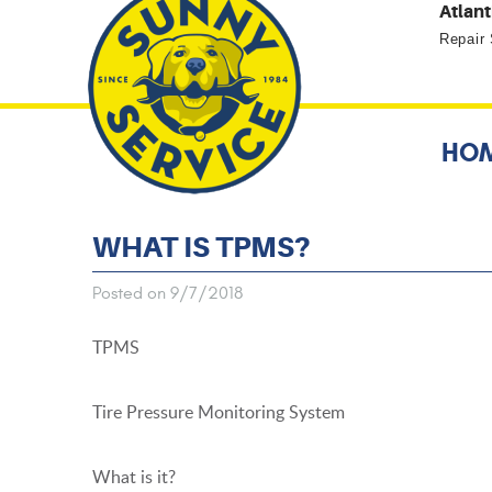
Atlant
Repair
HO
WHAT IS TPMS?
Posted on 9/7/2018
TPMS
Tire Pressure Monitoring System
What is it?