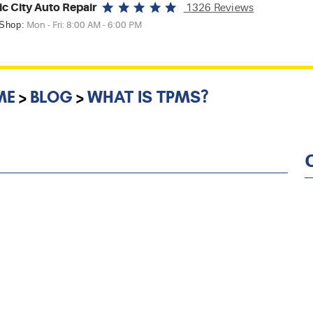
ic City Auto Repair
1326 Reviews
 Shop:
Mon - Fri: 8:00 AM - 6:00 PM
ME
BLOG
WHAT IS TPMS?