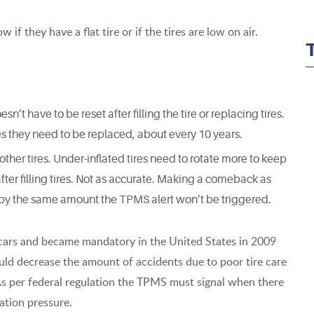
if they have a flat tire or if the tires are low on air.
t have to be reset after filling the tire or replacing tires.
es they need to be replaced, about every 10 years.
 other tires. Under-inflated tires need to rotate more to keep
fter filling tires. Not as accurate. Making a comeback as
d by the same amount the TPMS alert won’t be triggered.
cars and became mandatory in the United States in 2009
ould decrease the amount of accidents due to poor tire care
As per federal regulation the TPMS must signal when there
ation pressure.