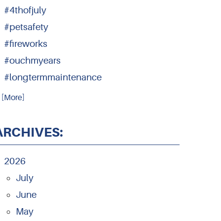
#4thofjuly
#petsafety
#fireworks
#ouchmyears
#longtermmaintenance
.. [More]
ARCHIVES:
2026
July
June
May