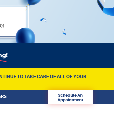
NTINUE TO TAKE CARE OF ALL OF YOUR
Schedule An
ERS
Appointment