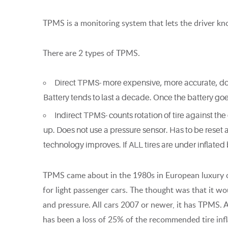
TPMS is a monitoring system that lets the driver know 
There are 2 types of TPMS.
Direct TPMS- more expensive, more accurate, doesn’
Battery tends to last a decade. Once the battery go
Indirect TPMS- counts rotation of tire against the
up. Does not use a pressure sensor. Has to be reset a
technology improves. If ALL tires are under inflate
TPMS came about in the 1980s in European luxury 
for light passenger cars. The thought was that it w
and pressure. All cars 2007 or newer, it has TPMS. 
has been a loss of 25% of the recommended tire infl