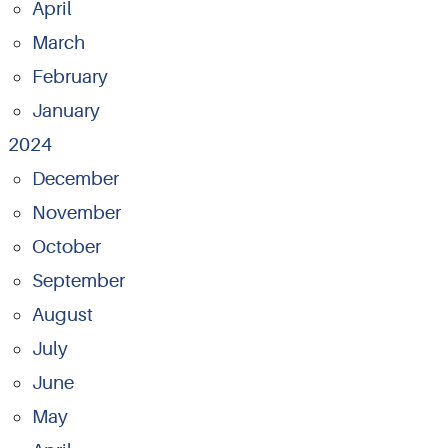
April
March
February
January
2024
December
November
October
September
August
July
June
May