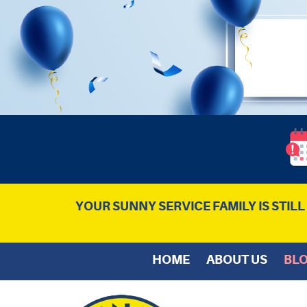
YOUR SUNNY SERVICE FAMILY IS STIL
HOME
ABOUT US
BL