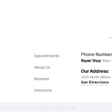
.
Phone Number
Appointments
Repair Shop:
Mon -
About Us
Our Address:
1635 North Albany 
Reviews
Get Directions
Directions
 Albany Ave. Atlantic City, NJ 08401 (609) 823-1133