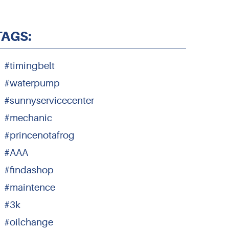
TAGS:
#timingbelt
#waterpump
#sunnyservicecenter
#mechanic
#princenotafrog
#AAA
#findashop
#maintence
#3k
#oilchange