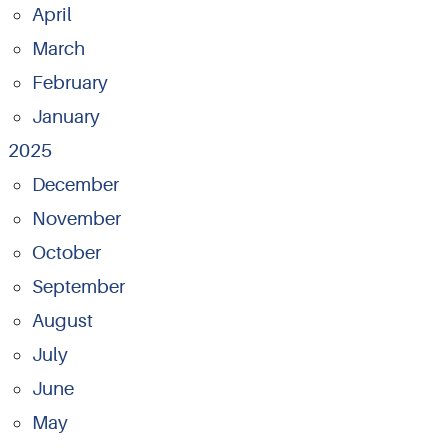
April
March
February
January
2025
December
November
October
September
August
July
June
May