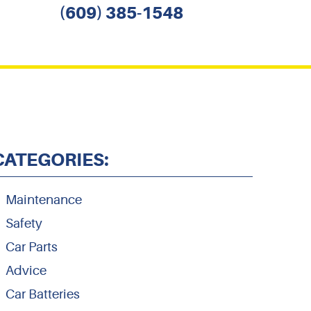
(609) 385-1548
CATEGORIES:
Maintenance
Safety
Car Parts
Advice
Car Batteries