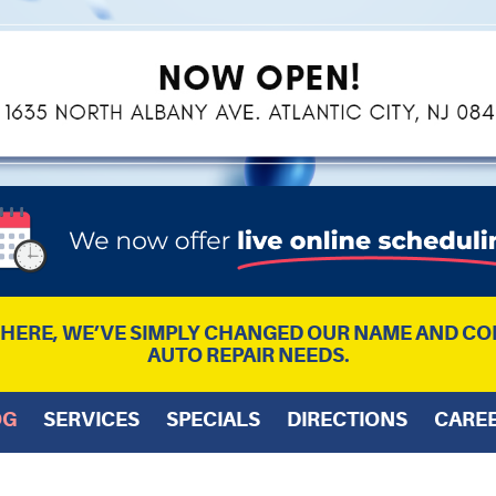
L HERE, WE’VE SIMPLY CHANGED OUR NAME AND CO
AUTO REPAIR NEEDS.
OG
SERVICES
SPECIALS
DIRECTIONS
CARE