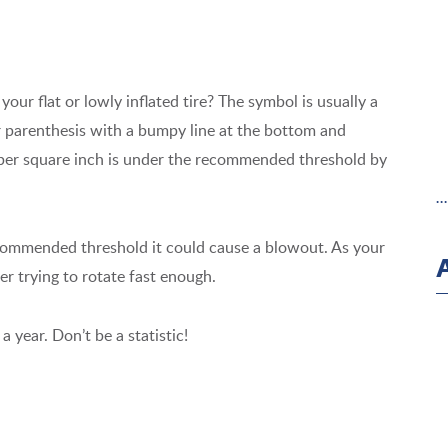
our flat or lowly inflated tire? The symbol is usually a
Or parenthesis with a bumpy line at the bottom and
s per square inch is under the recommended threshold by
.
recommended threshold it could cause a blowout. As your
ter trying to rotate fast enough.
a year. Don’t be a statistic!