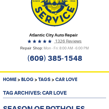
Atlantic City Auto Repair
1326 Reviews
Repair Shop:
Mon - Fri: 8:00 AM - 6:00 PM
(609) 385-1548
HOME
BLOG
TAGS
CAR LOVE
TAG ARCHIVES: CAR LOVE
SEASON OF POTHOLES