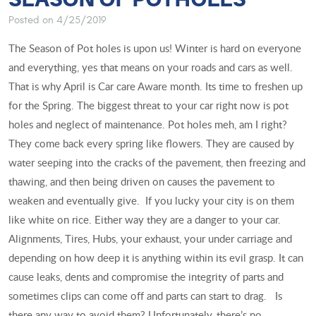
Posted on 4/25/2019
The Season of Pot holes is upon us! Winter is hard on everyone
and everything, yes that means on your roads and cars as well.
That is why April is Car care Aware month. Its time to freshen up
for the Spring. The biggest threat to your car right now is pot
holes and neglect of maintenance. Pot holes meh, am I right?
They come back every spring like flowers. They are caused by
water seeping into the cracks of the pavement, then freezing and
thawing, and then being driven on causes the pavement to
weaken and eventually give. If you lucky your city is on them
like white on rice. Either way they are a danger to your car.
Alignments, Tires, Hubs, your exhaust, your under carriage and
depending on how deep it is anything within its evil grasp. It can
cause leaks, dents and compromise the integrity of parts and
sometimes clips can come off and parts can start to drag. Is
there any way to avoid them? Unfortunately, there’s no