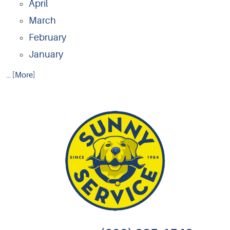
April
March
February
January
... [More]