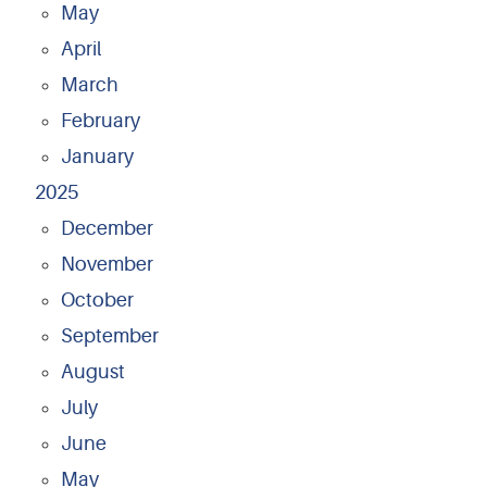
May
April
March
February
January
2025
December
November
October
September
August
July
June
May