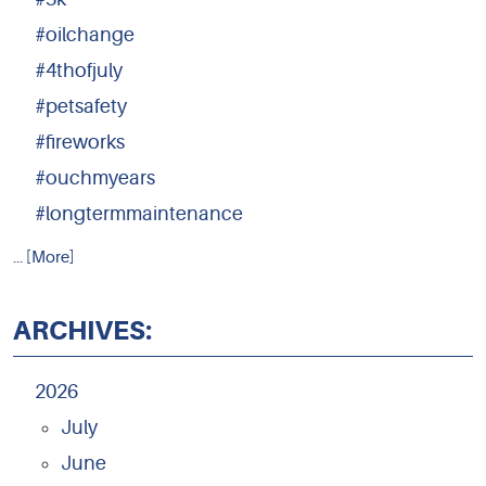
#oilchange
#4thofjuly
#petsafety
#fireworks
#ouchmyears
#longtermmaintenance
... [More]
ARCHIVES:
2026
July
June