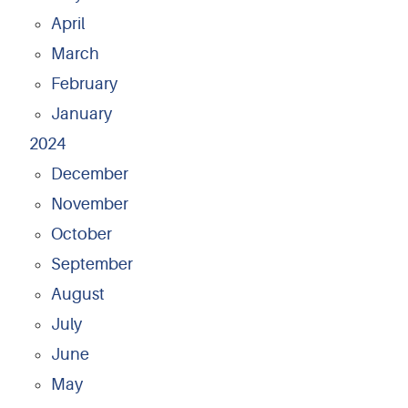
April
March
February
January
2024
December
November
October
September
August
July
June
May