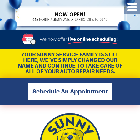
Tog
Me
YOUR SUNNY SERVICE FAMILY IS STILL
HERE, WE’VE SIMPLY CHANGED OUR
NAME AND CONTINUE TO TAKE CARE OF
ALL OF YOUR AUTO REPAIR NEEDS.
Schedule An Appointment