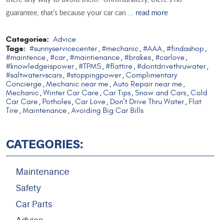
guarantee, that’s because your car can ...
read more
Categories:
Advice
Tags:
#sunnyservicecenter
#mechanic
#AAA
#findashop
,
,
,
,
#maintence
#car
#maintienance
#brakes
#carlove
,
,
,
,
,
#knowledgeispower
#TPMS
#flattire
#dontdrivethruwater
,
,
,
,
#saltwatervscars
#stoppingpower
Complimentary
,
,
Concierge
Mechanic near me
Auto Repair near me
,
,
,
Mechanic
Winter Car Care
Car Tips
Snow and Cars
Cold
,
,
,
,
Car Care
Potholes
Car Love
Don't Drive Thru Water
Flat
,
,
,
,
Tire
Maintenance
Avoiding Big Car Bills
,
,
CATEGORIES:
Maintenance
Safety
Car Parts