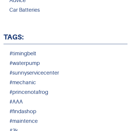
Advice
Car Batteries
TAGS:
#timingbelt
#waterpump
#sunnyservicecenter
#mechanic
#princenotafrog
#AAA
#findashop
#maintence
#3k