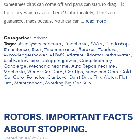
sometimes clips can come off and parts can start to drag. Is
there any way to avoid them? Unfortunately, there’s no
guarantee, that’s because your car can ...
read more
Categories:
Advice
Tags:
#sunnyservicecenter
#mechanic
#AAA
#findashop
,
,
,
,
#maintence
#car
#maintienance
#brakes
#carlove
,
,
,
,
,
#knowledgeispower
#TPMS
#flattire
#dontdrivethruwater
,
,
,
,
#saltwatervscars
#stoppingpower
Complimentary
,
,
Concierge
Mechanic near me
Auto Repair near me
,
,
,
Mechanic
Winter Car Care
Car Tips
Snow and Cars
Cold
,
,
,
,
Car Care
Potholes
Car Love
Don't Drive Thru Water
Flat
,
,
,
,
Tire
Maintenance
Avoiding Big Car Bills
,
,
ROTORS. IMPORTANT FACTS
ABOUT STOPPING.
Posted on 10/26/2018