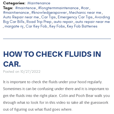
Categories:
Maintenance
Tags:
#maintence
#longtermmaintenance
#car
,
,
,
#maintienance
#knowledgeispower
Mechanic near me
,
,
,
Auto Repair near me
Car Tips
Emergency Car Tips
Avoiding
,
,
,
Big Car Bills
Road Trip Prep
auto repair
auto repair near me
,
,
,
margate nj
Car Key Fob
Key Fobs
Key Fob Batteries
,
,
,
,
HOW TO CHECK FLUIDS IN
CAR.
Posted on 10/27/2022
It is important to check the fluids under your hood regularly.
Sometimes it can be confusing under there and it is important to
get the fluids into the right place. Colin and Pooh Bear walk you
through what to look for in this video to take all the guesswork
out of figuring out what fluid goes where.