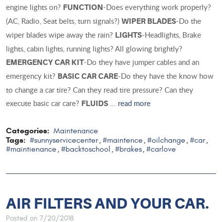
engine lights on?
-Does everything work properly?
FUNCTION
(AC, Radio, Seat belts, turn signals?)
-Do the
WIPER BLADES
wiper blades wipe away the rain?
-Headlights, Brake
LIGHTS
lights, cabin lights, running lights? All glowing brightly?
-Do they have jumper cables and an
EMERGENCY CAR KIT
emergency kit?
-Do they have the know how
BASIC CAR CARE
to change a car tire? Can they read tire pressure? Can they
execute basic car care?
...
read more
FLUIDS
Categories:
Maintenance
Tags:
#sunnyservicecenter
#maintence
#oilchange
#car
,
,
,
,
#maintienance
#backtoschool
#brakes
#carlove
,
,
,
AIR FILTERS AND YOUR CAR.
Posted on 7/20/2018