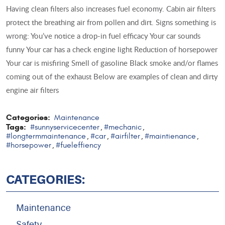
Having clean filters also increases fuel economy. Cabin air filters
protect the breathing air from pollen and dirt. Signs something is
wrong: You’ve notice a drop-in fuel efficacy Your car sounds
funny Your car has a check engine light Reduction of horsepower
Your car is misfiring Smell of gasoline Black smoke and/or flames
coming out of the exhaust Below are examples of clean and dirty
engine air filters
Categories:
Maintenance
Tags:
#sunnyservicecenter
#mechanic
,
,
#longtermmaintenance
#car
#airfilter
#maintienance
,
,
,
,
#horsepower
#fueleffiency
,
CATEGORIES:
Maintenance
Safety