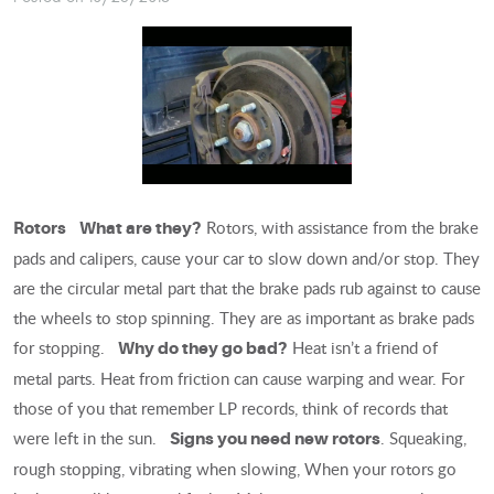
Rotors, with assistance from the brake
Rotors
What are they?
pads and calipers, cause your car to slow down and/or stop. They
are the circular metal part that the brake pads rub against to cause
the wheels to stop spinning. They are as important as brake pads
for stopping.
Heat isn’t a friend of
Why do they go bad?
metal parts. Heat from friction can cause warping and wear. For
those of you that remember LP records, think of records that
were left in the sun.
. Squeaking,
Signs you need new rotors
rough stopping, vibrating when slowing, When your rotors go