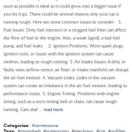
soon as possible is ideal as it could grow into a bigger issue if
you let it go. There could be several reasons why your car is
running rough. Here are some common issues to consider: 1.
Fuel Issues: Dirty fuel injectors or a clogged fuel filter can affect
the flow of fuel to the engine. Also, a weak (aged), a bad fuel
pump, and fuel leaks. 2. Ignition Problems: Worn spark plugs,
ignition coils, or issues with the ignition system can cause
misfires, leading to rough running. 3. Air Intake Issues: A dirty or
faulty mass airflow sensor, air filter, or intake manifold can disrupt
the air-fuel mixture. 4. Vacuum Leaks: Leaks in the vacuum
system can create an imbalance in the air-fuel mixture, leading to
performance issues. 5. Engine Timing: Problems with engine
timing, such as a worn timing belt or chain, can cause rough
running. Cam shaf ...
read more
Categories:
Maintenance
Tags:
#timingbelt
#waterpump
#mechanic
#car
#airfilter
,
,
,
,
,