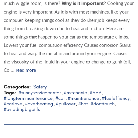
much wiggle room, is there?
? Cooling your
Why is it important
engine is very important. As it is with most machines, like your
computer, keeping things cool as they do their job keeps every
thing from breaking down due to heat and friction. Here are
some things that happen to your car as the temperature climbs.
Lowers your fuel combustion efficiency Causes corrosion Starts
to heat and warp the metal in and around your engine. Causes
the viscosity of the liquid in your engine to change to gunk (oil,
Co ...
read more
Categories:
Safety
Tags:
#sunnyservicecenter
#mechanic
#AAA
,
,
,
#longtermmaintenance
#car
#maintienance
#fueleffiency
,
,
,
,
#carlove
#overheating
#pullover
#hot
#donttouch
,
,
,
,
,
#aviodingbigbills