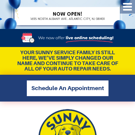
Tog
Me
YOUR SUNNY SERVICE FAMILY IS STILL
HERE, WE’VE SIMPLY CHANGED OUR
NAME AND CONTINUE TO TAKE CARE OF
ALL OF YOUR AUTO REPAIR NEEDS.
Schedule An Appointment