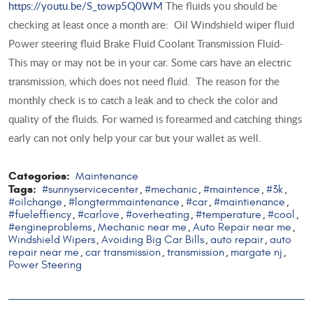
https://youtu.be/S_towp5Q0WM
The fluids you should be
checking at least once a month are: Oil Windshield wiper fluid
Power steering fluid Brake Fluid Coolant Transmission Fluid-
This may or may not be in your car. Some cars have an electric
transmission, which does not need fluid. The reason for the
monthly check is to catch a leak and to check the color and
quality of the fluids. For warned is forearmed and catching things
early can not only help your car but your wallet as well.
Categories:
Maintenance
Tags:
#sunnyservicecenter
#mechanic
#maintence
#3k
,
,
,
,
#oilchange
#longtermmaintenance
#car
#maintienance
,
,
,
,
#fueleffiency
#carlove
#overheating
#temperature
#cool
,
,
,
,
,
#engineproblems
Mechanic near me
Auto Repair near me
,
,
,
Windshield Wipers
Avoiding Big Car Bills
auto repair
auto
,
,
,
repair near me
car transmission
transmission
margate nj
,
,
,
,
Power Steering