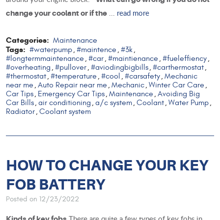
...
read more
change your coolant or if the
Categories:
Maintenance
Tags:
#waterpump
#maintence
#3k
,
,
,
#longtermmaintenance
#car
#maintienance
#fueleffiency
,
,
,
,
#overheating
#pullover
#aviodingbigbills
#carthermostat
,
,
,
,
#thermostat
#temperature
#cool
#carsafety
Mechanic
,
,
,
,
near me
Auto Repair near me
Mechanic
Winter Car Care
,
,
,
,
Car Tips
Emergency Car Tips
Maintenance
Avoiding Big
,
,
,
Car Bills
air conditioning
a/c system
Coolant
Water Pump
,
,
,
,
,
Radiator
Coolant system
,
HOW TO CHANGE YOUR KEY
FOB BATTERY
Posted on 12/23/2022
There are quite a few types of key fobs in
Kinds of key fobs