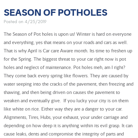
SEASON OF POTHOLES
Posted on 4/25/2019
The Season of Pot holes is upon us! Winter is hard on everyone
and everything, yes that means on your roads and cars as well.
That is why April is Car care Aware month. Its time to freshen up
for the Spring. The biggest threat to your car right now is pot
holes and neglect of maintenance. Pot holes meh, am I right?
They come back every spring like flowers. They are caused by
water seeping into the cracks of the pavement, then freezing and
thawing, and then being driven on causes the pavement to
weaken and eventually give. If you lucky your city is on them
like white on rice. Either way they are a danger to your car.
Alignments, Tires, Hubs, your exhaust, your under carriage and
depending on how deep it is anything within its evil grasp. It can
cause leaks, dents and compromise the integrity of parts and