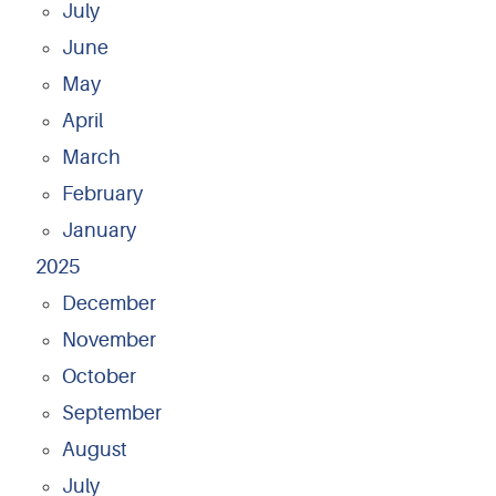
July
June
May
April
March
February
January
2025
December
November
October
September
August
July