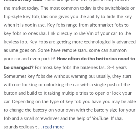
the market today. The most common today is the switchblade or
flip-style key fob, this one gives you the ability to hide the key
when it is not in use. Key fobs range from aftermarket fobs to
key fobs to ones that link directly to the Vin of your car, to the
keyless fob. Key Fobs are getting more technologically advanced
as time goes on. Some have remote start; some can summon
your car and even park it!
How often do the batteries need to
For most key fobs the batteries last 3-4 years.
be changed?
Sometimes key fobs die without warning but usually, they start
with not locking or unlocking the car with a single push of the
button and build to it taking multiple tries to open or lock your
car. Depending on the type of key fob you have you may be able
to change the battery on your own with the battery size for your
fob and a small screwdriver and the help of YouTube. If that
sounds tedious t ...
read more