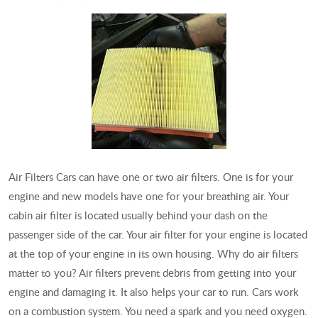
Air Filters Cars can have one or two air filters. One is for your
engine and new models have one for your breathing air. Your
cabin air filter is located usually behind your dash on the
passenger side of the car. Your air filter for your engine is located
at the top of your engine in its own housing. Why do air filters
matter to you? Air filters prevent debris from getting into your
engine and damaging it. It also helps your car to run. Cars work
on a combustion system. You need a spark and you need oxygen.