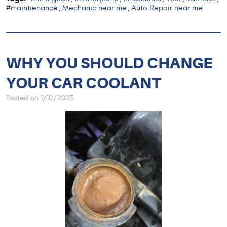
#maintienance
Mechanic near me
Auto Repair near me
,
,
WHY YOU SHOULD CHANGE
YOUR CAR COOLANT
Posted on 1/10/2023