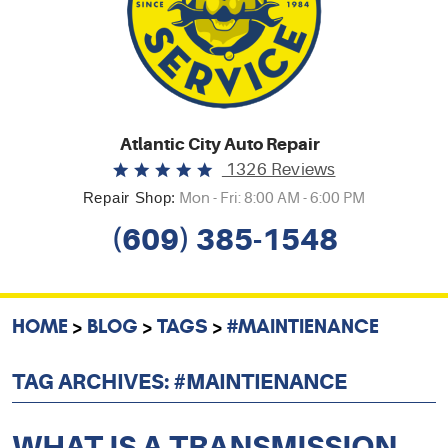
Atlantic City Auto Repair
1326 Reviews
Repair Shop:
Mon - Fri: 8:00 AM - 6:00 PM
(609) 385-1548
HOME
BLOG
TAGS
#MAINTIENANCE
TAG ARCHIVES: #MAINTIENANCE
WHAT IS A TRANSMISSION