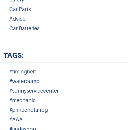
Car Parts
Advice
Car Batteries
TAGS:
#timingbelt
#waterpump
#sunnyservicecenter
#mechanic
#princenotafrog
#AAA
#findashop