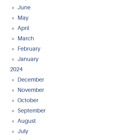
June
May
April
March
February
January
2024
December
November
October
September
August
July