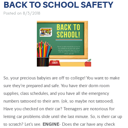
BACK TO SCHOOL SAFETY
Posted on 8/3/2018
So, your precious babyies are off to college! You want to make
sure they’re prepared and safe. You have their dorm room
supplies, class schedules, and you have all the emergency
numbers tattooed to their arm. (ok, so maybe not tattooed).
Have you checked on their car? Teenagers are notorious for
letting car problems slide until the last minute. So, is their car up
to scratch? Let’s see.
- Does the car have any check
ENGINE