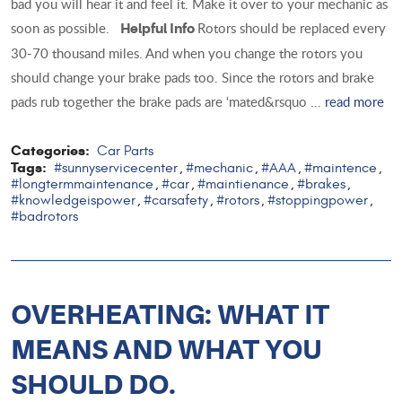
bad you will hear it and feel it. Make it over to your mechanic as
soon as possible.
Rotors should be replaced every
Helpful Info
30-70 thousand miles. And when you change the rotors you
should change your brake pads too. Since the rotors and brake
pads rub together the brake pads are ‘mated&rsquo ...
read more
Categories:
Car Parts
Tags:
#sunnyservicecenter
#mechanic
#AAA
#maintence
,
,
,
,
#longtermmaintenance
#car
#maintienance
#brakes
,
,
,
,
#knowledgeispower
#carsafety
#rotors
#stoppingpower
,
,
,
,
#badrotors
OVERHEATING: WHAT IT
MEANS AND WHAT YOU
SHOULD DO.