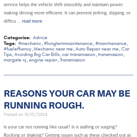
service helps the vehicle shift smoothly and maintain power,
making driving more efficient. It can prevent jerking, slipping, or
difficu ...
read more
Categories:
Advice
Tags:
#mechanic
#longtermmaintenance
#maintienance
,
,
,
#fueleffiency
Mechanic near me
Auto Repair near me
Car
,
,
,
Tips
Avoiding Big Car Bills
car transmission
transmission
,
,
,
,
margate nj
engine repair
Transmission
,
,
REASONS YOUR CAR MAY BE
RUNNING ROUGH.
Posted on 10/15/2024
Is your car not running like usual? Is it stalling or surging?
Rocking or shaking? Getting issues such as these checked out as