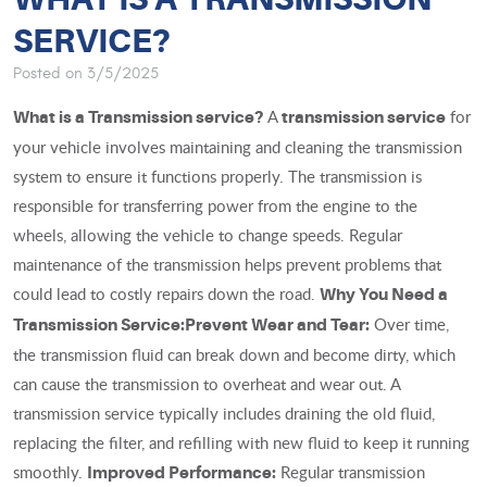
SERVICE?
Posted on 3/5/2025
A
for
What is a Transmission service?
transmission service
your vehicle involves maintaining and cleaning the transmission
system to ensure it functions properly. The transmission is
responsible for transferring power from the engine to the
wheels, allowing the vehicle to change speeds. Regular
maintenance of the transmission helps prevent problems that
could lead to costly repairs down the road.
Why You Need a
Over time,
Transmission Service:
Prevent Wear and Tear:
the transmission fluid can break down and become dirty, which
can cause the transmission to overheat and wear out. A
transmission service typically includes draining the old fluid,
replacing the filter, and refilling with new fluid to keep it running
smoothly.
Regular transmission
Improved Performance: