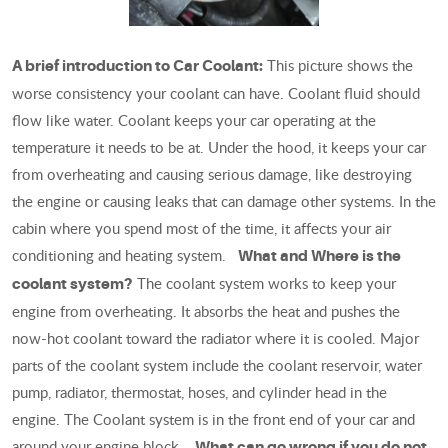
This picture shows the
A brief introduction to Car Coolant:
worse consistency your coolant can have. Coolant fluid should
flow like water. Coolant keeps your car operating at the
temperature it needs to be at. Under the hood, it keeps your car
from overheating and causing serious damage, like destroying
the engine or causing leaks that can damage other systems. In the
cabin where you spend most of the time, it affects your air
conditioning and heating system.
What and Where is the
The coolant system works to keep your
coolant system?
engine from overheating. It absorbs the heat and pushes the
now-hot coolant toward the radiator where it is cooled. Major
parts of the coolant system include the coolant reservoir, water
pump, radiator, thermostat, hoses, and cylinder head in the
engine. The Coolant system is in the front end of your car and
around your engine block.
What can go wrong if you do not