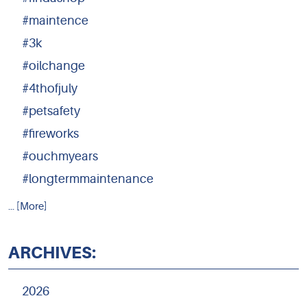
#maintence
#3k
#oilchange
#4thofjuly
#petsafety
#fireworks
#ouchmyears
#longtermmaintenance
... [More]
ARCHIVES:
2026