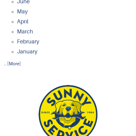
June
May
April
March
February
January
... [More]