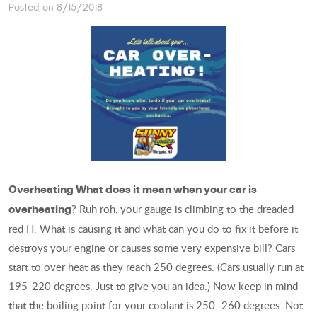
Posted on 8/15/2018
Overheating
What does it mean when your car is
? Ruh roh, your gauge is climbing to the dreaded
overheating
red H. What is causing it and what can you do to fix it before it
destroys your engine or causes some very expensive bill? Cars
start to over heat as they reach 250 degrees. (Cars usually run at
195-220 degrees. Just to give you an idea.) Now keep in mind
that the boiling point for your coolant is 250–260 degrees. Not