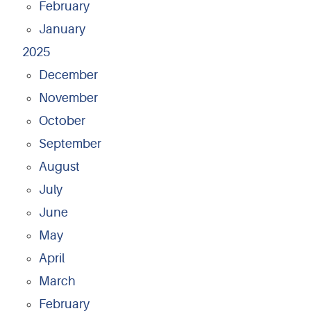
February
January
2025
December
November
October
September
August
July
June
May
April
March
February