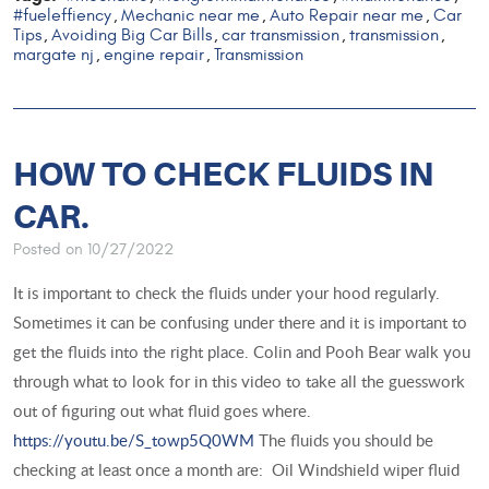
#fueleffiency
Mechanic near me
Auto Repair near me
Car
,
,
,
Tips
Avoiding Big Car Bills
car transmission
transmission
,
,
,
,
margate nj
engine repair
Transmission
,
,
HOW TO CHECK FLUIDS IN
CAR.
Posted on 10/27/2022
It is important to check the fluids under your hood regularly.
Sometimes it can be confusing under there and it is important to
get the fluids into the right place. Colin and Pooh Bear walk you
through what to look for in this video to take all the guesswork
out of figuring out what fluid goes where.
https://youtu.be/S_towp5Q0WM
The fluids you should be
checking at least once a month are: Oil Windshield wiper fluid