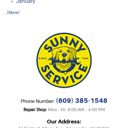
January
... [More]
(609) 385-1548
Phone Number:
Repair Shop:
Mon - Fri: 8:00 AM - 6:00 PM
Our Address: