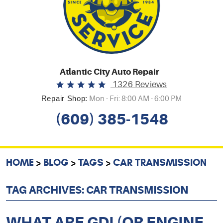
Atlantic City Auto Repair
1326 Reviews
Repair Shop:
Mon - Fri: 8:00 AM - 6:00 PM
(609) 385-1548
HOME
BLOG
TAGS
CAR TRANSMISSION
TAG ARCHIVES: CAR TRANSMISSION
WHAT ARE GDI (OR ENGINE