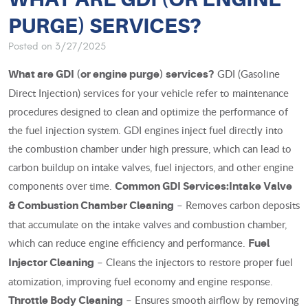
PURGE) SERVICES?
Posted on 3/27/2025
GDI (Gasoline
What are GDI (or engine purge) services?
Direct Injection) services for your vehicle refer to maintenance
procedures designed to clean and optimize the performance of
the fuel injection system. GDI engines inject fuel directly into
the combustion chamber under high pressure, which can lead to
carbon buildup on intake valves, fuel injectors, and other engine
components over time.
Common GDI Services:
Intake Valve
– Removes carbon deposits
& Combustion Chamber Cleaning
that accumulate on the intake valves and combustion chamber,
which can reduce engine efficiency and performance.
Fuel
– Cleans the injectors to restore proper fuel
Injector Cleaning
atomization, improving fuel economy and engine response.
– Ensures smooth airflow by removing
Throttle Body Cleaning