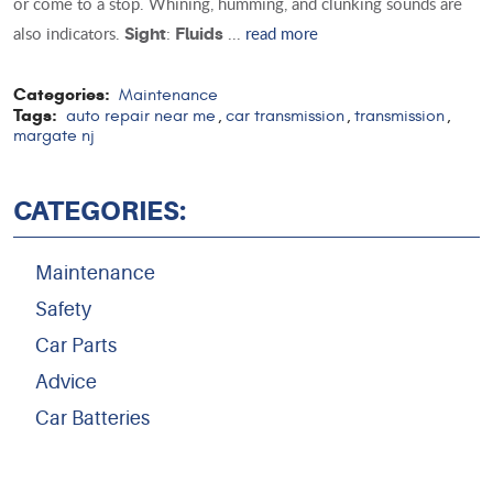
or come to a stop. Whining, humming, and clunking sounds are
also indicators.
:
...
read more
Sight
Fluids
Categories:
Maintenance
Tags:
auto repair near me
car transmission
transmission
,
,
,
margate nj
CATEGORIES:
Maintenance
Safety
Car Parts
Advice
Car Batteries