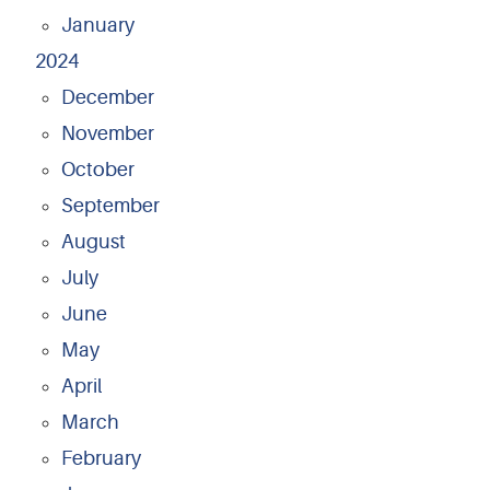
January
2024
December
November
October
September
August
July
June
May
April
March
February