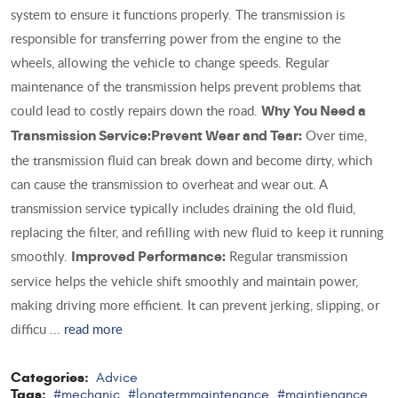
system to ensure it functions properly. The transmission is
responsible for transferring power from the engine to the
wheels, allowing the vehicle to change speeds. Regular
maintenance of the transmission helps prevent problems that
could lead to costly repairs down the road.
Why You Need a
Over time,
Transmission Service:
Prevent Wear and Tear:
the transmission fluid can break down and become dirty, which
can cause the transmission to overheat and wear out. A
transmission service typically includes draining the old fluid,
replacing the filter, and refilling with new fluid to keep it running
smoothly.
Regular transmission
Improved Performance:
service helps the vehicle shift smoothly and maintain power,
making driving more efficient. It can prevent jerking, slipping, or
difficu ...
read more
Categories:
Advice
Tags:
#mechanic
#longtermmaintenance
#maintienance
,
,
,