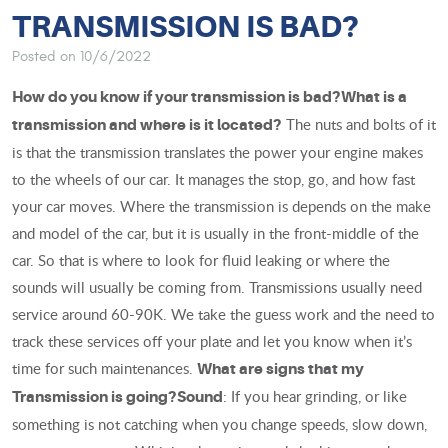
TRANSMISSION IS BAD?
Posted on 10/6/2022
How do you know if your transmission is bad?
What is a
The nuts and bolts of it
transmission and where is it located?
is that the transmission translates the power your engine makes
to the wheels of our car. It manages the stop, go, and how fast
your car moves. Where the transmission is depends on the make
and model of the car, but it is usually in the front-middle of the
car. So that is where to look for fluid leaking or where the
sounds will usually be coming from. Transmissions usually need
service around 60-90K. We take the guess work and the need to
track these services off your plate and let you know when it’s
time for such maintenances.
What are signs that my
: If you hear grinding, or like
Transmission is going?
Sound
something is not catching when you change speeds, slow down,