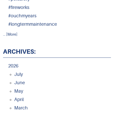
#fireworks
#ouchmyears
#longtermmaintenance
... [More]
ARCHIVES:
2026
July
June
May
April
March