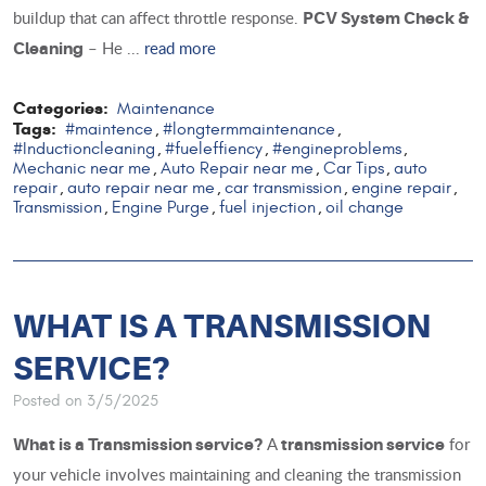
buildup that can affect throttle response.
PCV System Check &
– He ...
read more
Cleaning
Categories:
Maintenance
Tags:
#maintence
#longtermmaintenance
,
,
#Inductioncleaning
#fueleffiency
#engineproblems
,
,
,
Mechanic near me
Auto Repair near me
Car Tips
auto
,
,
,
repair
auto repair near me
car transmission
engine repair
,
,
,
,
Transmission
Engine Purge
fuel injection
oil change
,
,
,
WHAT IS A TRANSMISSION
SERVICE?
Posted on 3/5/2025
A
for
What is a Transmission service?
transmission service
your vehicle involves maintaining and cleaning the transmission