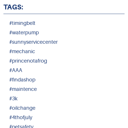
TAGS:
#timingbelt
#waterpump
#sunnyservicecenter
#mechanic
#princenotafrog
#AAA
#findashop
#maintence
#3k
#oilchange
#4thofjuly
#petsafety