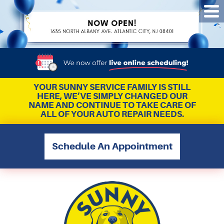
Tog
Me
YOUR SUNNY SERVICE FAMILY IS STILL
HERE, WE’VE SIMPLY CHANGED OUR
NAME AND CONTINUE TO TAKE CARE OF
ALL OF YOUR AUTO REPAIR NEEDS.
Schedule An Appointment