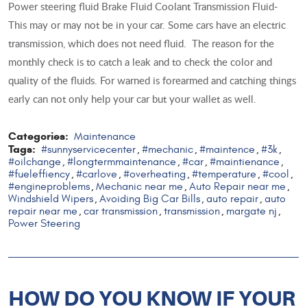
Power steering fluid Brake Fluid Coolant Transmission Fluid-
This may or may not be in your car. Some cars have an electric
transmission, which does not need fluid. The reason for the
monthly check is to catch a leak and to check the color and
quality of the fluids. For warned is forearmed and catching things
early can not only help your car but your wallet as well.
Categories:
Maintenance
Tags:
#sunnyservicecenter
#mechanic
#maintence
#3k
,
,
,
,
#oilchange
#longtermmaintenance
#car
#maintienance
,
,
,
,
#fueleffiency
#carlove
#overheating
#temperature
#cool
,
,
,
,
,
#engineproblems
Mechanic near me
Auto Repair near me
,
,
,
Windshield Wipers
Avoiding Big Car Bills
auto repair
auto
,
,
,
repair near me
car transmission
transmission
margate nj
,
,
,
,
Power Steering
HOW DO YOU KNOW IF YOUR