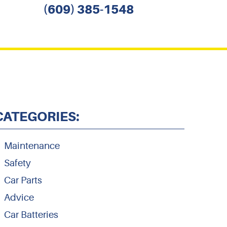
(609) 385-1548
CATEGORIES:
Maintenance
Safety
Car Parts
Advice
Car Batteries