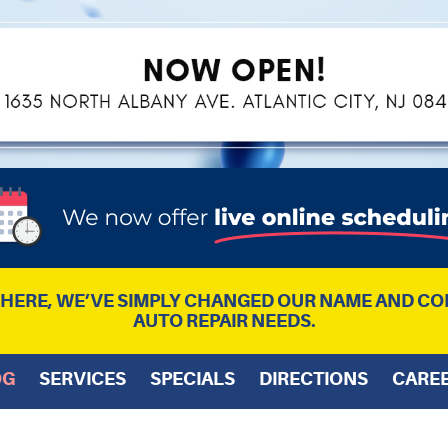
L HERE, WE’VE SIMPLY CHANGED OUR NAME AND CO
AUTO REPAIR NEEDS.
OG
SERVICES
SPECIALS
DIRECTIONS
CARE