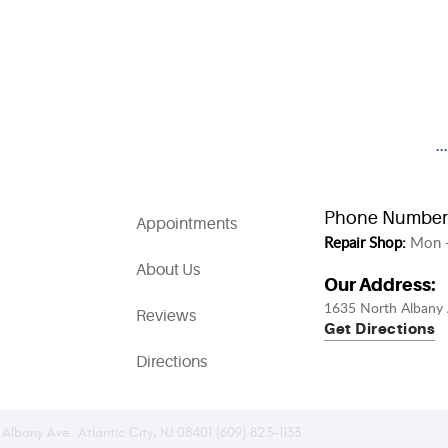
.
Phone Number
Appointments
Repair Shop:
Mon -
About Us
Our Address:
1635 North Albany 
Reviews
Get Directions
Directions
 Albany Ave. Atlantic City, NJ 08401 (609) 823-1133