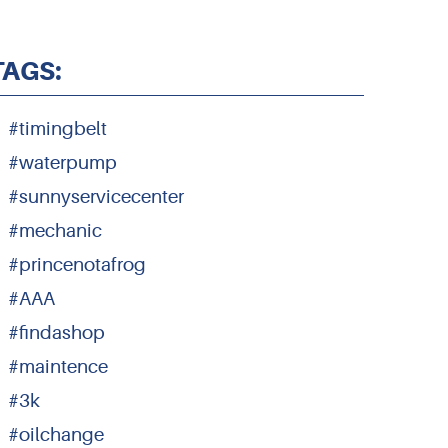
TAGS:
#timingbelt
#waterpump
#sunnyservicecenter
#mechanic
#princenotafrog
#AAA
#findashop
#maintence
#3k
#oilchange