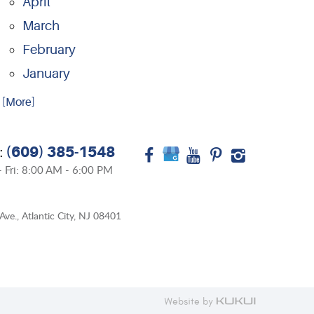
April
March
February
January
.. [More]
(609) 385-1548
:
 Fri: 8:00 AM - 6:00 PM
Ave.
,
Atlantic City, NJ 08401