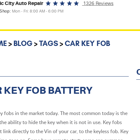
ic City Auto Repair
1326 Reviews
 Shop:
Mon - Fri: 8:00 AM - 6:00 PM
ME
BLOG
TAGS
CAR KEY FOB
 KEY FOB BATTERY
ey fobs in the market today. The most common today is the
the ability to hide the key when it is not in use. Key fobs
link directly to the Vin of your car, to the keyless fob. Key