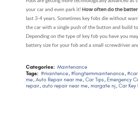
Fobs are getting more technologically advanced as
your car and even park it!
How often do the batte
last 3-4 years. Sometimes key fobs die without warni
the car with a single push of the button and build to 
Depending on the type of key fob you have you may
battery size for your fob and a small screwdriver and
Categories:
Maintenance
Tags:
#maintence
#longtermmaintenance
#car
,
,
me
Auto Repair near me
Car Tips
Emergency Ca
,
,
,
repair
auto repair near me
margate nj
Car Key
,
,
,