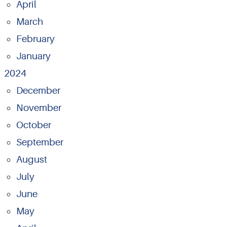
April
March
February
January
2024
December
November
October
September
August
July
June
May