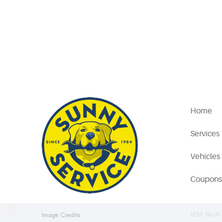
Home
Services
Vehicles
Coupons
1635 North
Image Credits