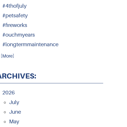
#4thofjuly
#petsafety
#fireworks
#ouchmyears
#longtermmaintenance
.. [More]
ARCHIVES:
2026
July
June
May