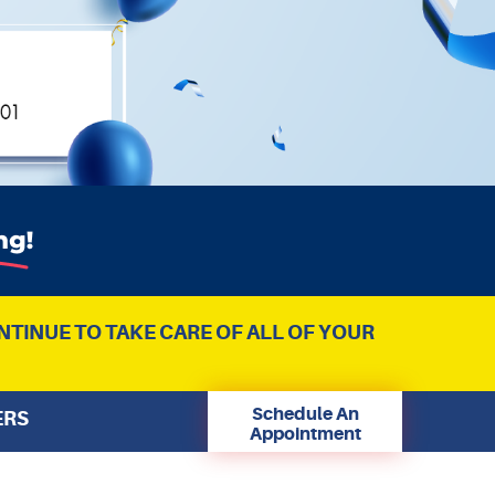
NTINUE TO TAKE CARE OF ALL OF YOUR
Schedule An
ERS
Appointment