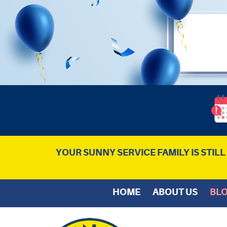
YOUR SUNNY SERVICE FAMILY IS STIL
HOME
ABOUT US
BL