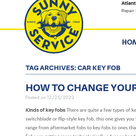
Atlant
Repair
HO
TAG ARCHIVES: CAR KEY FOB
HOW TO CHANGE YOUR
Posted on 12/23/2022
There are quite a few types of k
Kinds of key fobs
switchblade or flip-style key fob, this one gives you 
range from aftermarket fobs to key fobs to ones that 