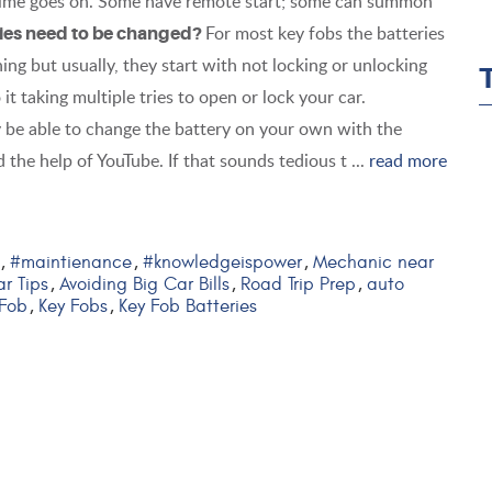
 time goes on. Some have remote start; some can summon
For most key fobs the batteries
ries need to be changed?
ng but usually, they start with not locking or unlocking
it taking multiple tries to open or lock your car.
 be able to change the battery on your own with the
 the help of YouTube. If that sounds tedious t ...
read more
#maintienance
#knowledgeispower
Mechanic near
,
,
,
r Tips
Avoiding Big Car Bills
Road Trip Prep
auto
,
,
,
 Fob
Key Fobs
Key Fob Batteries
,
,