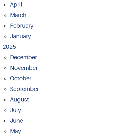
April
March
February
January
2025
December
November
October
September
August
July
June
May