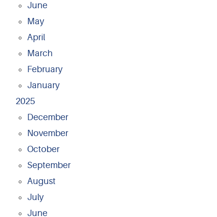
June
May
April
March
February
January
2025
December
November
October
September
August
July
June