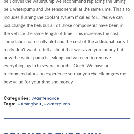
belt drives the waterpump we recommend replacing the timing
belt, waterpump and the tensioners all at the same time. This also
includes flushing the coolant system if called for... Yes we can
just change the belt but all of those components have been in
the vehicle the same length of time. This increases the cost,
some labor not usually alot and the cost of the additional parts. I
really don't want to tell a client that we saved you money but
now the water pump is leaking and we need to remove
everything again in several months. Ouch. We base our
recommendations on experience so that you the client gets the
best value for your time and money
Categories:
Maintenance
Tags:
#timingbelt
#waterpump
,