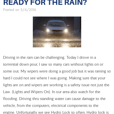
READY FOR THE RAIN?
Posted on 5/4/2016
Driving in the rain can be challenging. Today I drove in a
torrential down pour, I saw so many cars without lights on or
some out. My wipers were doing a good job but it was raining so
hard I could not see where I was going. Making sure that your
lights are on and wipers are working is a safety issue not just the
Law. (Lights and Wipers On). In our area also watch for the
flooding. Driving thru standing water can cause damage to the
vehicle, from the computers, electrical components to the
engine. Unfortunally we see Hydro Lock to often, Hydro lock is