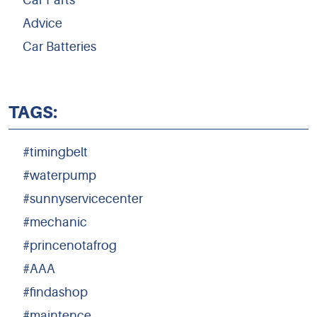
Car Parts
Advice
Car Batteries
TAGS:
#timingbelt
#waterpump
#sunnyservicecenter
#mechanic
#princenotafrog
#AAA
#findashop
#maintence