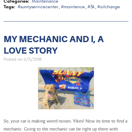
Categories:
Maintenance
Tags:
#sunnyservicecenter
#maintence
#3k
#oilchange
,
,
,
MY MECHANIC AND I, A
LOVE STORY
Posted on 6/5/2018
So, your car is making weird noises. Yikes! Now its time to find a
mechanic. Going to the mechanic can be right up there with