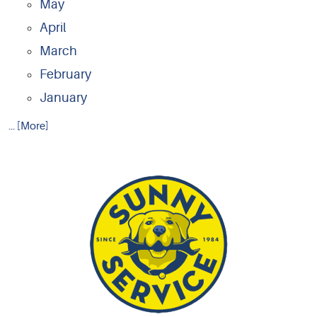
May
April
March
February
January
... [More]