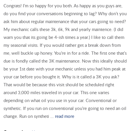
Congrats! I’m so happy for you both. As happy as you guys are,
do you find your conversations beginning to lag? Why don’t you
ask him about regular maintenance that your cars going to need?
My mechanic calls these 3k, 6k, 9k and yearly maintence. (I did
warn you that its going be 4-ish times a year.) I like to call them
my seasonal visits. If you would rather get a break down from
me, well buckle up honey. You’re in for a ride. The first one that’s
due is fondly called the 3K maintenance. Now this ideally should
be your 1st date with your mechanic unless you had him peak at
your car before you bought it. Why is it called a 3K you ask?
That would be because this visit should be scheduled right
around 3,000 miles traveled in your car. This one varies
depending on what oil you use in your car. Conventional or
synthetic. If you run on conventional you’re going to need an oil
change. Run on syntheti ...
read more