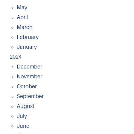
May
April
March
February
January
2024
December
November
October
September
August
July
June