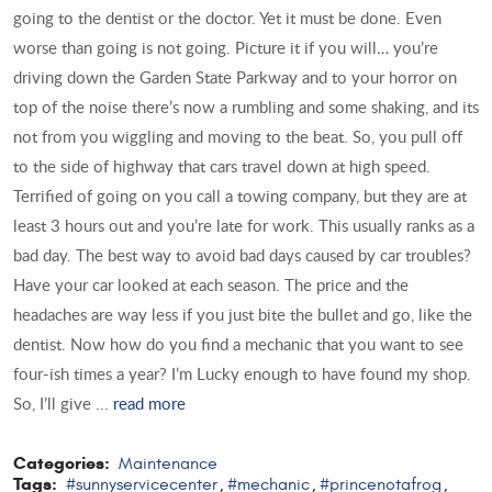
going to the dentist or the doctor. Yet it must be done. Even
worse than going is not going. Picture it if you will… you’re
driving down the Garden State Parkway and to your horror on
top of the noise there’s now a rumbling and some shaking, and its
not from you wiggling and moving to the beat. So, you pull off
to the side of highway that cars travel down at high speed.
Terrified of going on you call a towing company, but they are at
least 3 hours out and you’re late for work. This usually ranks as a
bad day. The best way to avoid bad days caused by car troubles?
Have your car looked at each season. The price and the
headaches are way less if you just bite the bullet and go, like the
dentist. Now how do you find a mechanic that you want to see
four-ish times a year? I’m Lucky enough to have found my shop.
So, I’ll give ...
read more
Categories:
Maintenance
Tags:
#sunnyservicecenter
#mechanic
#princenotafrog
,
,
,