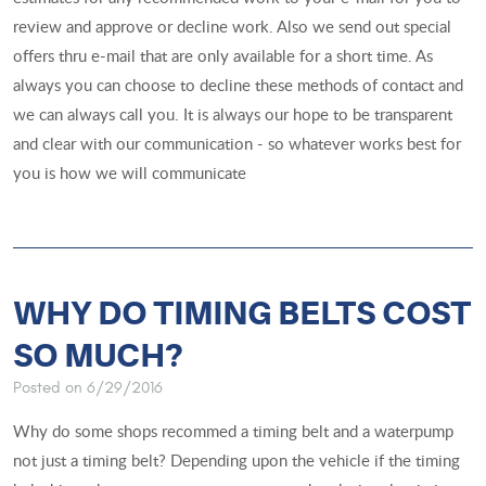
review and approve or decline work. Also we send out special
offers thru e-mail that are only available for a short time. As
always you can choose to decline these methods of contact and
we can always call you. It is always our hope to be transparent
and clear with our communication - so whatever works best for
you is how we will communicate
WHY DO TIMING BELTS COST
SO MUCH?
Posted on 6/29/2016
Why do some shops recommed a timing belt and a waterpump
not just a timing belt? Depending upon the vehicle if the timing