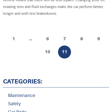
rotating tires and fluid exchanges make the car perform better,
longer and with less brakedowns
1
...
6
7
8
9
10
11
CATEGORIES:
Maintenance
Safety