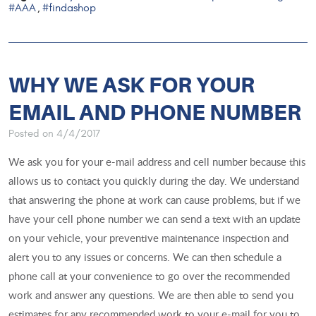
#AAA
#findashop
,
WHY WE ASK FOR YOUR
EMAIL AND PHONE NUMBER
Posted on 4/4/2017
We ask you for your e-mail address and cell number because this
allows us to contact you quickly during the day. We understand
that answering the phone at work can cause problems, but if we
have your cell phone number we can send a text with an update
on your vehicle, your preventive maintenance inspection and
alert you to any issues or concerns. We can then schedule a
phone call at your convenience to go over the recommended
work and answer any questions. We are then able to send you
estimates for any recommended work to your e-mail for you to