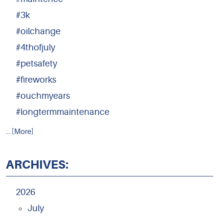
#3k
#oilchange
#4thofjuly
#petsafety
#fireworks
#ouchmyears
#longtermmaintenance
... [More]
ARCHIVES:
2026
July