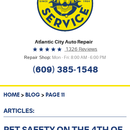
Atlantic City Auto Repair
1326 Reviews
Repair Shop:
Mon - Fri: 8:00 AM - 6:00 PM
(609) 385-1548
HOME
BLOG
PAGE 11
ARTICLES:
PET SAFETY ON THE 4TH OF