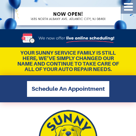
Tog
Me
YOUR SUNNY SERVICE FAMILY IS STILL
HERE, WE’VE SIMPLY CHANGED OUR
NAME AND CONTINUE TO TAKE CARE OF
ALL OF YOUR AUTO REPAIR NEEDS.
Schedule An Appointment