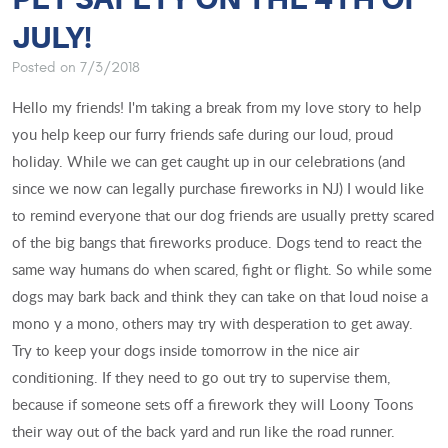
JULY!
Posted on 7/3/2018
Hello my friends! I'm taking a break from my love story to help
you help keep our furry friends safe during our loud, proud
holiday. While we can get caught up in our celebrations (and
since we now can legally purchase fireworks in NJ) I would like
to remind everyone that our dog friends are usually pretty scared
of the big bangs that fireworks produce. Dogs tend to react the
same way humans do when scared, fight or flight. So while some
dogs may bark back and think they can take on that loud noise a
mono y a mono, others may try with desperation to get away.
Try to keep your dogs inside tomorrow in the nice air
conditioning. If they need to go out try to supervise them,
because if someone sets off a firework they will Loony Toons
their way out of the back yard and run like the road runner.