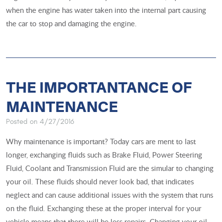
when the engine has water taken into the internal part causing
the car to stop and damaging the engine.
THE IMPORTANTANCE OF
MAINTENANCE
Posted on 4/27/2016
Why maintenance is important? Today cars are ment to last
longer, exchanging fluids such as Brake Fluid, Power Steering
Fluid, Coolant and Transmission Fluid are the simular to changing
your oil. These fluids should never look bad, that indicates
neglect and can cause additional issues with the system that runs
on the fluid. ​Exchanging these at the proper interval for your
vehicle means that there will be less repairs. Changing your oil,