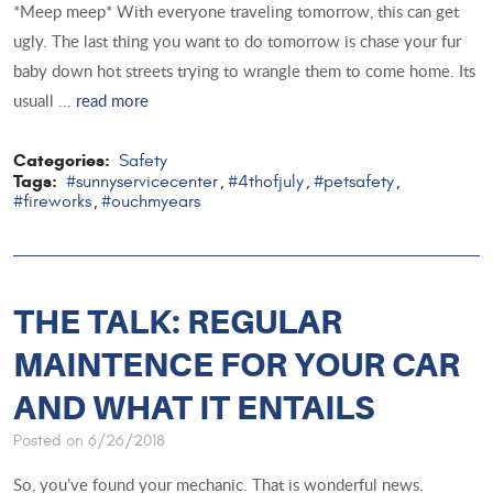
*Meep meep* With everyone traveling tomorrow, this can get
ugly. The last thing you want to do tomorrow is chase your fur
baby down hot streets trying to wrangle them to come home. Its
usuall ...
read more
Categories:
Safety
Tags:
#sunnyservicecenter
#4thofjuly
#petsafety
,
,
,
#fireworks
#ouchmyears
,
THE TALK: REGULAR
MAINTENCE FOR YOUR CAR
AND WHAT IT ENTAILS
Posted on 6/26/2018
So, you’ve found your mechanic. That is wonderful news.